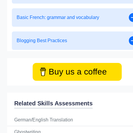
Basic French: grammar and vocabulary
Blogging Best Practices
Buy us a coffee
Related Skills Assessments
German/English Translation
Ghostwriting