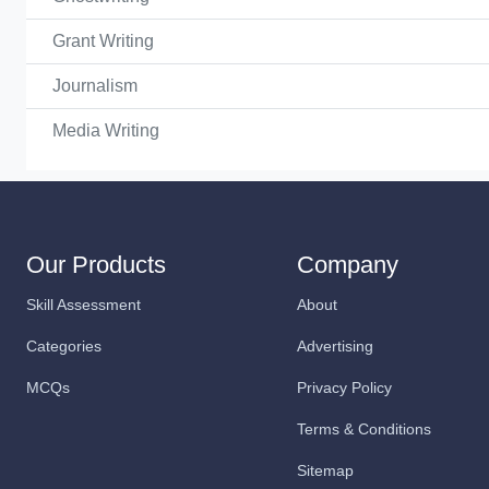
Grant Writing
Journalism
Media Writing
Our Products
Company
Skill Assessment
About
Categories
Advertising
MCQs
Privacy Policy
Terms & Conditions
Sitemap