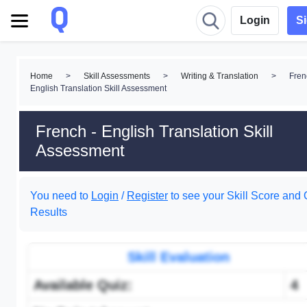
Login
S
Home
>
Skill Assessments
>
Writing & Translation
>
Fren
English Translation Skill Assessment
French - English Translation Skill
Assessment
You need to
Login
/
Register
to see your Skill Score and 
Results
Skill Evaluation
Available Quiz:
4