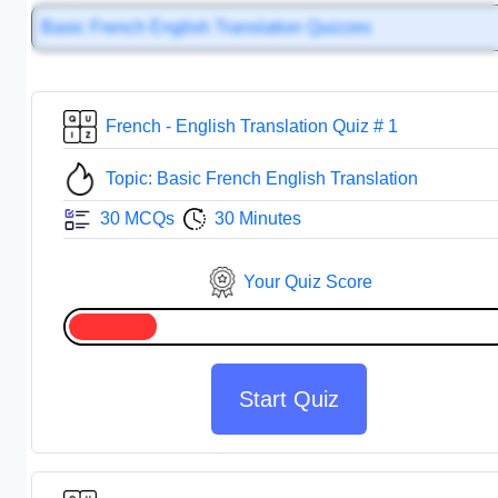
Basic French English Translation Quizzes
French - English Translation Quiz # 1
Topic: Basic French English Translation
30 MCQs
30 Minutes
Your Quiz Score
Start Quiz