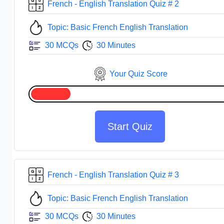
French - English Translation Quiz # 2
Topic: Basic French English Translation
30 MCQs
30 Minutes
Your Quiz Score
Start Quiz
French - English Translation Quiz # 3
Topic: Basic French English Translation
30 MCQs
30 Minutes