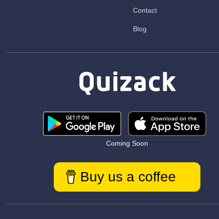
Contact
Blog
Coming Soon
Buy us a coffee