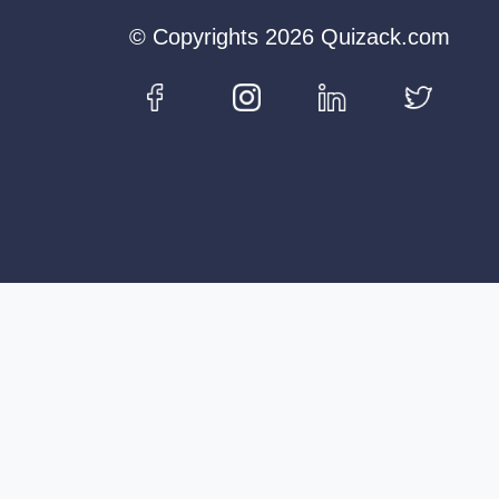
© Copyrights 2026 Quizack.com