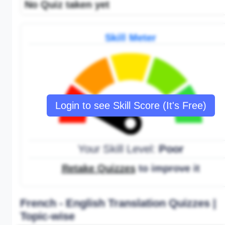
No Quiz taken yet
Skill Meter
Login to see Skill Score (It's Free)
Your Skill Level:
Poor
Retake Quizzes
to improve it
French - English Translation Quizzes |
Topic-wise