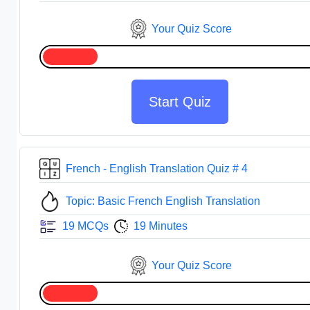
Your Quiz Score
Start Quiz
French - English Translation Quiz # 4
Topic: Basic French English Translation
19 MCQs
19 Minutes
Your Quiz Score