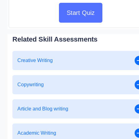
Start Quiz
Related Skill Assessments
Creative Writing
Copywriting
Article and Blog writing
Academic Writing