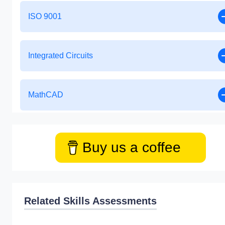
ISO 9001
Integrated Circuits
MathCAD
Buy us a coffee
Related Skills Assessments