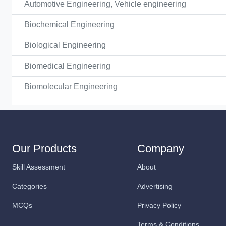
Automotive Engineering, Vehicle engineering
Biochemical Engineering
Biological Engineering
Biomedical Engineering
Biomolecular Engineering
Our Products
Company
Skill Assessment
About
Categories
Advertising
MCQs
Privacy Policy
Terms & Conditions