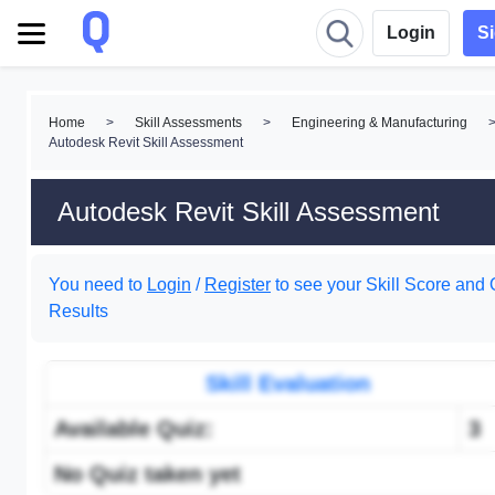
Login
S
Home
>
Skill Assessments
>
Engineering & Manufacturing
Autodesk Revit Skill Assessment
Autodesk Revit Skill Assessment
You need to
Login
/
Register
to see your Skill Score and 
Results
Skill Evaluation
Available Quiz:
3
No Quiz taken yet