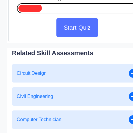
Start Quiz
Related Skill Assessments
Circuit Design
Civil Engineering
Computer Technician