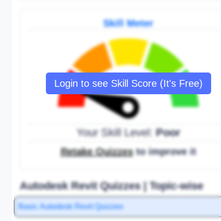
Skill Meter
Login to see Skill Score (It's Free)
Your Skill Level:
Poor
Retake Quizzes
to improve it
Autodesk Revit Quizzes | Topic-wise
Basic Autodesk Revit Quizzes