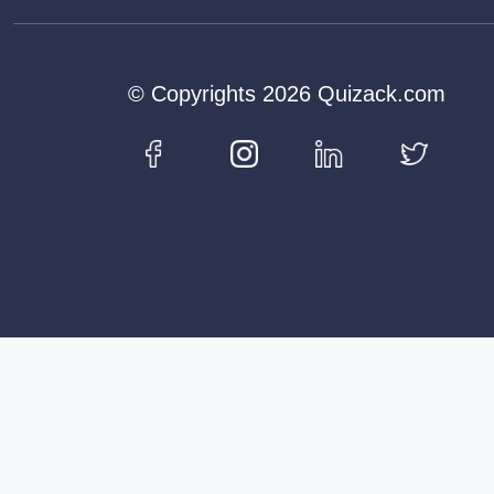
© Copyrights 2026 Quizack.com