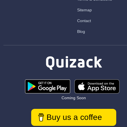
Sitemap
Contact
Blog
Coming Soon
Buy us a coffee