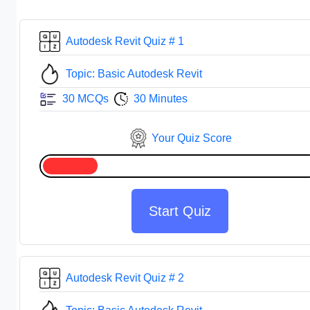
Autodesk Revit Quiz # 1
Topic: Basic Autodesk Revit
30 MCQs
30 Minutes
Your Quiz Score
Start Quiz
Autodesk Revit Quiz # 2