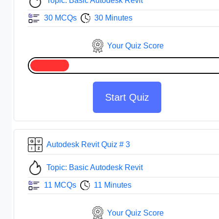
Topic: Basic Autodesk Revit
30 MCQs
30 Minutes
Your Quiz Score
Start Quiz
Autodesk Revit Quiz # 3
Topic: Basic Autodesk Revit
11 MCQs
11 Minutes
Your Quiz Score