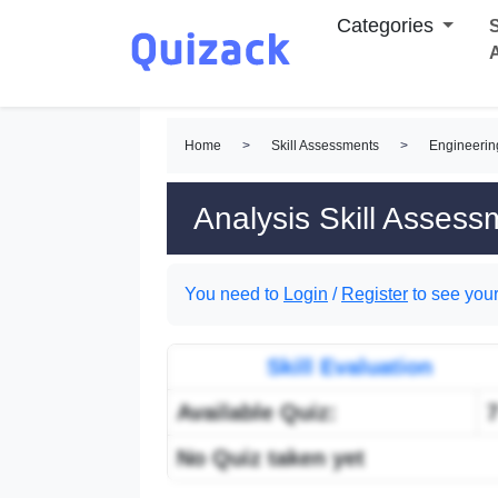
Categories
S
Home
>
Skill Assessments
>
Engineerin
Analysis Skill Assess
You need to
Login
/
Register
to see your
Skill Evaluation
Available Quiz:
No Quiz taken yet