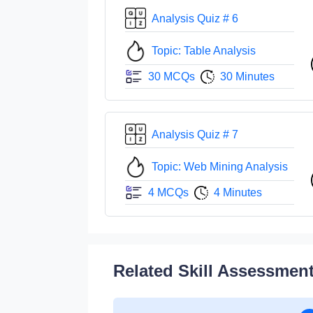
Analysis Quiz # 6
Topic: Table Analysis
30 MCQs
30 Minutes
Analysis Quiz # 7
Topic: Web Mining Analysis
4 MCQs
4 Minutes
Related Skill Assessmen