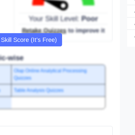
Your Skill Level:
Poor
Retake Quizzes
to improve it
Skill Score (It's Free)
ic-wise
Olap Online Analytical Processing
Quizzes
s
Table Analysis Quizzes