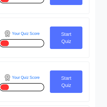
Your Quiz Score
Start
Quiz
Your Quiz Score
Start
Quiz