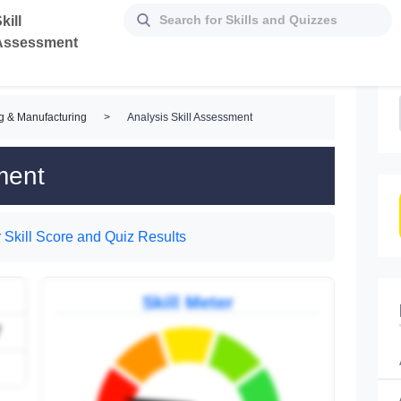
kill
Assessment
g & Manufacturing
>
Analysis Skill Assessment
ment
 Skill Score and Quiz Results
Skill Meter
7