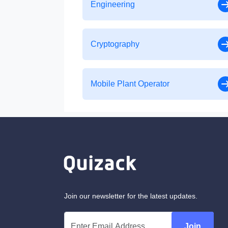
Engineering
Cryptography
Mobile Plant Operator
Join our newsletter for the latest updates.
Join