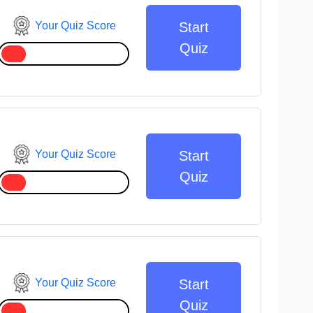
Your Quiz Score
Start
Quiz
Your Quiz Score
Start
Quiz
Your Quiz Score
Start
Quiz