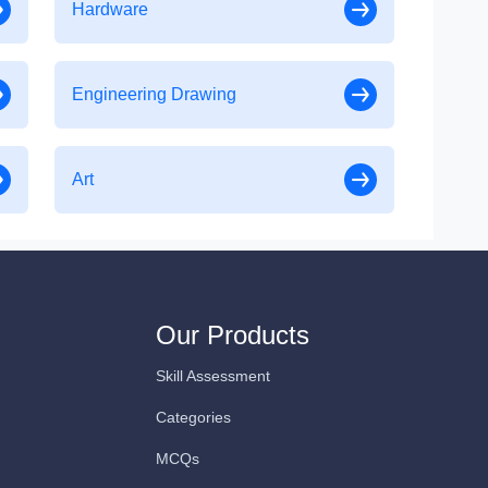
Hardware
Engineering Drawing
Art
Our Products
Skill Assessment
Categories
MCQs