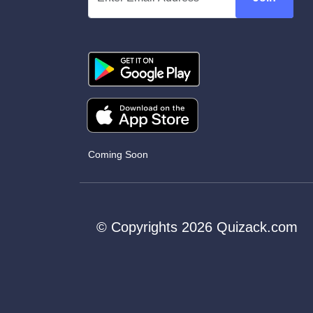
Coming Soon
© Copyrights 2026 Quizack.com