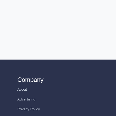
Company
About
Advertising
Privacy Policy