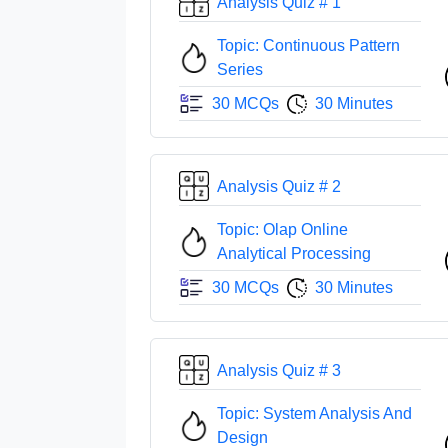
Analysis Quiz # 1
Topic: Continuous Pattern
Series
30 MCQs
30 Minutes
Analysis Quiz # 2
Topic: Olap Online
Analytical Processing
30 MCQs
30 Minutes
Analysis Quiz # 3
Topic: System Analysis And
Design