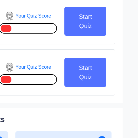
Your Quiz Score
Start
Quiz
Your Quiz Score
Start
Quiz
ts