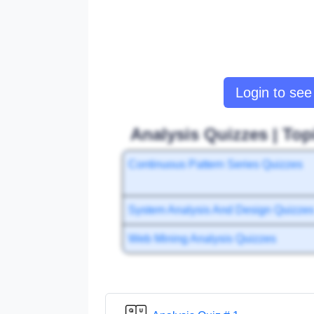
Login to see 
Analysis Quizzes | Top
Continuous Pattern Series Quizzes
System Analysis And Design Quizze
Web Mining Analysis Quizzes