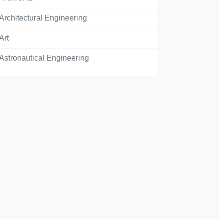
Architectural Engineering
Art
Astronautical Engineering