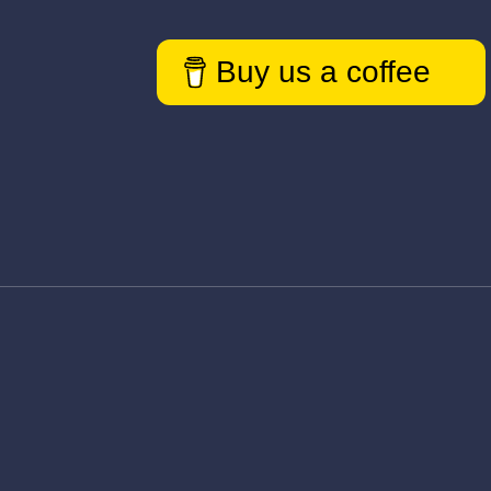
Buy us a coffee