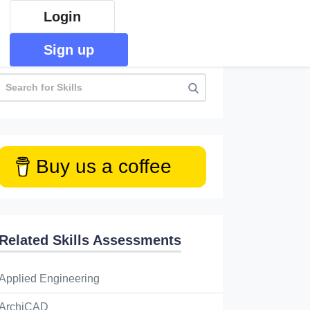
Login
Sign up
Buy us a coffee
Related Skills Assessments
Applied Engineering
ArchiCAD