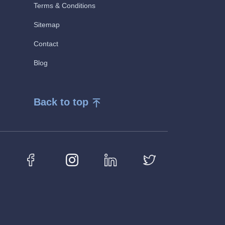
Terms & Conditions
Sitemap
Contact
Blog
Back to top