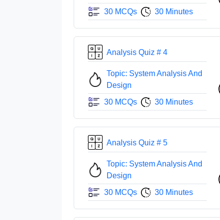
30 MCQs
30 Minutes
Analysis Quiz # 4
Topic: System Analysis And
Design
30 MCQs
30 Minutes
Analysis Quiz # 5
Topic: System Analysis And
Design
30 MCQs
30 Minutes