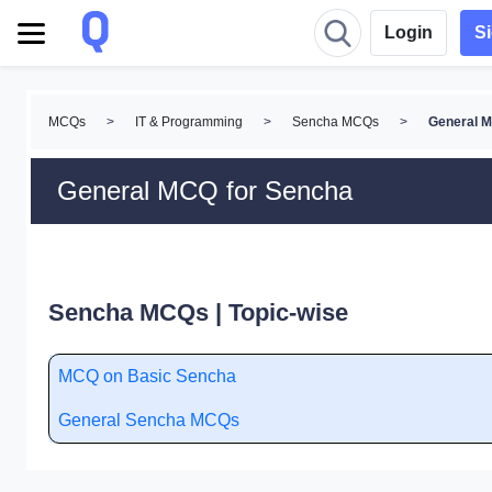
Login
S
MCQs
>
IT & Programming
>
Sencha MCQs
>
General 
General MCQ for Sencha
Sencha MCQs | Topic-wise
MCQ on Basic Sencha
General Sencha MCQs