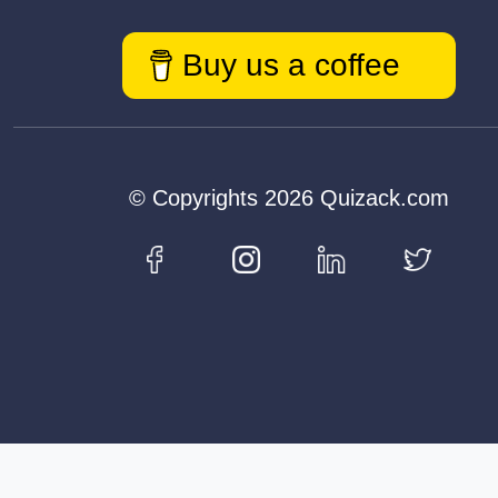
Buy us a coffee
© Copyrights 2026 Quizack.com