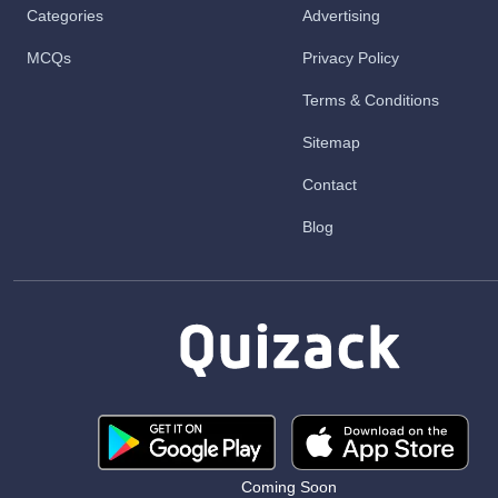
Categories
Advertising
MCQs
Privacy Policy
Terms & Conditions
Sitemap
Contact
Blog
Coming Soon