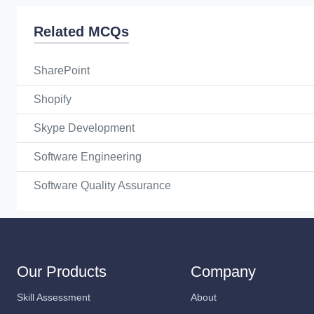
Related MCQs
SharePoint
Shopify
Skype Development
Software Engineering
Software Quality Assurance
Our Products
Company
Skill Assessment
About