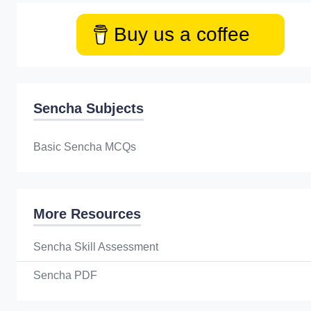
Buy us a coffee
Sencha Subjects
Basic Sencha MCQs
More Resources
Sencha Skill Assessment
Sencha PDF