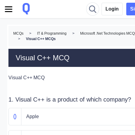
Login
S
MCQs
>
IT & Programming
>
Microsoft .Net Technologies MCQ
>
Visual C++ MCQs
Visual C++ MCQ
Visual C++ MCQ
1. Visual C++ is a product of which company?
Apple