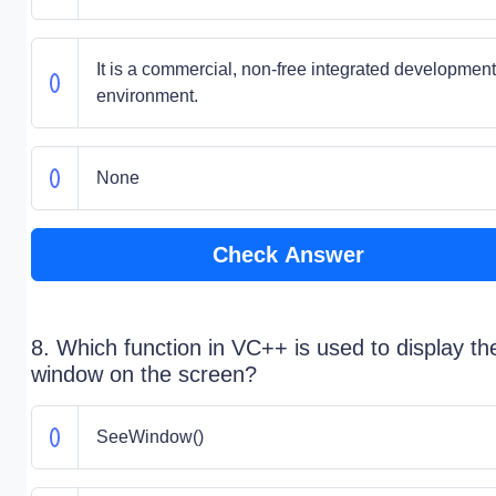
It is a commercial, non-free integrated development
environment.
None
Check Answer
8. Which function in VC++ is used to display th
window on the screen?
SeeWindow()