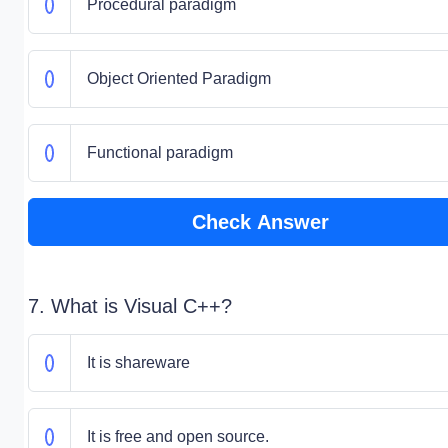
Procedural paradigm
Object Oriented Paradigm
Functional paradigm
Check Answer
7. What is Visual C++?
It is shareware
It is free and open source.