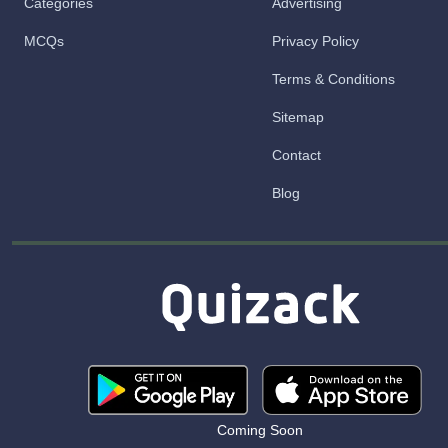
Categories
Advertising
MCQs
Privacy Policy
Terms & Conditions
Sitemap
Contact
Blog
Coming Soon