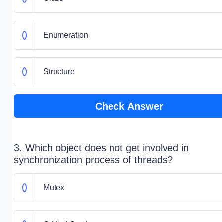
Enumeration
Structure
Check Answer
3. Which object does not get involved in
synchronization process of threads?
Mutex