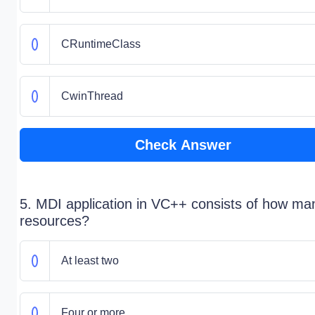
CRuntimeClass
CwinThread
Check Answer
5. MDI application in VC++ consists of how ma
resources?
At least two
Four or more