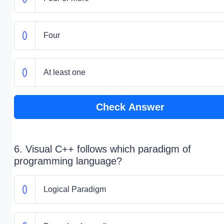
Four
At least one
Check Answer
6. Visual C++ follows which paradigm of
programming language?
Logical Paradigm