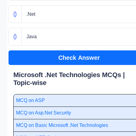
.Net
Java
Check Answer
Microsoft .Net Technologies MCQs |
Topic-wise
MCQ on ASP
MCQ on Asp.Net Security
MCQ on Basic Microsoft .Net Technologies