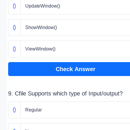
UpdateWindow()
ShowWindow()
ViewWindow()
Check Answer
9. Cfile Supports which type of Input/output?
Regular