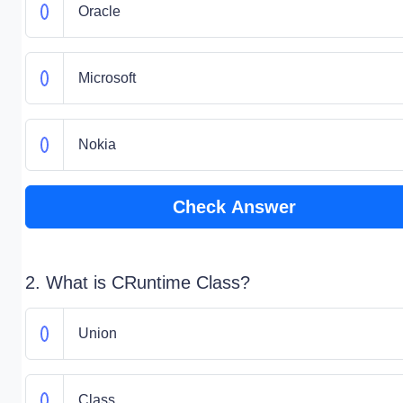
Oracle
Microsoft
Nokia
Check Answer
2. What is CRuntime Class?
Union
Class