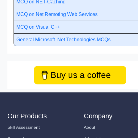
MCQ on NET-Caching
MCQ on Net.Remoting Web Services
MCQ on Visual C++
General Microsoft .Net Technologies MCQs
Buy us a coffee
Our Products
Company
Skill Assessment
About