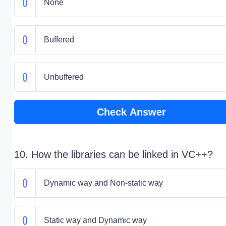
None
Buffered
Unbuffered
Check Answer
10. How the libraries can be linked in VC++?
Dynamic way and Non-static way
Static way and Dynamic way