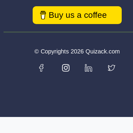
Buy us a coffee
© Copyrights 2026 Quizack.com