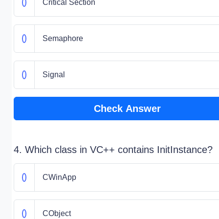
Critical Section
Semaphore
Signal
Check Answer
4. Which class in VC++ contains InitInstance?
CWinApp
CObject