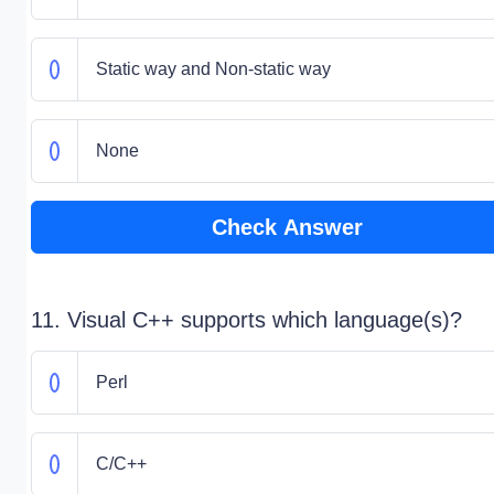
Static way and Non-static way
None
Check Answer
11. Visual C++ supports which language(s)?
Perl
C/C++