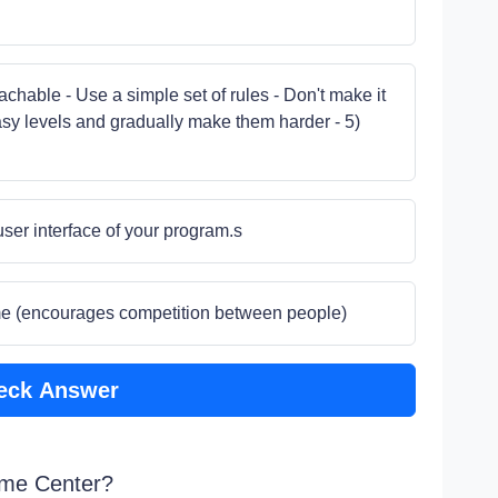
hable - Use a simple set of rules - Don't make it
easy levels and gradually make them harder - 5)
user interface of your program.s
me (encourages competition between people)
eck Answer
ame Center?