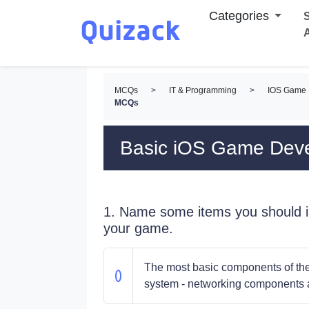
Categories
S
MCQs
>
IT & Programming
>
IOS Game
MCQs
Basic iOS Game De
1. Name some items you should in
your game.
The most basic components of the 
system - networking components a