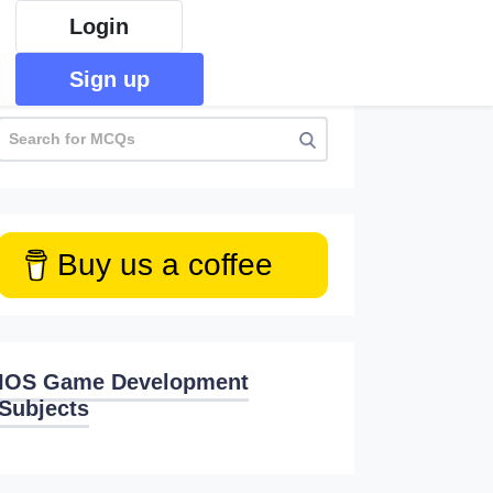
Login
Sign up
Buy us a coffee
IOS Game Development
Subjects