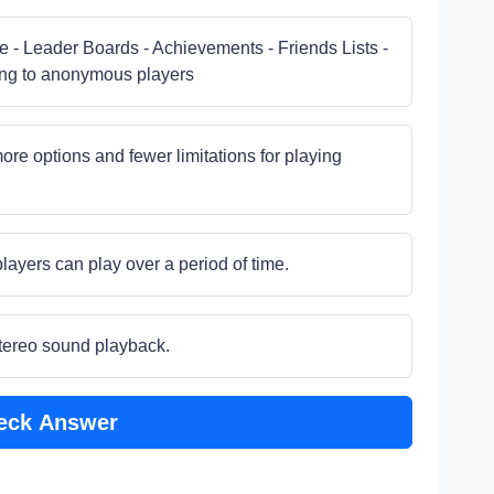
e - Leader Boards - Achievements - Friends Lists -
ng to anonymous players
ore options and fewer limitations for playing
layers can play over a period of time.
stereo sound playback.
eck Answer