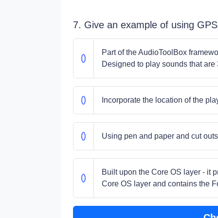
7. Give an example of using GP
Part of the AudioToolBox framework
Designed to play sounds that are 
Incorporate the location of the pla
Using pen and paper and cut outs 
Built upon the Core OS layer - it 
Core OS layer and contains the 
Ch