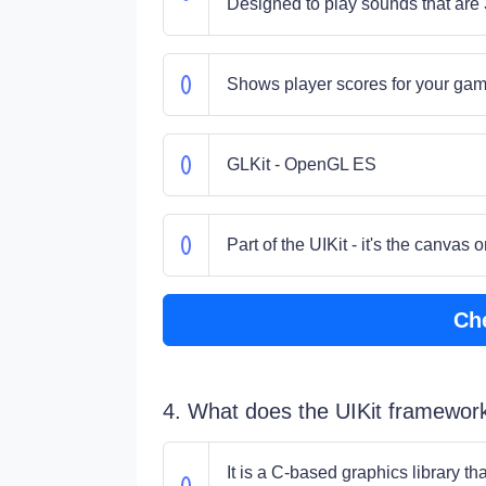
Designed to play sounds that are 
Shows player scores for your ga
GLKit - OpenGL ES
Part of the UIKit - it's the canva
Ch
4. What does the UIKit framewor
It is a C-based graphics library t