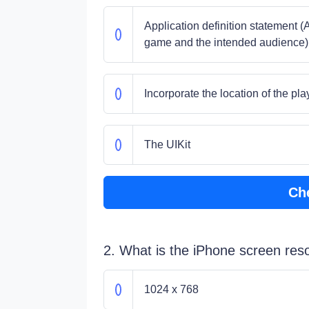
Application definition statement (
game and the intended audience)
Incorporate the location of the pla
The UIKit
Ch
2. What is the iPhone screen reso
1024 x 768