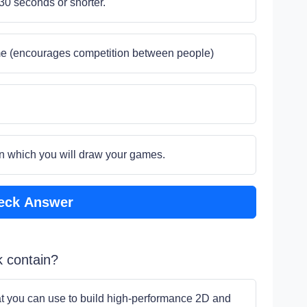
30 seconds or shorter.
me (encourages competition between people)
s on which you will draw your games.
eck Answer
k contain?
hat you can use to build high-performance 2D and