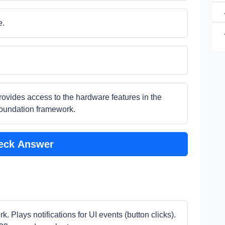
e.
provides access to the hardware features in the
Foundation framework.
eck Answer
. Plays notifications for UI events (button clicks).