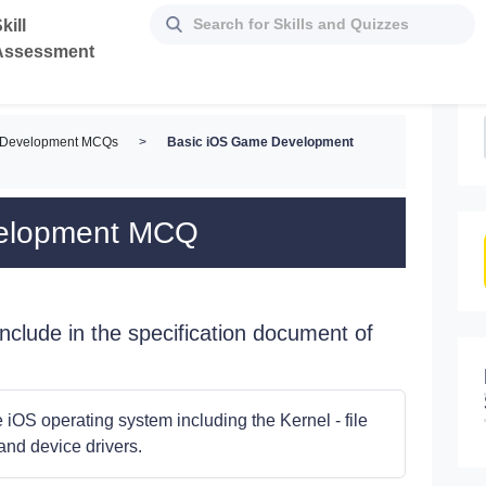
kill
Assessment
 Development MCQs
>
Basic iOS Game Development
velopment MCQ
clude in the specification document of
iOS operating system including the Kernel - file
nd device drivers.