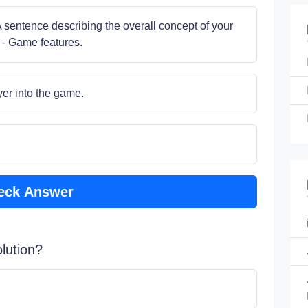
A sentence describing the overall concept of your
 - Game features.
yer into the game.
eck Answer
lution?