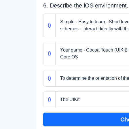
6. Describe the iOS environment.
Simple - Easy to learn - Short lev
schemes - Interact directly with t
Your game - Cocoa Touch (UIKit) 
Core OS
To determine the orientation of th
The UIKit
Ch