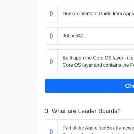
Human Interface Guide from Appl
960 x 640
Built upon the Core OS layer - it 
Core OS layer and contains the 
Ch
3. What are Leader Boards?
Part of the AudioToolBox framework