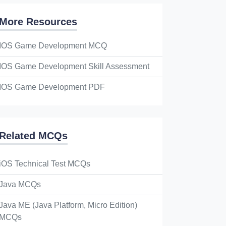
More Resources
IOS Game Development MCQ
IOS Game Development Skill Assessment
IOS Game Development PDF
Related MCQs
iOS Technical Test MCQs
Java MCQs
Java ME (Java Platform, Micro Edition)
MCQs