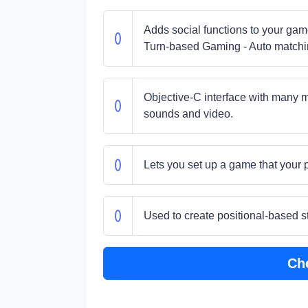
Adds social functions to your gam
Turn-based Gaming - Auto matchi
Objective-C interface with many m
sounds and video.
Lets you set up a game that your p
Used to create positional-based 
Ch