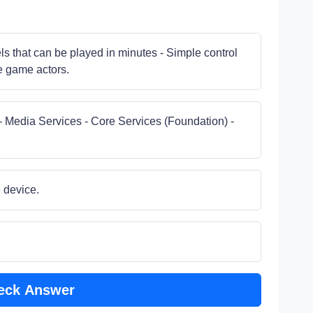
els that can be played in minutes - Simple control
he game actors.
- Media Services - Core Services (Foundation) -
e device.
eck Answer