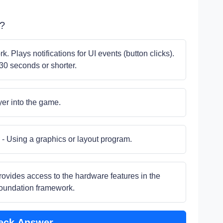
S?
. Plays notifications for UI events (button clicks).
30 seconds or shorter.
yer into the game.
- Using a graphics or layout program.
provides access to the hardware features in the
Foundation framework.
eck Answer