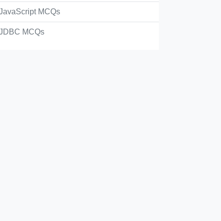
JavaScript MCQs
JDBC MCQs