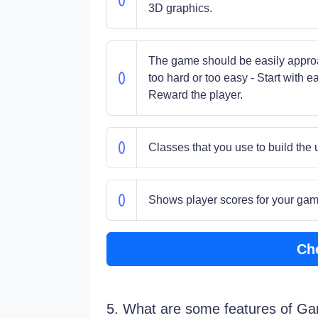
3D graphics.
The game should be easily approac
too hard or too easy - Start with 
Reward the player.
Classes that you use to build the 
Shows player scores for your ga
Ch
5. What are some features of G