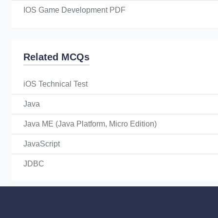
IOS Game Development PDF
Related MCQs
iOS Technical Test
Java
Java ME (Java Platform, Micro Edition)
JavaScript
JDBC