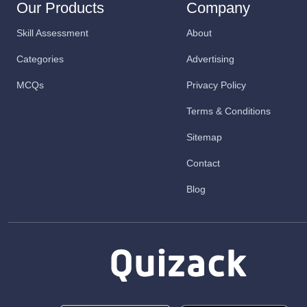
Our Products
Company
Skill Assessment
About
Categories
Advertising
MCQs
Privacy Policy
Terms & Conditions
Sitemap
Contact
Blog