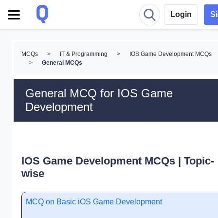
Login
S
MCQs
>
IT & Programming
>
IOS Game Development MCQs
>
General MCQs
General MCQ for IOS Game
Development
IOS Game Development MCQs | Topic-
wise
MCQ on Basic iOS Game Development