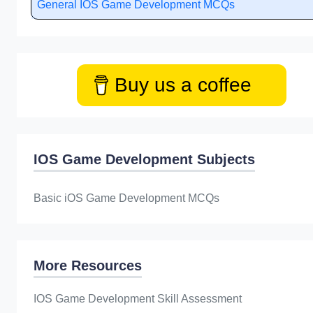
General IOS Game Development MCQs
Buy us a coffee
IOS Game Development Subjects
Basic iOS Game Development MCQs
More Resources
IOS Game Development Skill Assessment