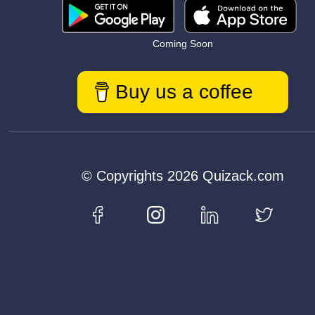
Coming Soon
Buy us a coffee
© Copyrights 2026 Quizack.com