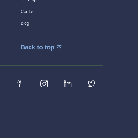
Contact
Blog
Back to top