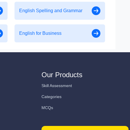
English Spelling and Grammar
English for Business
Our Products
Skill Assessment
Categories
MCQs