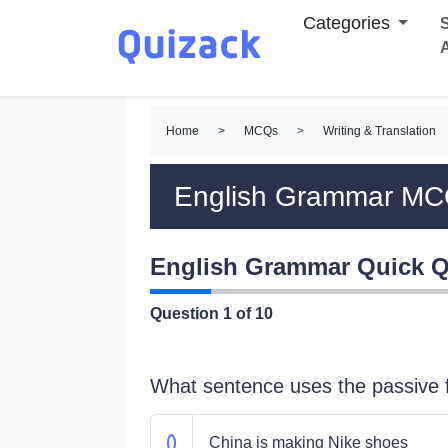
Categories
S
Home
>
MCQs
>
Writing & Translation
English Grammar M
English Grammar Quick Q
Question
1
of 10
What sentence uses the passive
China is making Nike shoes