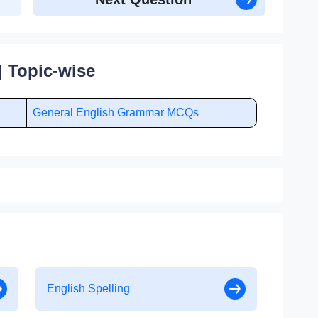
 Topic-wise
General English Grammar MCQs
English Spelling