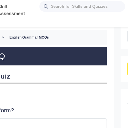
kill
Assessment
>
English Grammar MCQs
CQ
uiz
 form?
John an
_______ 