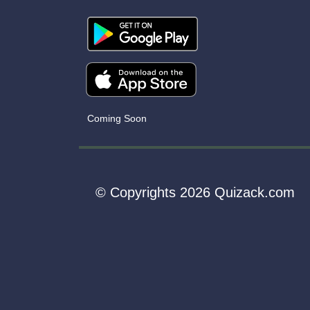
Coming Soon
© Copyrights 2026 Quizack.com