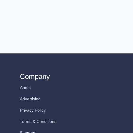
Company
About
Advertising
Privacy Policy
Terms & Conditions
Sitemap