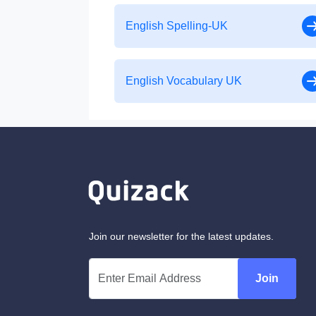
English Spelling-UK
English Vocabulary UK
Join our newsletter for the latest updates.
Join