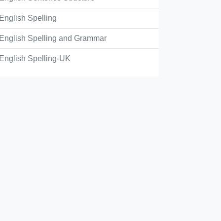
ey're, their
English Spelling
English Spelling and Grammar
ey're, they're
English Spelling-UK
eir, a
eir, they're
eir, their
Check Answer