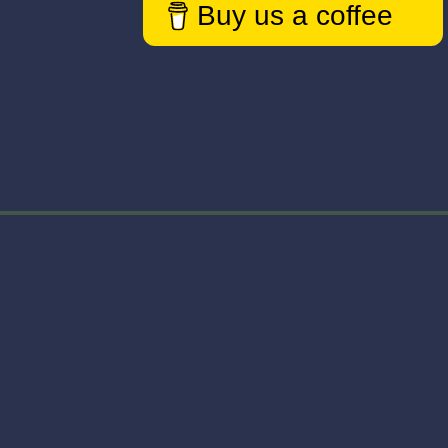
Buy us a coffee