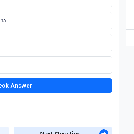
th
ina
th
th
th
eck Answer
th
Next Question