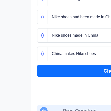
Nike shoes had been made in Ch
Nike shoes made in China
China makes Nike shoes
Ch
Prev Question