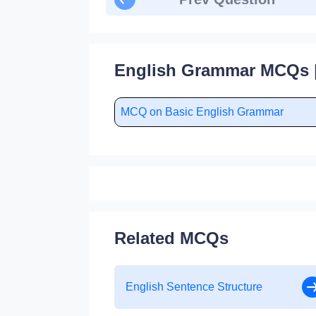
English Grammar MCQs |
MCQ on Basic English Grammar
Related MCQs
English Sentence Structure