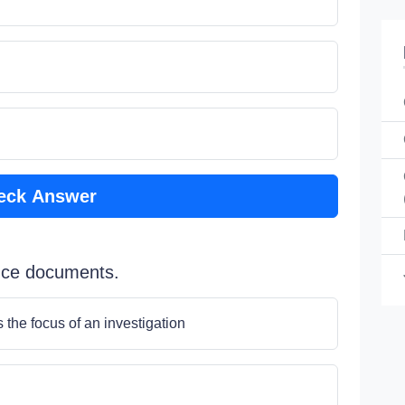
eck Answer
duce documents.
the focus of an investigation