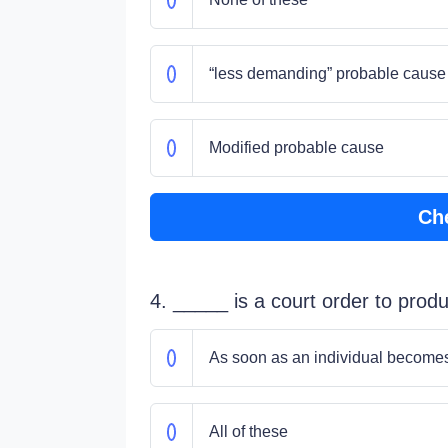
“less demanding” probable cause
Modified probable cause
Ch
4. _____ is a court order to pro
As soon as an individual becomes 
All of these