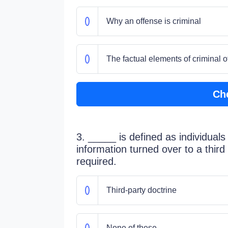
Why an offense is criminal
The factual elements of criminal o
Ch
3. _____ is defined as individuals
information turned over to a third
required.
Third-party doctrine
None of these