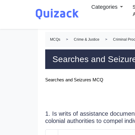
Categories
S
MCQs
>
Crime & Justice
>
Criminal Pro
Searches and Seizu
Searches and Seizures MCQ
1. Is writs of assistance docume
colonial authorities to compel indi