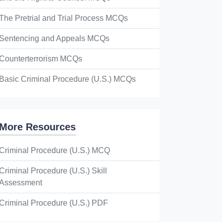
The Pretrial and Trial Process MCQs
Sentencing and Appeals MCQs
Counterterrorism MCQs
Basic Criminal Procedure (U.S.) MCQs
More Resources
Criminal Procedure (U.S.) MCQ
Criminal Procedure (U.S.) Skill
Assessment
Criminal Procedure (U.S.) PDF