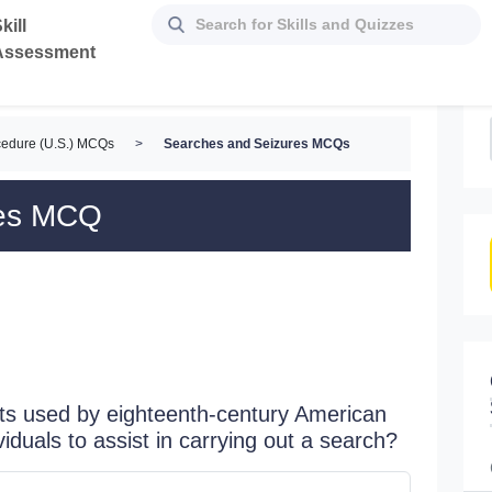
kill
Assessment
cedure (U.S.) MCQs
>
Searches and Seizures MCQs
res MCQ
nts used by eighteenth-century American
viduals to assist in carrying out a search?