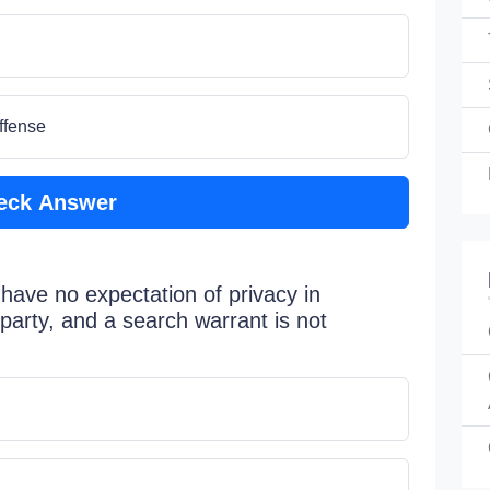
ffense
eck Answer
 have no expectation of privacy in
 party, and a search warrant is not