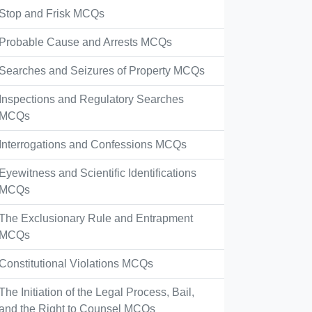
Stop and Frisk MCQs
Probable Cause and Arrests MCQs
Searches and Seizures of Property MCQs
Inspections and Regulatory Searches
MCQs
Interrogations and Confessions MCQs
Eyewitness and Scientific Identifications
MCQs
The Exclusionary Rule and Entrapment
MCQs
Constitutional Violations MCQs
The Initiation of the Legal Process, Bail,
and the Right to Counsel MCQs