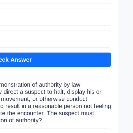
eck Answer
monstration of authority by law
 direct a suspect to halt, display his or
s movement, or otherwise conduct
 result in a reasonable person not feeling
nate the encounter. The suspect must
ion of authority?