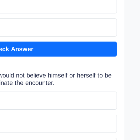
eck Answer
ould not believe himself or herself to be
inate the encounter.