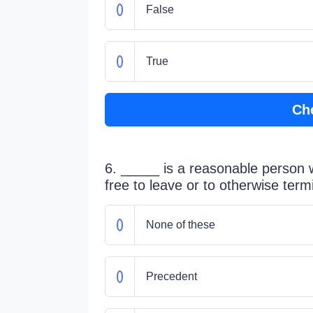
False
True
Ch
6. _____ is a reasonable person w
free to leave or to otherwise term
None of these
Precedent