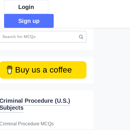
Login
Sign up
Buy us a coffee
Criminal Procedure (U.S.)
Subjects
Criminal Procedure MCQs