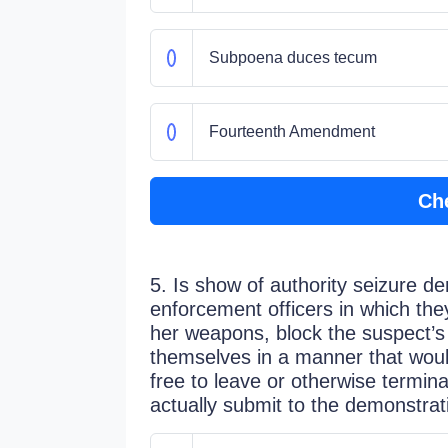
Subpoena duces tecum
Fourteenth Amendment
Ch
5. Is show of authority seizure de
enforcement officers in which they
her weapons, block the suspect’
themselves in a manner that would
free to leave or otherwise termi
actually submit to the demonstrat