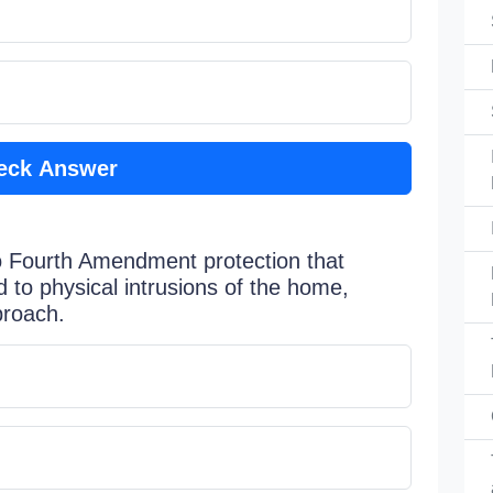
eck Answer
o Fourth Amendment protection that
d to physical intrusions of the home,
proach.