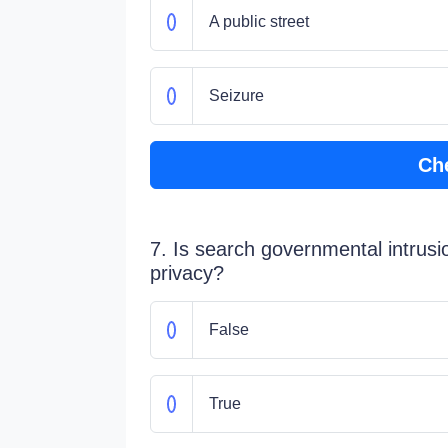
A public street
Seizure
Ch
7. Is search governmental intrusio
privacy?
False
True