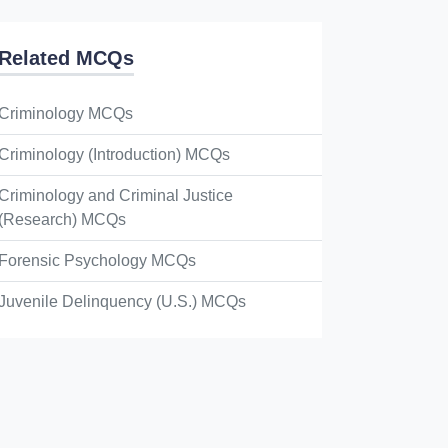
Related MCQs
Criminology MCQs
Criminology (Introduction) MCQs
Criminology and Criminal Justice
(Research) MCQs
Forensic Psychology MCQs
Juvenile Delinquency (U.S.) MCQs