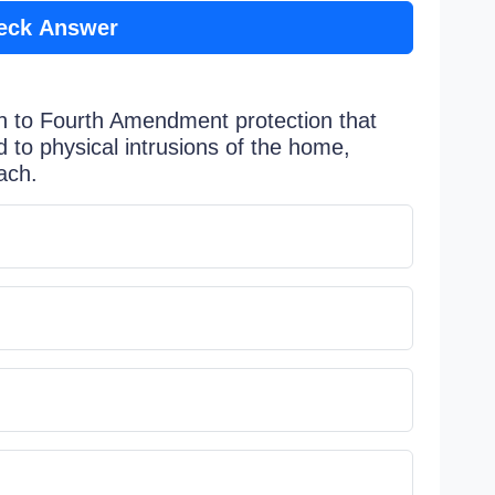
eck Answer
h to Fourth Amendment protection that
d to physical intrusions of the home,
ach.