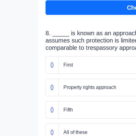
Ch
8. _____ is known as an approac
assumes such protection is limite
comparable to trespassory appro
First
Property rights approach
Fifth
All of these