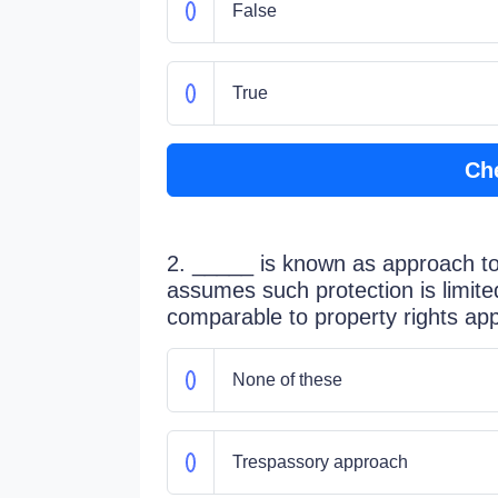
False
True
Ch
2. _____ is known as approach t
assumes such protection is limite
comparable to property rights ap
None of these
Trespassory approach