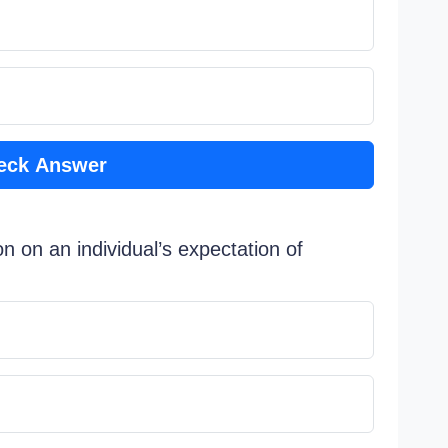
eck Answer
n on an individual’s expectation of