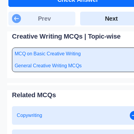
Prev
Next
Creative Writing MCQs | Topic-wise
MCQ on Basic Creative Writing
General Creative Writing MCQs
Related MCQs
Copywriting