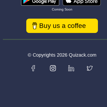
Coming Soon
Buy us a coffee
© Copyrights 2026 Quizack.com