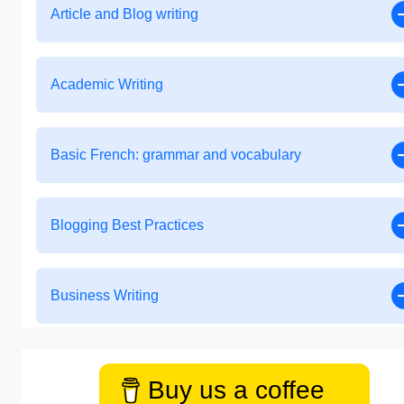
Article and Blog writing
Academic Writing
Basic French: grammar and vocabulary
Blogging Best Practices
Business Writing
Buy us a coffee