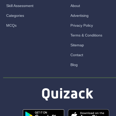
Skill Assessment
About
Categories
Advertising
MCQs
Privacy Policy
Terms & Conditions
Sitemap
Contact
Blog