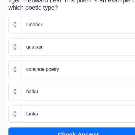
tiger. --Edward Lear This poem is an example o
which poetic type?
limerick
quatrain
concrete poetry
haiku
tanka
Check Answer