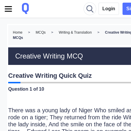
Login
S
Home
>
MCQs
>
Writing & Translation
>
Creative Writin
MCQs
Creative Writing MCQ
Creative Writing Quick Quiz
Question
1
of 10
There was a young lady of Niger Who smiled a
rode on a tiger; They returned from the ride Wi
the lady inside, And the smile on the face of th