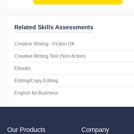
Related Skills Assessments
Creative Writing - Fiction UK
Creative Writing Test (Non-fiction)
Ebooks
Editing/Copy Editing
English for Business
Our Products
Company