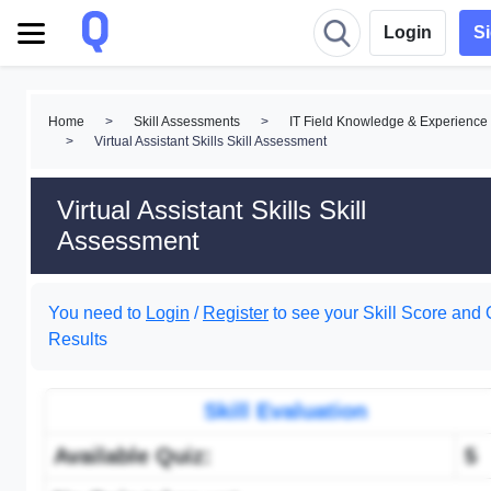
Login
S
Home
>
Skill Assessments
>
IT Field Knowledge & Experience
>
Virtual Assistant Skills Skill Assessment
Virtual Assistant Skills Skill
Assessment
You need to
Login
/
Register
to see your Skill Score and 
Results
Skill Evaluation
Available Quiz:
5