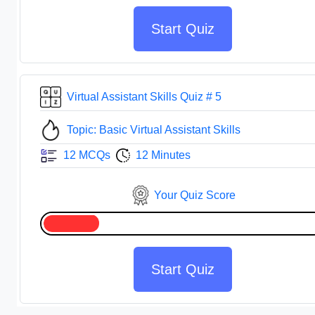
Start Quiz
Virtual Assistant Skills Quiz # 5
Topic: Basic Virtual Assistant Skills
12 MCQs
12 Minutes
Your Quiz Score
Start Quiz