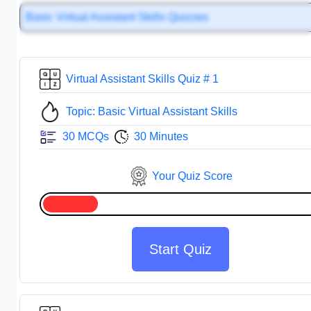
Basic Virtual Assistant Skills Quizzes
Virtual Assistant Skills Quiz # 1
Topic: Basic Virtual Assistant Skills
30 MCQs
30 Minutes
Your Quiz Score
Start Quiz