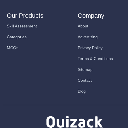
Our Products
Company
Skill Assessment
About
Categories
Advertising
MCQs
Privacy Policy
Terms & Conditions
Sitemap
Contact
Blog