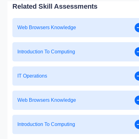
Related Skill Assessments
Web Browsers Knowledge
Introduction To Computing
IT Operations
Web Browsers Knowledge
Introduction To Computing