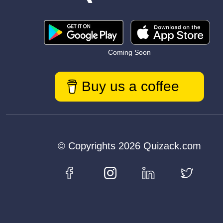
Coming Soon
Buy us a coffee
© Copyrights 2026 Quizack.com