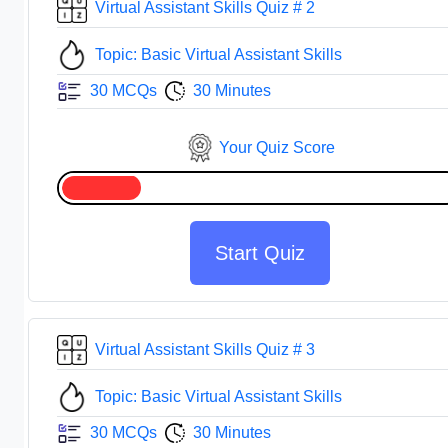
Virtual Assistant Skills Quiz # 2
Topic: Basic Virtual Assistant Skills
30 MCQs
30 Minutes
Your Quiz Score
Start Quiz
Virtual Assistant Skills Quiz # 3
Topic: Basic Virtual Assistant Skills
30 MCQs
30 Minutes