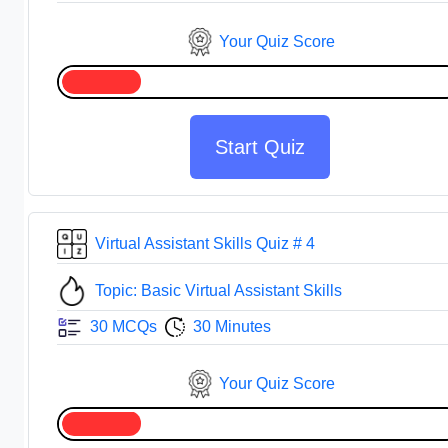
Your Quiz Score
Start Quiz
Virtual Assistant Skills Quiz # 4
Topic: Basic Virtual Assistant Skills
30 MCQs
30 Minutes
Your Quiz Score