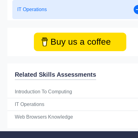
IT Operations
Buy us a coffee
Related Skills Assessments
Introduction To Computing
IT Operations
Web Browsers Knowledge