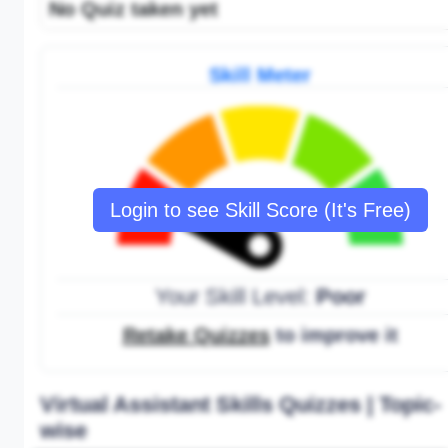
No Quiz taken yet
Skill Meter
Login to see Skill Score (It's Free)
Your Skill Level:
Poor
Retake Quizzes
to improve it
Virtual Assistant Skills Quizzes | Topic-
wise