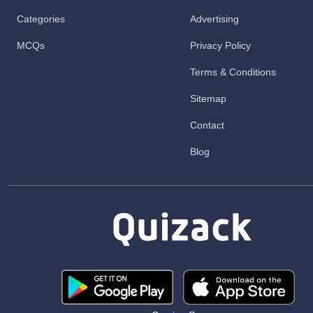
Categories
Advertising
MCQs
Privacy Policy
Terms & Conditions
Sitemap
Contact
Blog