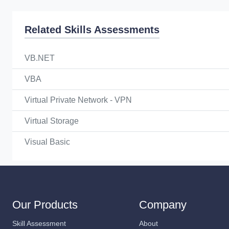
Related Skills Assessments
VB.NET
VBA
Virtual Private Network - VPN
Virtual Storage
Visual Basic
Our Products
Company
Skill Assessment
About