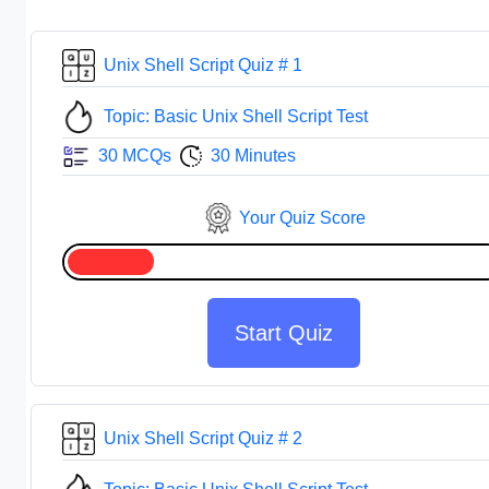
Unix Shell Script Quiz # 1
Topic: Basic Unix Shell Script Test
30 MCQs
30 Minutes
Your Quiz Score
Start Quiz
Unix Shell Script Quiz # 2