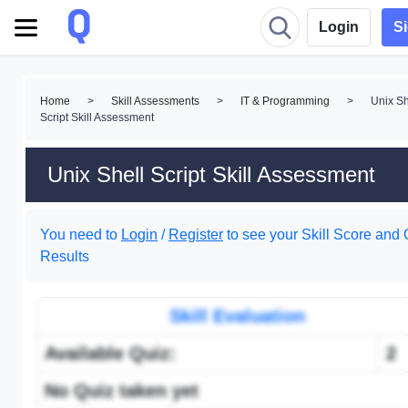
Login
S
Home
>
Skill Assessments
>
IT & Programming
>
Unix Sh
Script Skill Assessment
Unix Shell Script Skill Assessment
You need to
Login
/
Register
to see your Skill Score and 
Results
Skill Evaluation
Available Quiz:
2
No Quiz taken yet