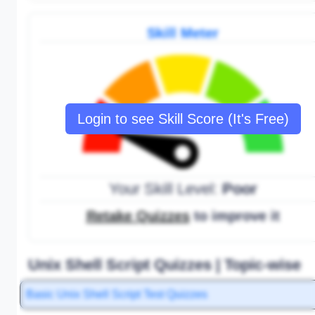
Skill Meter
Login to see Skill Score (It's Free)
Your Skill Level:
Poor
Retake Quizzes
to improve it
Unix Shell Script Quizzes | Topic-wise
Basic Unix Shell Script Test Quizzes