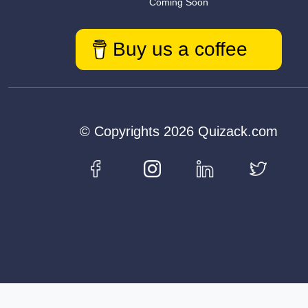
Coming Soon
Buy us a coffee
© Copyrights 2026 Quizack.com