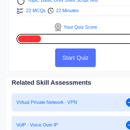
Topic: Basic Unix Shell Script Test
22 MCQs
22 Minutes
Your Quiz Score
Start Quiz
Related Skill Assessments
Virtual Private Network - VPN
VoIP - Voice Over IP