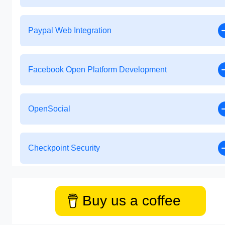
Paypal Web Integration
Facebook Open Platform Development
OpenSocial
Checkpoint Security
Buy us a coffee