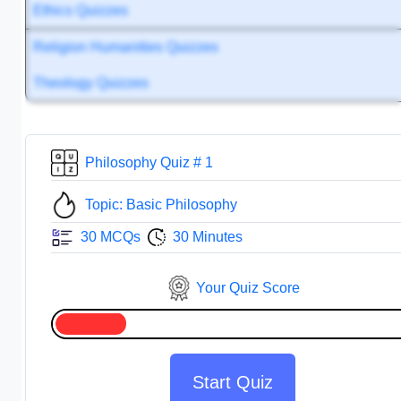
Ethics Quizzes
Religion Humanities Quizzes
Theology Quizzes
Philosophy Quiz # 1
Topic: Basic Philosophy
30 MCQs
30 Minutes
Your Quiz Score
Start Quiz