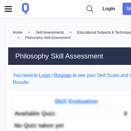
Login
S
Home
>
Skill Assessments
>
Educational Subjects & Techniqu
>
Philosophy Skill Assessment
Philosophy Skill Assessment
You need to
Login
/
Register
to see your Skill Score and 
Results
Skill Evaluation
Available Quiz:
6
No Quiz taken yet