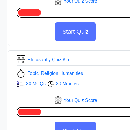
Your Quiz Score
Start Quiz
Philosophy Quiz # 5
Topic: Religion Humanities
30 MCQs
30 Minutes
Your Quiz Score