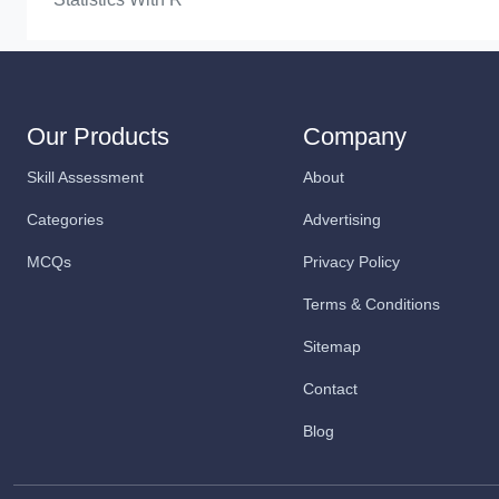
Our Products
Company
Skill Assessment
About
Categories
Advertising
MCQs
Privacy Policy
Terms & Conditions
Sitemap
Contact
Blog