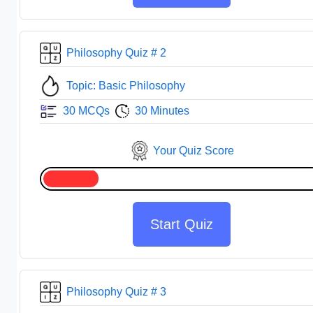
Philosophy Quiz # 2
Topic: Basic Philosophy
30 MCQs
30 Minutes
Your Quiz Score
Start Quiz
Philosophy Quiz # 3