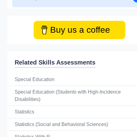
Buy us a coffee
Related Skills Assessments
Special Education
Special Education (Students with High-Incidence
Disabilities)
Statistics
Statistics (Social and Behavioral Sciences)
Statistics With R