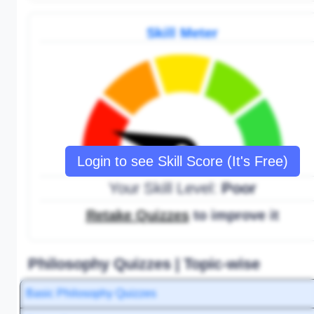
Skill Meter
Login to see Skill Score (It's Free)
Your Skill Level:
Poor
Retake Quizzes
to improve it
Philosophy Quizzes | Topic-wise
Basic Philosophy Quizzes