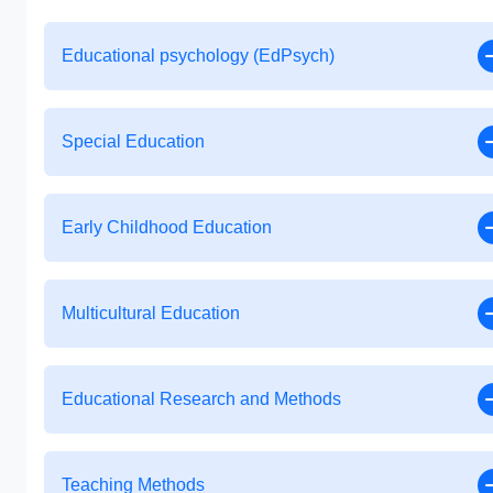
Educational psychology (EdPsych)
Special Education
Early Childhood Education
Multicultural Education
Educational Research and Methods
Teaching Methods