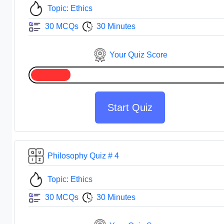
Topic: Ethics
30 MCQs
30 Minutes
Your Quiz Score
Start Quiz
Philosophy Quiz # 4
Topic: Ethics
30 MCQs
30 Minutes