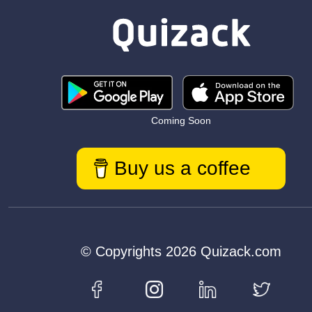
Coming Soon
Buy us a coffee
© Copyrights 2026 Quizack.com