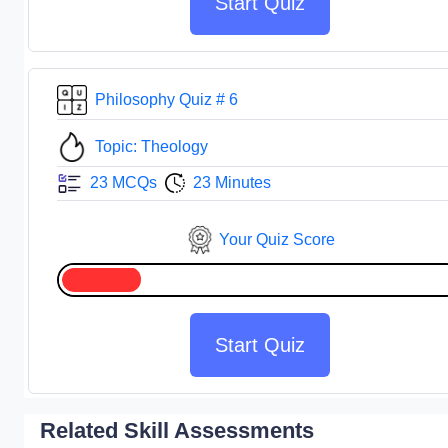
Start Quiz
Philosophy Quiz # 6
Topic: Theology
23 MCQs
23 Minutes
Your Quiz Score
Start Quiz
Related Skill Assessments