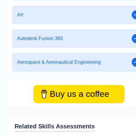
Art
Autodesk Fusion 360
Aerospace & Aeronautical Engineering
Buy us a coffee
Related Skills Assessments