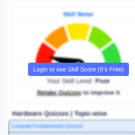
Skill Meter
Login to see Skill Score (It's Free)
Your Skill Level:
Poor
Retake Quizzes
to improve it
Hardware Quizzes | Topic-wise
Computer Fundamentals Quizzes