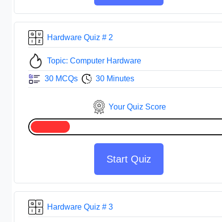
Hardware Quiz # 2
Topic: Computer Hardware
30 MCQs
30 Minutes
Your Quiz Score
Start Quiz
Hardware Quiz # 3