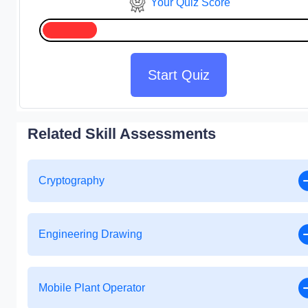
Your Quiz Score
Start Quiz
Related Skill Assessments
Cryptography
Engineering Drawing
Mobile Plant Operator