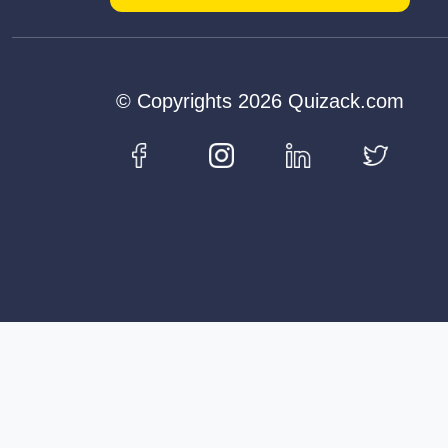
© Copyrights 2026 Quizack.com