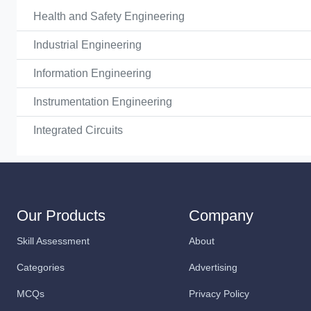
Health and Safety Engineering
Industrial Engineering
Information Engineering
Instrumentation Engineering
Integrated Circuits
Our Products
Company
Skill Assessment
About
Categories
Advertising
MCQs
Privacy Policy