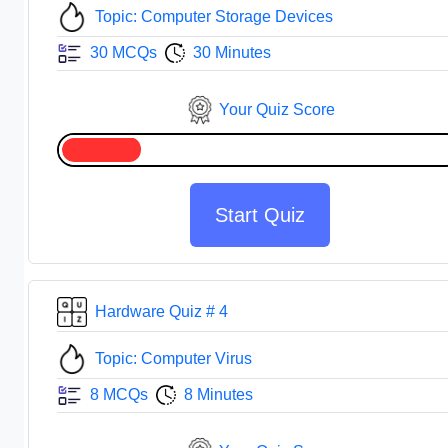
Topic: Computer Storage Devices
30 MCQs
30 Minutes
Your Quiz Score
Start Quiz
Hardware Quiz # 4
Topic: Computer Virus
8 MCQs
8 Minutes