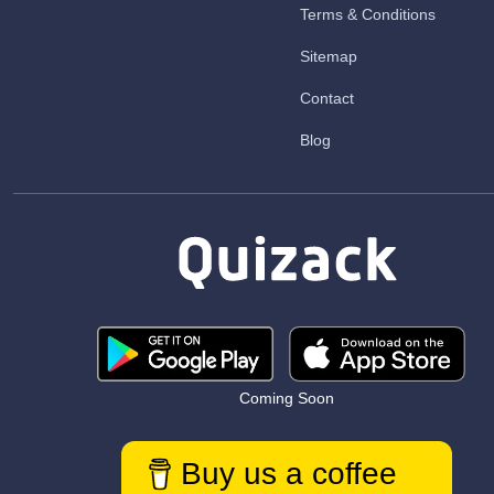
Terms & Conditions
Sitemap
Contact
Blog
Coming Soon
Buy us a coffee