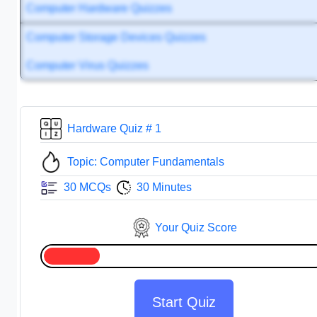
Computer Hardware Quizzes
Computer Storage Devices Quizzes
Computer Virus Quizzes
Hardware Quiz # 1
Topic: Computer Fundamentals
30 MCQs
30 Minutes
Your Quiz Score
Start Quiz