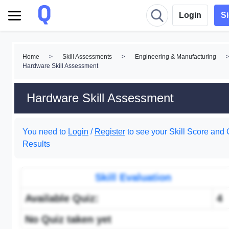
Login
S
Home
>
Skill Assessments
>
Engineering & Manufacturing
Hardware Skill Assessment
Hardware Skill Assessment
You need to
Login
/
Register
to see your Skill Score and 
Results
Skill Evaluation
Available Quiz:
4
No Quiz taken yet