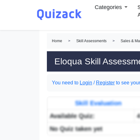
Categories
S
Home
>
Skill Assessments
>
Sales & Ma
Eloqua Skill Assessm
You need to
Login
/
Register
to see your
Skill Evaluation
Available Quiz:
No Quiz taken yet