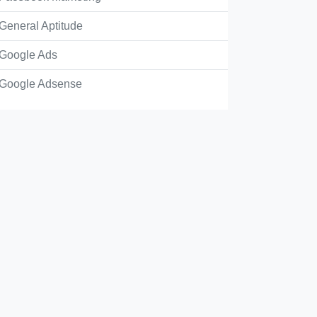
General Aptitude
Google Ads
Google Adsense