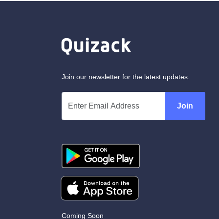
Join our newsletter for the latest updates.
Join
Coming Soon