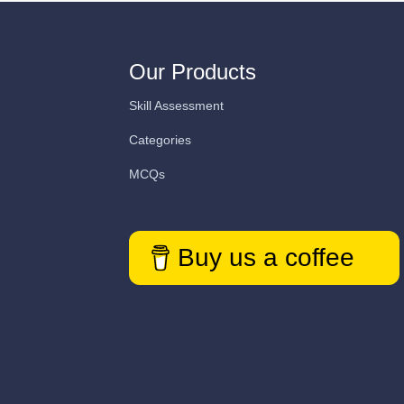
Our Products
Skill Assessment
Categories
MCQs
Buy us a coffee