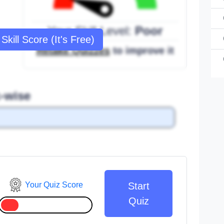
Your Skill Level:
Poor
Skill Score (It's Free)
Retake Quizzes
to improve it
c-wise
Your Quiz Score
Start
Quiz