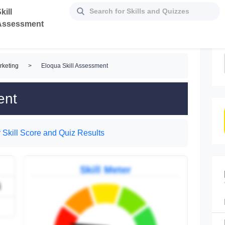
kill
Assessment
rketing
>
Eloqua Skill Assessment
ent
 Skill Score and Quiz Results
Skill Meter
4