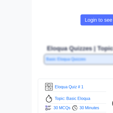
Login to see 
Eloqua Quizzes | Topi
Basic Eloqua Quizzes
Eloqua Quiz # 1
Topic: Basic Eloqua
30 MCQs
30 Minutes