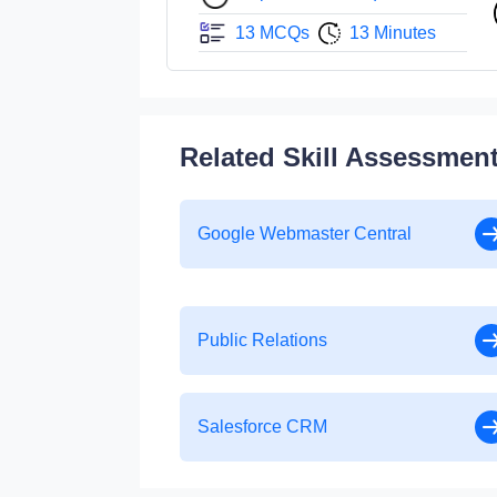
13 MCQs
13 Minutes
Related Skill Assessmen
Google Webmaster Central
Public Relations
Salesforce CRM