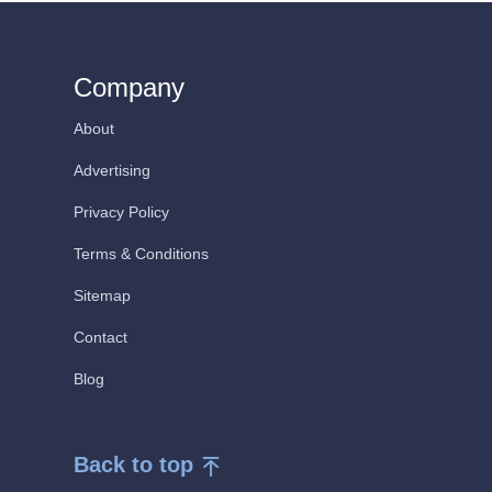
Company
About
Advertising
Privacy Policy
Terms & Conditions
Sitemap
Contact
Blog
Back to top