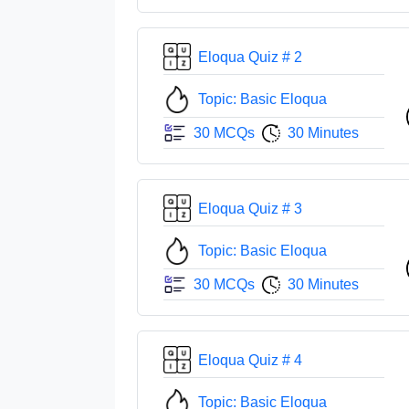
Eloqua Quiz # 2
Topic: Basic Eloqua
30 MCQs
30 Minutes
Eloqua Quiz # 3
Topic: Basic Eloqua
30 MCQs
30 Minutes
Eloqua Quiz # 4
Topic: Basic Eloqua