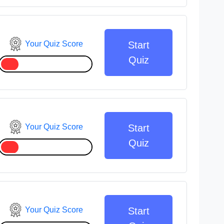
Your Quiz Score
Start
Quiz
Your Quiz Score
Start
Quiz
Your Quiz Score
Start