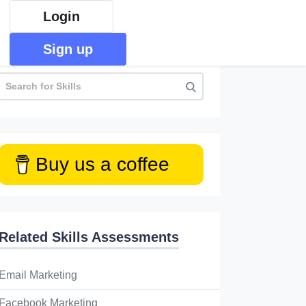
Login
Sign up
Buy us a coffee
Related Skills Assessments
Email Marketing
Facebook Marketing