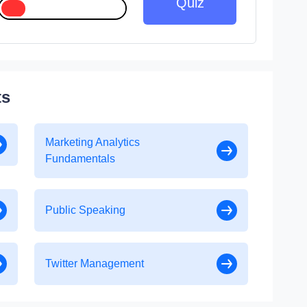
Quiz
ts
Marketing Analytics
Fundamentals
Public Speaking
Twitter Management