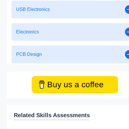
USB Electronics
Electronics
PCB Design
Buy us a coffee
Related Skills Assessments