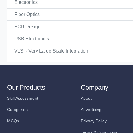
Electronics
Fiber Optics
PCB Design
USB Electronics
VLSI - Very Large Scale Integration
Our Products
Company
Skill Assessment
About
Categories
Advertising
MCQs
Privacy Policy
Terms & Conditions