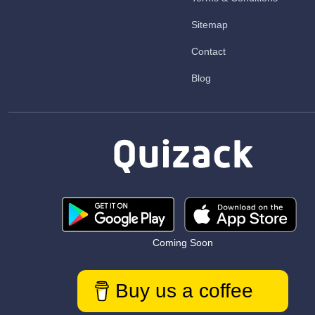
Sitemap
Contact
Blog
Coming Soon
Buy us a coffee