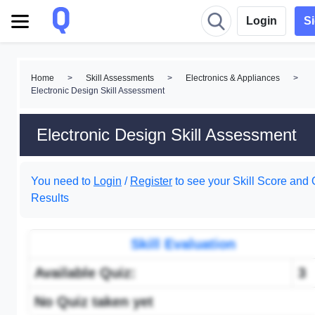
Login
S
Home
>
Skill Assessments
>
Electronics & Appliances
>
Electronic Design Skill Assessment
Electronic Design Skill Assessment
You need to
Login
/
Register
to see your Skill Score and 
Results
Skill Evaluation
Available Quiz:
3
No Quiz taken yet