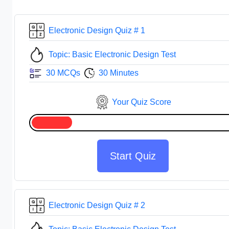
Electronic Design Quiz # 1
Topic: Basic Electronic Design Test
30 MCQs
30 Minutes
Your Quiz Score
Start Quiz
Electronic Design Quiz # 2