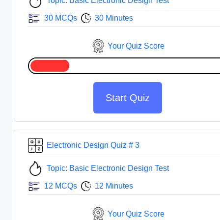
Topic: Basic Electronic Design Test
30 MCQs
30 Minutes
Your Quiz Score
Start Quiz
Electronic Design Quiz # 3
Topic: Basic Electronic Design Test
12 MCQs
12 Minutes
Your Quiz Score