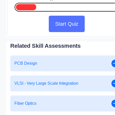
Start Quiz
Related Skill Assessments
PCB Design
VLSI - Very Large Scale Integration
Fiber Optics