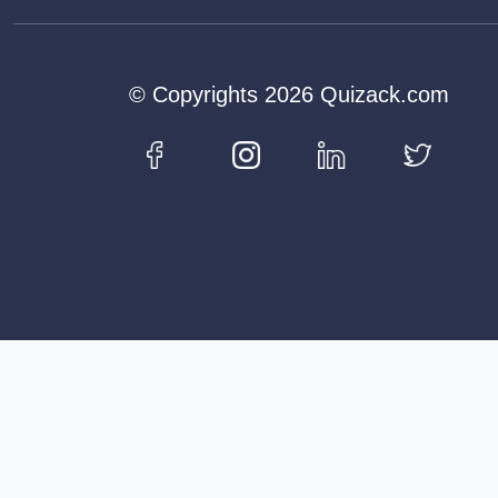
© Copyrights 2026 Quizack.com