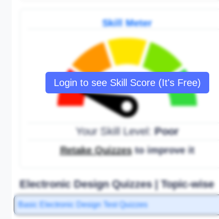
Skill Meter
Login to see Skill Score (It's Free)
Your Skill Level:
Poor
Retake Quizzes
to improve it
Electronic Design Quizzes | Topic-wise
Basic Electronic Design Test Quizzes