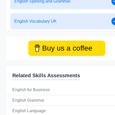
English Spelling and Grammar
English Vocabulary UK
Buy us a coffee
Related Skills Assessments
English for Business
English Grammar
English Language