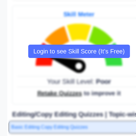
Skill Meter
Login to see Skill Score (It's Free)
Your Skill Level:
Poor
Retake Quizzes
to improve it
Editing/Copy Editing Quizzes | Topic-wi
Basic Editing Copy Editing Quizzes