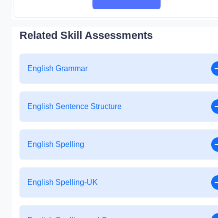
Related Skill Assessments
English Grammar
English Sentence Structure
English Spelling
English Spelling-UK