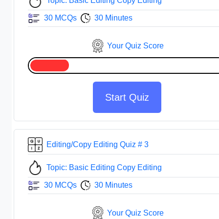
Topic: Basic Editing Copy Editing
30 MCQs
30 Minutes
Your Quiz Score
Start Quiz
Editing/Copy Editing Quiz # 3
Topic: Basic Editing Copy Editing
30 MCQs
30 Minutes
Your Quiz Score