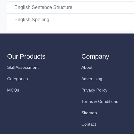
English Sentence Structure
English Spelling
Our Products
Company
Skill Assessment
About
Categories
Advertising
MCQs
Privacy Policy
Terms & Conditions
Sitemap
Contact