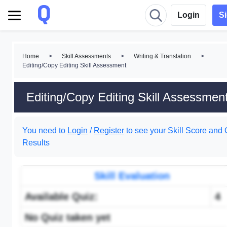
Login
S
Home
>
Skill Assessments
>
Writing & Translation
>
Editing/Copy Editing Skill Assessment
Editing/Copy Editing Skill Assessmen
You need to
Login
/
Register
to see your Skill Score and 
Results
Skill Evaluation
Available Quiz:
4
No Quiz taken yet