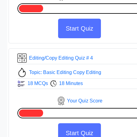
Start Quiz
Editing/Copy Editing Quiz # 4
Topic: Basic Editing Copy Editing
18 MCQs
18 Minutes
Your Quiz Score
Start Quiz