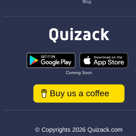
Blog
Coming Soon
Buy us a coffee
© Copyrights 2026 Quizack.com