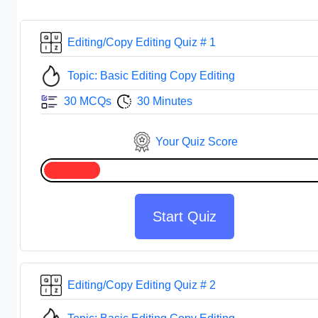
Editing/Copy Editing Quiz # 1
Topic: Basic Editing Copy Editing
30 MCQs
30 Minutes
Your Quiz Score
Start Quiz
Editing/Copy Editing Quiz # 2