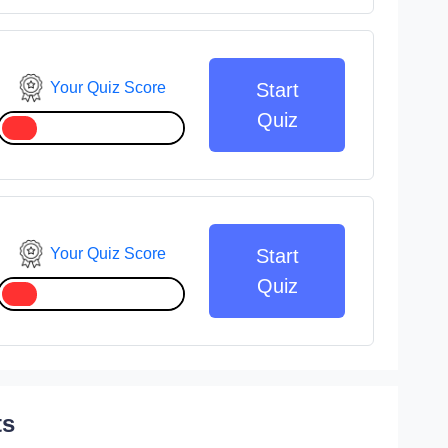
Your Quiz Score
Start
Quiz
Your Quiz Score
Start
Quiz
ts