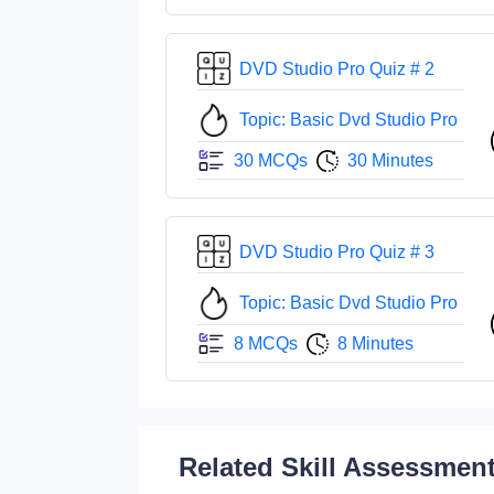
DVD Studio Pro Quiz # 2
Topic: Basic Dvd Studio Pro
30 MCQs
30 Minutes
DVD Studio Pro Quiz # 3
Topic: Basic Dvd Studio Pro
8 MCQs
8 Minutes
Related Skill Assessmen