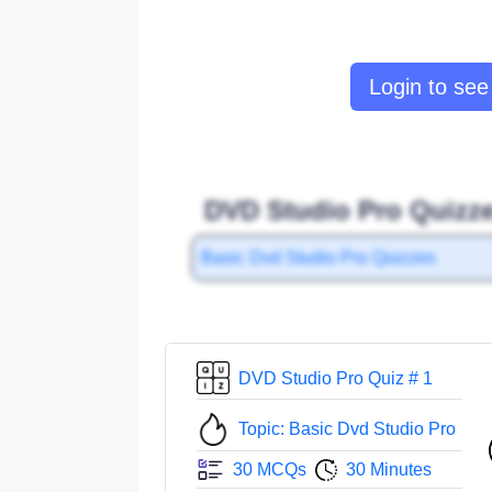
Login to see 
DVD Studio Pro Quizze
Basic Dvd Studio Pro Quizzes
DVD Studio Pro Quiz # 1
Topic: Basic Dvd Studio Pro
30 MCQs
30 Minutes