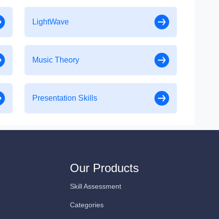
LightWave
Music Theory
Presentation Skills
Our Products
Skill Assessment
Categories