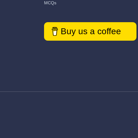
MCQs
Buy us a coffee