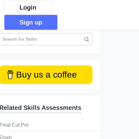
Login
Sign up
Buy us a coffee
Related Skills Assessments
Final Cut Pro
Flash