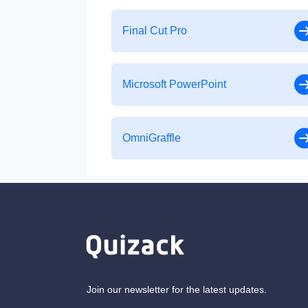
Final Cut Pro
Microsoft PowerPoint
OmniGraffle
Join our newsletter for the latest updates.