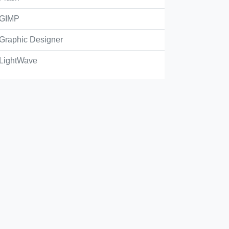
GIMP
Graphic Designer
LightWave