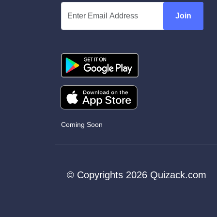
Join
Coming Soon
© Copyrights 2026 Quizack.com