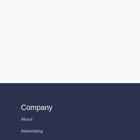
Company
About
Advertising