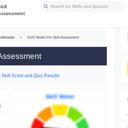
kill
Assessment
ultimedia
>
DVD Studio Pro Skill Assessment
 Assessment
 Skill Score and Quiz Results
Skill Meter
3