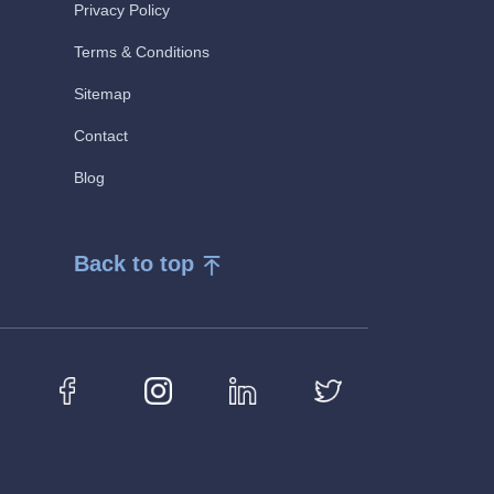
Privacy Policy
Terms & Conditions
Sitemap
Contact
Blog
Back to top