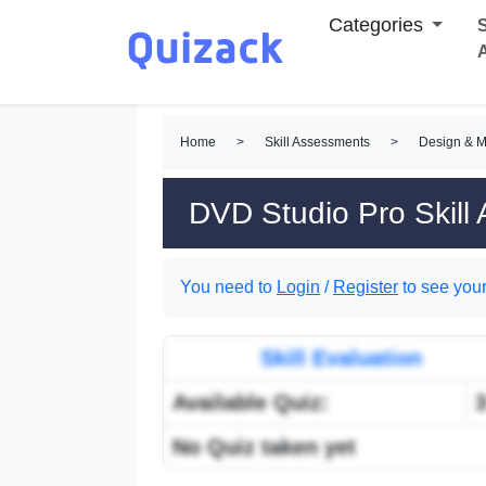
Categories
S
Home
>
Skill Assessments
>
Design & M
DVD Studio Pro Skill
You need to
Login
/
Register
to see your
Skill Evaluation
Available Quiz:
No Quiz taken yet