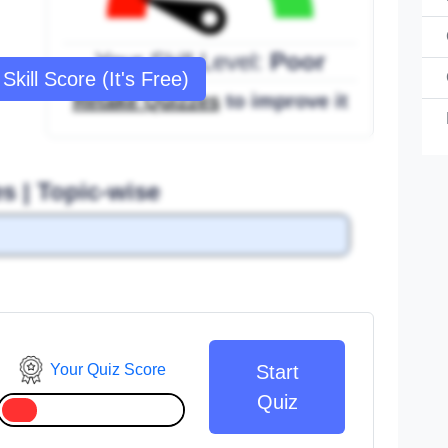
Your Skill Level:
Poor
Skill Score (It's Free)
Retake Quizzes
to improve it
s | Topic-wise
Your Quiz Score
Start
Quiz