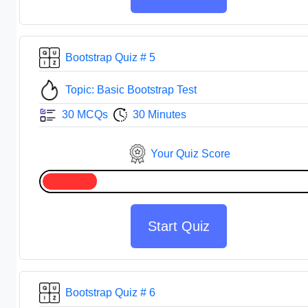
Bootstrap Quiz # 5
Topic: Basic Bootstrap Test
30 MCQs
30 Minutes
Your Quiz Score
Start Quiz
Bootstrap Quiz # 6