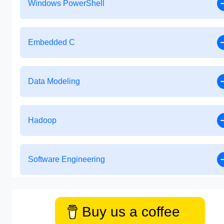
Windows PowerShell
Embedded C
Data Modeling
Hadoop
Software Engineering
Buy us a coffee