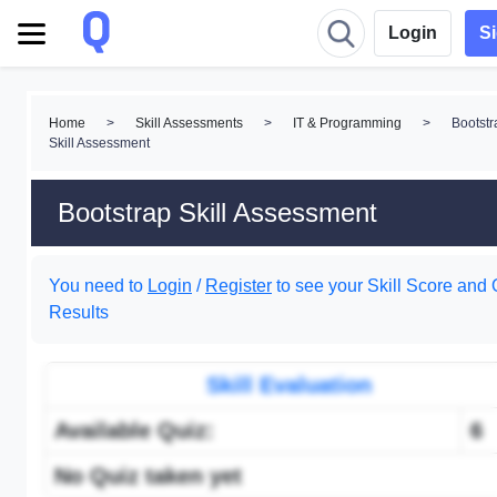
Login
S
Home
>
Skill Assessments
>
IT & Programming
>
Bootstr
Skill Assessment
Bootstrap Skill Assessment
You need to
Login
/
Register
to see your Skill Score and 
Results
Skill Evaluation
Available Quiz:
6
No Quiz taken yet