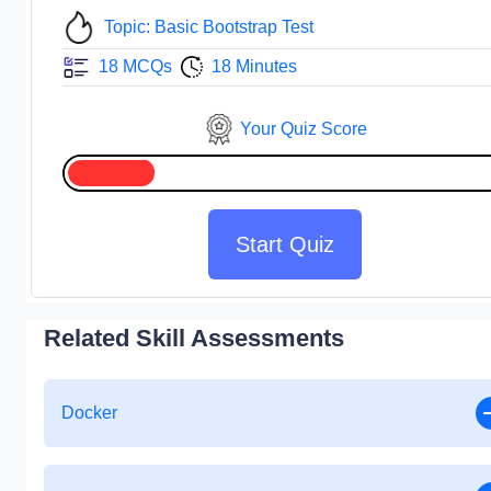
Topic: Basic Bootstrap Test
18 MCQs
18 Minutes
Your Quiz Score
Start Quiz
Related Skill Assessments
Docker