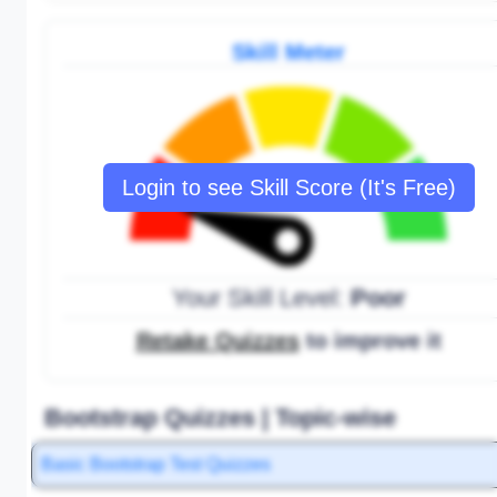
Skill Meter
Login to see Skill Score (It's Free)
Your Skill Level:
Poor
Retake Quizzes
to improve it
Bootstrap Quizzes | Topic-wise
Basic Bootstrap Test Quizzes