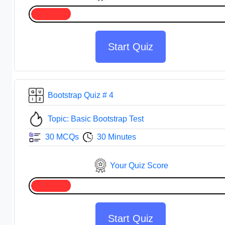
Start Quiz
Bootstrap Quiz # 4
Topic: Basic Bootstrap Test
30 MCQs
30 Minutes
Your Quiz Score
Start Quiz