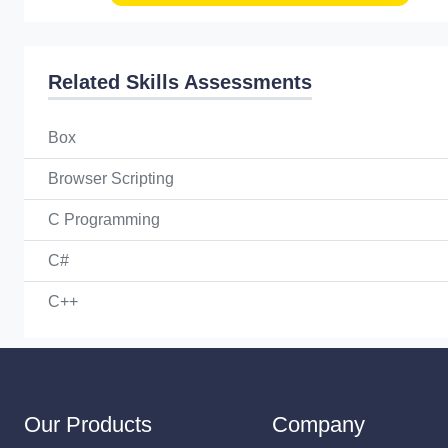
Related Skills Assessments
Box
Browser Scripting
C Programming
C#
C++
Our Products
Company