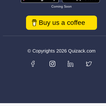
Coming Soon
Buy us a coffee
© Copyrights 2026 Quizack.com