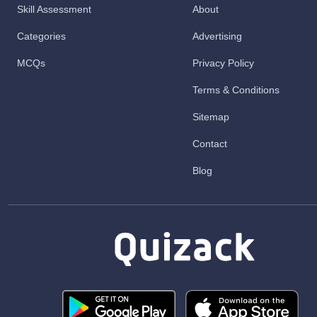
Skill Assessment
About
Categories
Advertising
MCQs
Privacy Policy
Terms & Conditions
Sitemap
Contact
Blog