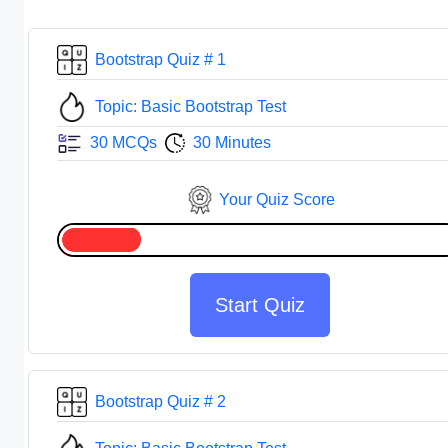
Bootstrap Quiz # 1
Topic: Basic Bootstrap Test
30 MCQs
30 Minutes
Your Quiz Score
Start Quiz
Bootstrap Quiz # 2