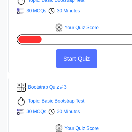
Topic: Basic Bootstrap Test
30 MCQs
30 Minutes
Your Quiz Score
Start Quiz
Bootstrap Quiz # 3
Topic: Basic Bootstrap Test
30 MCQs
30 Minutes
Your Quiz Score