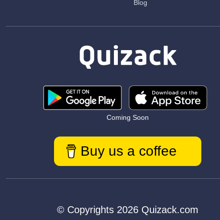
Blog
Coming Soon
Buy us a coffee
© Copyrights 2026 Quizack.com