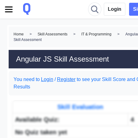
Login
S
Home
>
Skill Assessments
>
IT & Programming
>
Angula
Skill Assessment
Angular JS Skill Assessment
You need to
Login
/
Register
to see your Skill Score and 
Results
Skill Evaluation
Available Quiz:
4
No Quiz taken yet