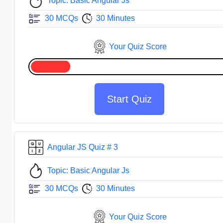
Topic: Basic Angular Js
30 MCQs
30 Minutes
Your Quiz Score
Start Quiz
Angular JS Quiz # 3
Topic: Basic Angular Js
30 MCQs
30 Minutes
Your Quiz Score