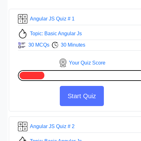
Angular JS Quiz # 1
Topic: Basic Angular Js
30 MCQs
30 Minutes
Your Quiz Score
Start Quiz
Angular JS Quiz # 2