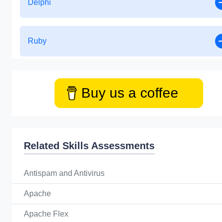
Delphi
Ruby
Buy us a coffee
Related Skills Assessments
Antispam and Antivirus
Apache
Apache Flex