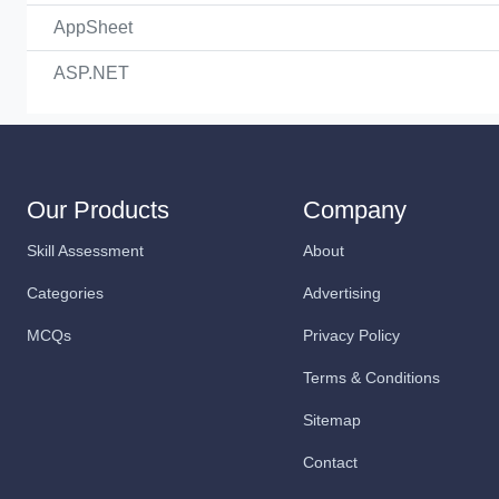
AppSheet
ASP.NET
Our Products
Company
Skill Assessment
About
Categories
Advertising
MCQs
Privacy Policy
Terms & Conditions
Sitemap
Contact