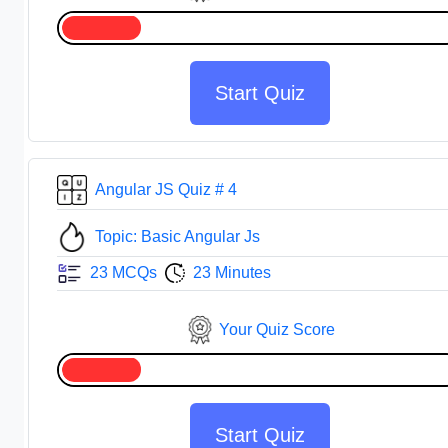
Start Quiz
Angular JS Quiz # 4
Topic: Basic Angular Js
23 MCQs
23 Minutes
Your Quiz Score
Start Quiz