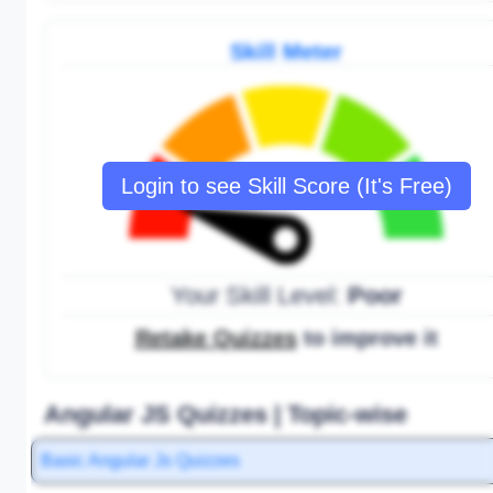
Skill Meter
Login to see Skill Score (It's Free)
Your Skill Level:
Poor
Retake Quizzes
to improve it
Angular JS Quizzes | Topic-wise
Basic Angular Js Quizzes