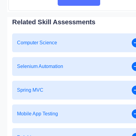
Related Skill Assessments
Computer Science
Selenium Automation
Spring MVC
Mobile App Testing