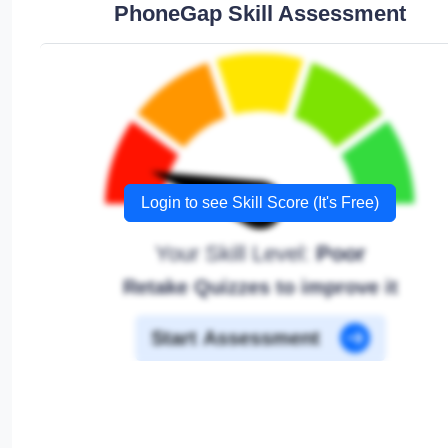
PhoneGap Skill Assessment
Login to see Skill Score (It's Free)
Your Skill Level:
Poor
Retake Quizzes to improve it
Start Assessment