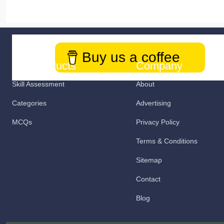
Buy us a coffee
Our Products
Company
Skill Assessment
About
Categories
Advertising
MCQs
Privacy Policy
Terms & Conditions
Sitemap
Contact
Blog