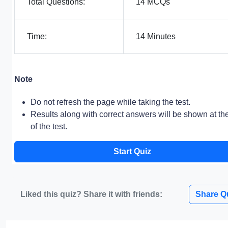
Total Questions:
14 MCQs
Time:
14 Minutes
Note
Do not refresh the page while taking the test.
Results along with correct answers will be shown at th
of the test.
Start Quiz
Liked this quiz? Share it with friends:
Share Q