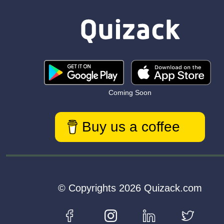
Coming Soon
Buy us a coffee
© Copyrights 2026 Quizack.com