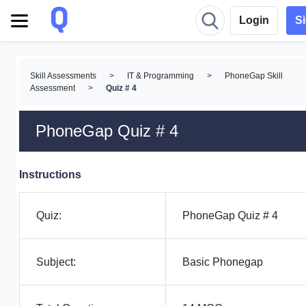
Login
S
Skill Assessments
>
IT & Programming
>
PhoneGap Skill
Assessment
>
Quiz # 4
PhoneGap Quiz # 4
Instructions
Quiz:
PhoneGap Quiz # 4
Subject:
Basic Phonegap