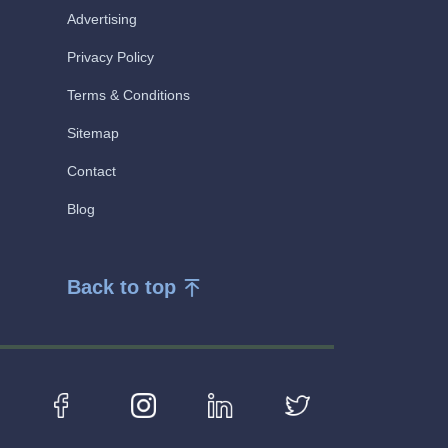
Advertising
Privacy Policy
Terms & Conditions
Sitemap
Contact
Blog
Back to top