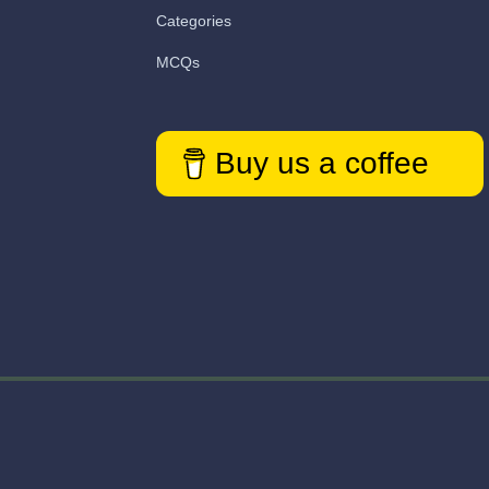
Categories
MCQs
Buy us a coffee