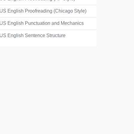
sh English, the idea of a main street or thoroughfare
US English Proofreading (Chicago Style)
center street
US English Punctuation and Mechanics
US English Sentence Structure
main street
business street
high street
Check Answer