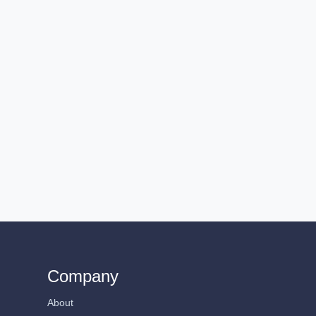
Company
About