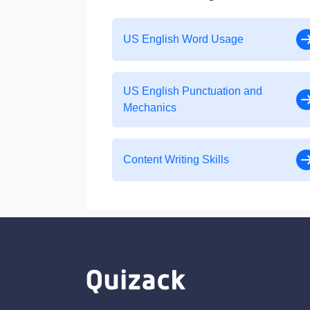
US English Word Usage
US English Punctuation and
Mechanics
Content Writing Skills