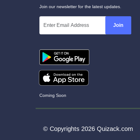
Join our newsletter for the latest updates.
Join
Coming Soon
© Copyrights 2026 Quizack.com