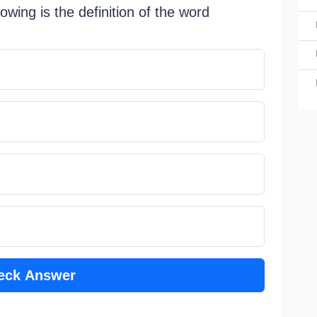
lowing is the definition of the word
In Briti
a 
a 
a 
a 
eck Answer