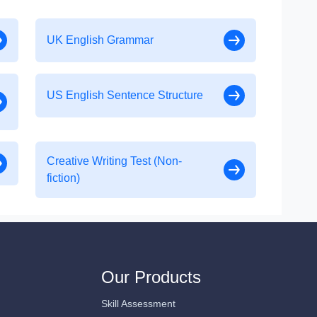
UK English Grammar
US English Sentence Structure
Creative Writing Test (Non-
fiction)
Our Products
Skill Assessment