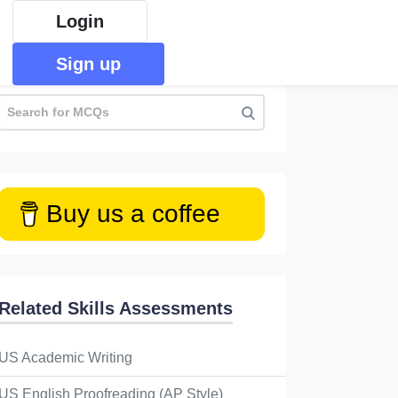
Login
Sign up
Buy us a coffee
Related Skills Assessments
US Academic Writing
US English Proofreading (AP Style)