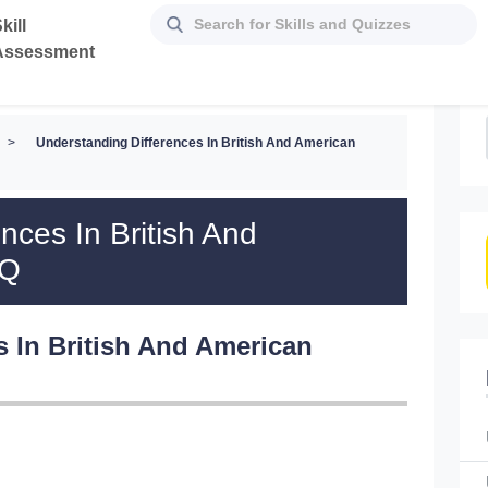
kill
Assessment
>
Understanding Differences In British And American
nces In British And
CQ
s In British And American