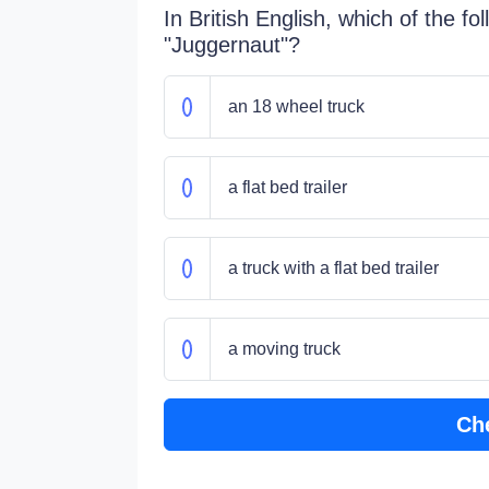
In British English, which of the fol
"Juggernaut"?
an 18 wheel truck
a flat bed trailer
a truck with a flat bed trailer
a moving truck
Ch