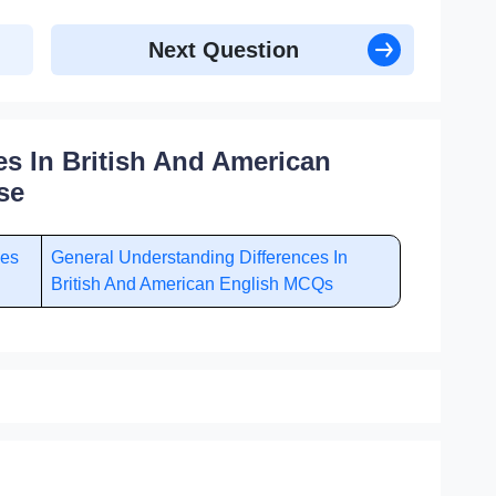
Next Question
es In British And American
se
ces
General Understanding Differences In
British And American English MCQs