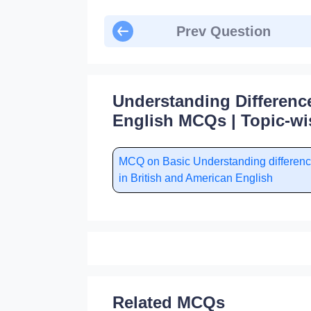
Prev Question
Understanding Differenc
English MCQs | Topic-wi
MCQ on Basic Understanding differen
in British and American English
Related MCQs