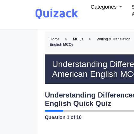
Categories
S
Home
>
MCQs
>
Writing & Translation
English MCQs
Understanding Differe
American English M
Understanding Difference
English Quick Quiz
Question
1
of 10