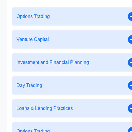
Options Trading
Venture Capital
Investment and Financial Planning
Day Trading
Loans & Lending Practices
Options Trading