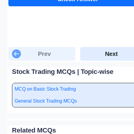
Prev
Next
Stock Trading MCQs | Topic-wise
MCQ on Basic Stock Trading
General Stock Trading MCQs
Related MCQs