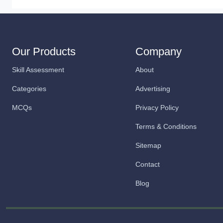
Our Products
Company
Skill Assessment
About
Categories
Advertising
MCQs
Privacy Policy
Terms & Conditions
Sitemap
Contact
Blog