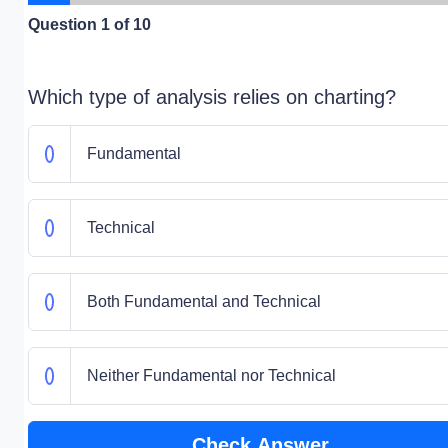
Question
1
of 10
Which type of analysis relies on charting?
Fundamental
Technical
Both Fundamental and Technical
Neither Fundamental nor Technical
Check Answer