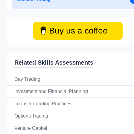
Buy us a coffee
Related Skills Assessments
Day Trading
Investment and Financial Planning
Loans & Lending Practices
Options Trading
Venture Capital