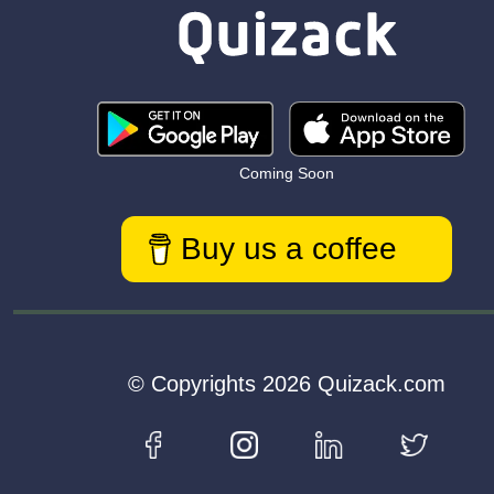
Coming Soon
Buy us a coffee
© Copyrights 2026 Quizack.com