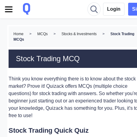
Login
S
Home
>
MCQs
>
Stocks & Investments
>
Stock Trading
MCQs
Stock Trading MCQ
Think you know everything there is to know about the stock
market? Prove it! Quizack offers MCQs (multiple choice
questions) for stock trading with answers. So whether you'r
beginner just starting out or an experienced trader looking to
your knowledge, Quizack has something for you. Plus, it's to
free to use!
Stock Trading Quick Quiz