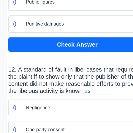
Public figures
Punitive damages
Check Answer
12. A standard of fault in libel cases that requir
the plaintiff to show only that the publisher of t
content did not make reasonable efforts to pre
the libelous activity is known as ______
Negligence
One-party consent