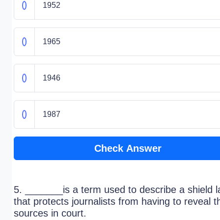
1952
1965
1946
1987
Check Answer
5. _______is a term used to describe a shield 
that protects journalists from having to reveal t
sources in court.