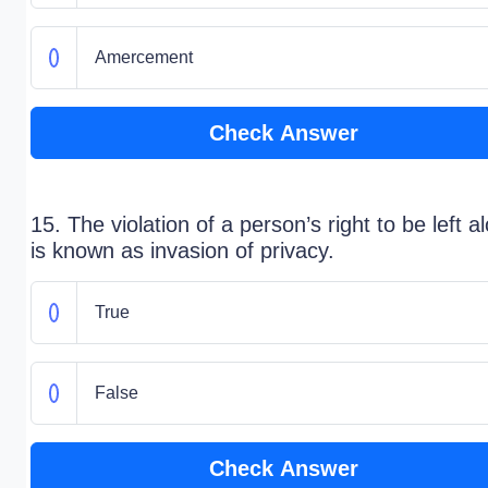
Amercement
Check Answer
15. The violation of a person’s right to be left a
is known as invasion of privacy.
True
False
Check Answer