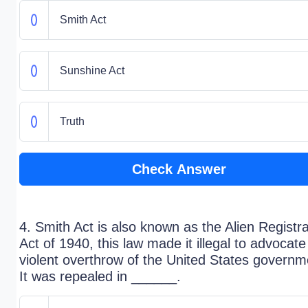
Smith Act
Sunshine Act
Truth
Check Answer
4. Smith Act is also known as the Alien Registra
Act of 1940, this law made it illegal to advocate
violent overthrow of the United States governm
It was repealed in ______.