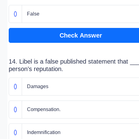
False
Check Answer
14. Libel is a false published statement that _
person’s reputation.
Damages
Compensation.
Indemnification