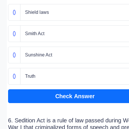
Shield laws
Smith Act
Sunshine Act
Truth
Check Answer
6. Sedition Act is a rule of law passed during W
War I that criminalized forms of speech and pr