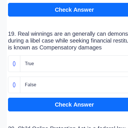
Check Answer
19. Real winnings are an generally can demons
during a libel case while seeking financial restit
is known as Compensatory damages
True
False
Check Answer