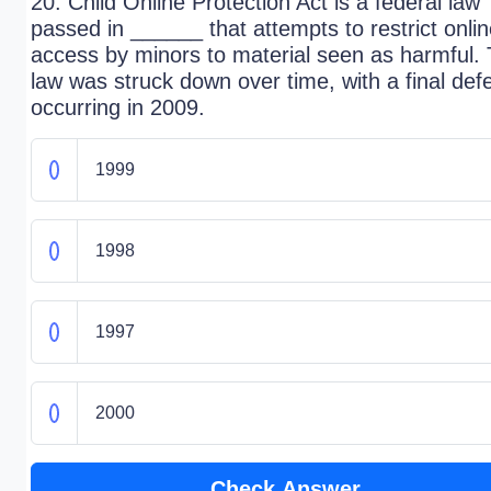
20. Child Online Protection Act is a federal law
passed in ______ that attempts to restrict onli
access by minors to material seen as harmful.
law was struck down over time, with a final def
occurring in 2009.
1999
1998
1997
2000
Check Answer