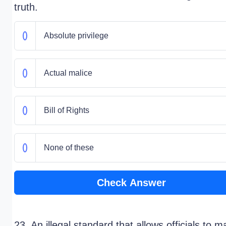
truth.
Absolute privilege
Actual malice
Bill of Rights
None of these
Check Answer
23. An illegal standard that allows officials to 