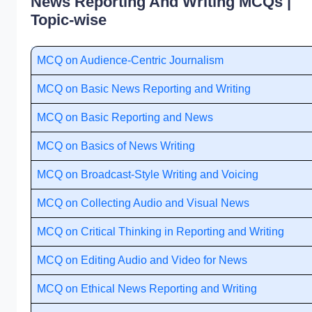
News Reporting And Writing MCQs |
Topic-wise
MCQ on Audience-Centric Journalism
MCQ on Basic News Reporting and Writing
MCQ on Basic Reporting and News
MCQ on Basics of News Writing
MCQ on Broadcast-Style Writing and Voicing
MCQ on Collecting Audio and Visual News
MCQ on Critical Thinking in Reporting and Writing
MCQ on Editing Audio and Video for News
MCQ on Ethical News Reporting and Writing