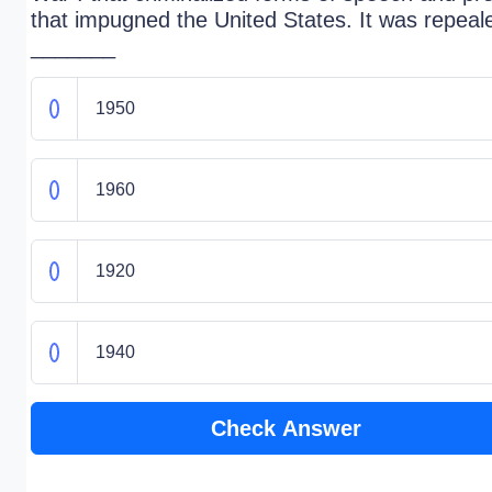
that impugned the United States. It was repeal
_______
1950
1960
1920
1940
Check Answer