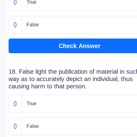
True
False
Check Answer
18. False light the publication of material in suc
way as to accurately depict an individual, thus
causing harm to that person.
True
False