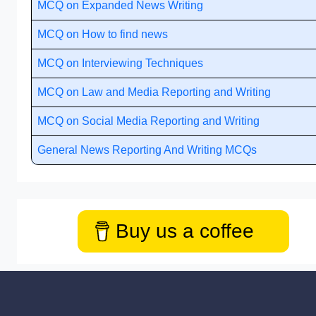
MCQ on Expanded News Writing
MCQ on How to find news
MCQ on Interviewing Techniques
MCQ on Law and Media Reporting and Writing
MCQ on Social Media Reporting and Writing
General News Reporting And Writing MCQs
Buy us a coffee