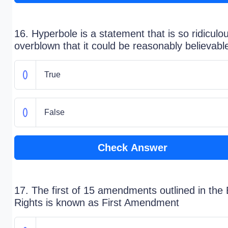
16. Hyperbole is a statement that is so ridiculo
overblown that it could be reasonably believabl
True
False
Check Answer
17. The first of 15 amendments outlined in the B
Rights is known as First Amendment