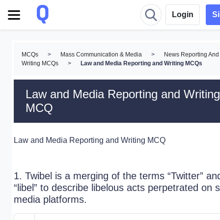
Login
S
MCQs
>
Mass Communication & Media
>
News Reporting And
Writing MCQs
>
Law and Media Reporting and Writing MCQs
Law and Media Reporting and Writing
MCQ
Law and Media Reporting and Writing MCQ
1. Twibel is a merging of the terms “Twitter” an
“libel” to describe libelous acts perpetrated on s
media platforms.