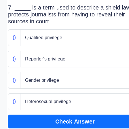
7. _____ is a term used to describe a shield la
protects journalists from having to reveal their
sources in court.
Qualified privilege
Reporter’s privilege
Gender privilege
Heterosexual privilege
Check Answer