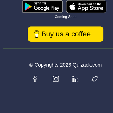
Coming Soon
Buy us a coffee
© Copyrights 2026 Quizack.com