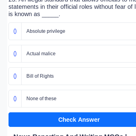
statements in their official roles without fear of l
is known as _____.
Absolute privilege
Actual malice
Bill of Rights
None of these
Check Answer