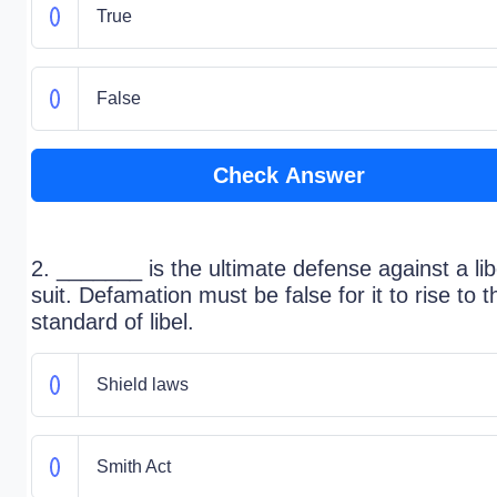
True
False
Check Answer
2. _______ is the ultimate defense against a lib
suit. Defamation must be false for it to rise to t
standard of libel.
Shield laws
Smith Act