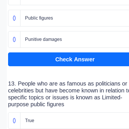
Public figures
Punitive damages
Check Answer
13. People who are as famous as politicians or
celebrities but have become known in relation t
specific topics or issues is known as Limited-
purpose public figures
True