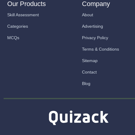
Our Products
Company
Skill Assessment
About
Categories
Advertising
MCQs
Privacy Policy
Terms & Conditions
Sitemap
Contact
Blog