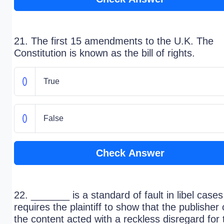
21. The first 15 amendments to the U.K. The
Constitution is known as the bill of rights.
True
False
Check Answer
22. _______ is a standard of fault in libel cases
requires the plaintiff to show that the publisher 
the content acted with a reckless disregard for 