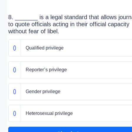
8. _______ is a legal standard that allows journ
to quote officials acting in their official capacity
without fear of libel.
Qualified privilege
Reporter’s privilege
Gender privilege
Heterosexual privilege