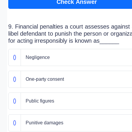
Check Answer
9. Financial penalties a court assesses against
libel defendant to punish the person or organiza
for acting irresponsibly is known as______
Negligence
One-party consent
Public figures
Punitive damages