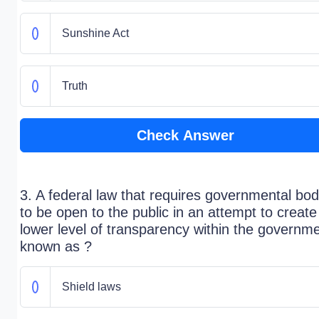
Sunshine Act
Truth
Check Answer
3. A federal law that requires governmental bod
to be open to the public in an attempt to create
lower level of transparency within the governme
known as ?
Shield laws