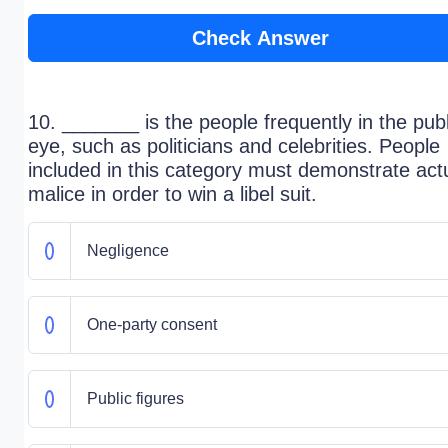
Check Answer
10. _______ is the people frequently in the publ
eye, such as politicians and celebrities. People
included in this category must demonstrate act
malice in order to win a libel suit.
Negligence
One-party consent
Public figures