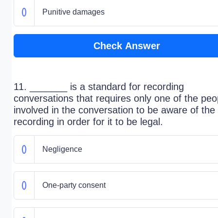
Punitive damages
Check Answer
11. _______ is a standard for recording
conversations that requires only one of the peo
involved in the conversation to be aware of the
recording in order for it to be legal.
Negligence
One-party consent