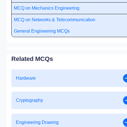
MCQ on Mechanics Engineering
MCQ on Networks & Telecommunication
General Engineering MCQs
Related MCQs
Hardware
Cryptography
Engineering Drawing