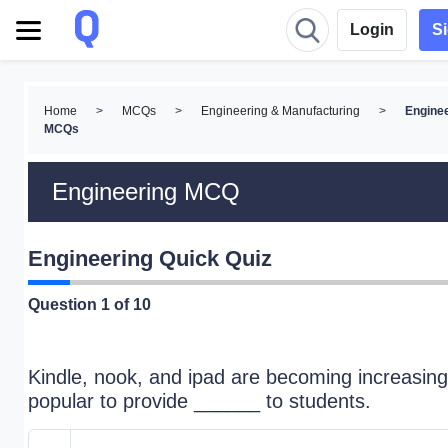
Login
S
Home
>
MCQs
>
Engineering & Manufacturing
>
Engine
MCQs
Engineering MCQ
Engineering Quick Quiz
Question
1
of 10
Kindle, nook, and ipad are becoming increasing
popular to provide ______ to students.