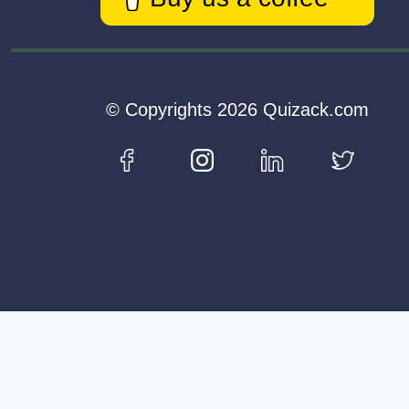
© Copyrights 2026 Quizack.com