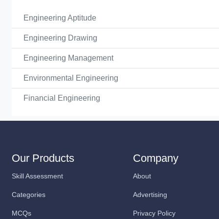
Engineering Aptitude
Engineering Drawing
Engineering Management
Environmental Engineering
Financial Engineering
Our Products
Company
Skill Assessment
About
Categories
Advertising
MCQs
Privacy Policy