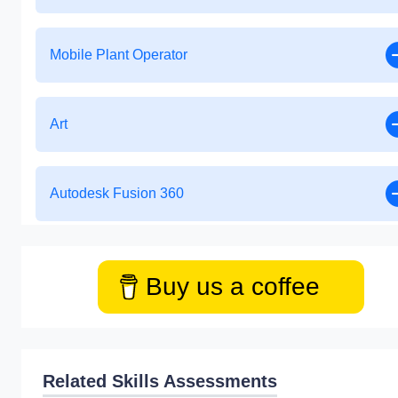
Mobile Plant Operator
Art
Autodesk Fusion 360
Buy us a coffee
Related Skills Assessments