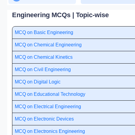
Engineering MCQs | Topic-wise
MCQ on Basic Engineering
MCQ on Chemical Engineering
MCQ on Chemical Kinetics
MCQ on Civil Engineering
MCQ on Digital Logic
MCQ on Educational Technology
MCQ on Electrical Engineering
MCQ on Electronic Devices
MCQ on Electronics Engineering