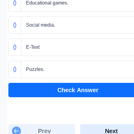
Educational games.
Social media.
E-Text
Puzzles.
Check Answer
Prev
Next