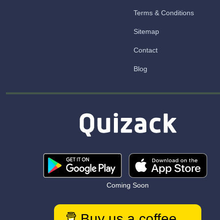
Terms & Conditions
Sitemap
Contact
Blog
Coming Soon
Buy us a coffee