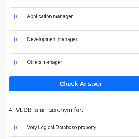
Application manager
Development manager
Object manager
Check Answer
4. VLDB is an acronym for:
Very Logical Database property