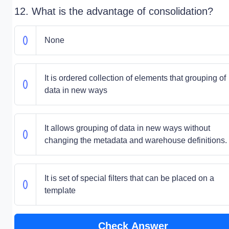
12. What is the advantage of consolidation?
None
It is ordered collection of elements that grouping of
data in new ways
It allows grouping of data in new ways without
changing the metadata and warehouse definitions.
It is set of special filters that can be placed on a
template
Check Answer