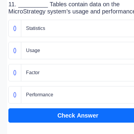
11. _________ Tables contain data on the
MicroStrategy system’s usage and performanc
Statistics
Usage
Factor
Performance
Check Answer