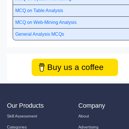
MCQ on Table Analysis
MCQ on Web-Mining Analysis
General Analysis MCQs
Buy us a coffee
Our Products
Company
Skill Assessment
About
Categories
Advertising