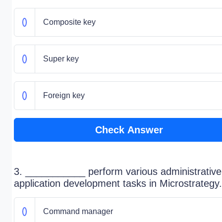
Composite key
Super key
Foreign key
Check Answer
3. ___________ perform various administrativ
application development tasks in Microstrategy.
Command manager