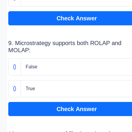
Check Answer
9. Microstrategy supports both ROLAP and
MOLAP:
False
True
Check Answer