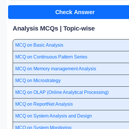
Check Answer
Analysis MCQs | Topic-wise
MCQ on Basic Analysis
MCQ on Continuous Pattern Series
MCQ on Memory management Analysis
MCQ on Microstrategy
MCQ on OLAP (Online Analytical Processing)
MCQ on ReportNet Analysis
MCQ on System Analysis and Design
MCQ on System Monitoring