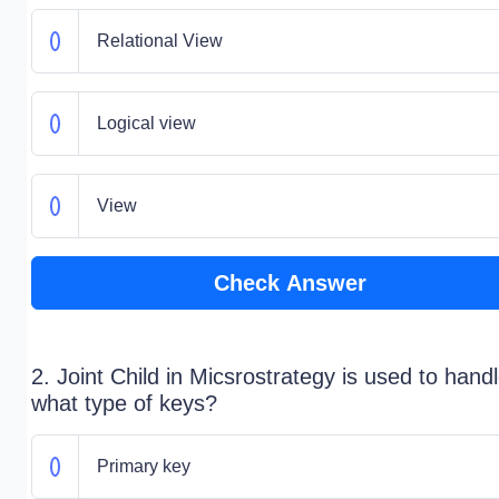
Relational View
Logical view
View
Check Answer
2. Joint Child in Micsrostrategy is used to hand
what type of keys?
Primary key