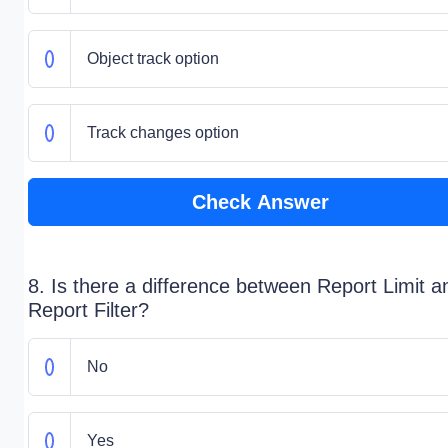
Object track option
Track changes option
Check Answer
8. Is there a difference between Report Limit a
Report Filter?
No
Yes