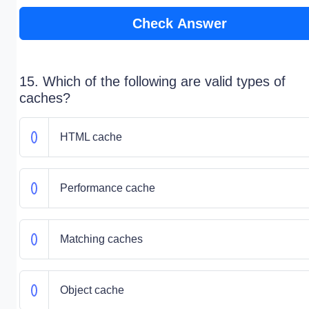
Check Answer
15. Which of the following are valid types of
caches?
HTML cache
Performance cache
Matching caches
Object cache