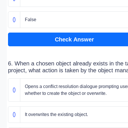
False
Check Answer
6. When a chosen object already exists in the t
project, what action is taken by the object man
Opens a conflict resolution dialogue prompting use
whether to create the object or overwrite.
It overwrites the existing object.