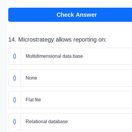
Check Answer
14. Microstrategy allows reporting on:
Multidimensional data base
None
Flat file
Relational database