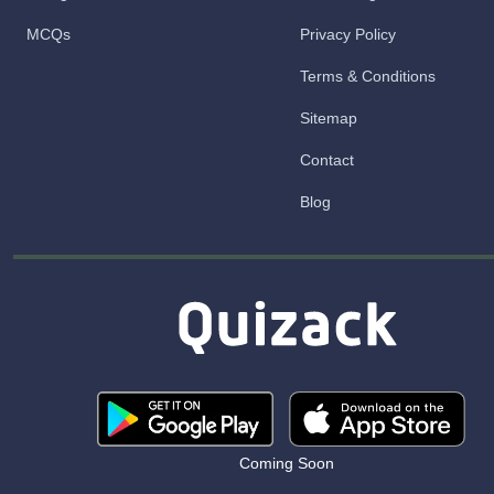
MCQs
Privacy Policy
Terms & Conditions
Sitemap
Contact
Blog
Coming Soon