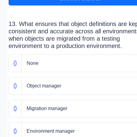
13. What ensures that object definitions are ke
consistent and accurate across all environment
when objects are migrated from a testing
environment to a production environment.
None
Object manager
Migration manager
Environment manager