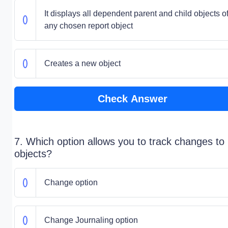
It displays all dependent parent and child objects o
any chosen report object
Creates a new object
Check Answer
7. Which option allows you to track changes to
objects?
Change option
Change Journaling option