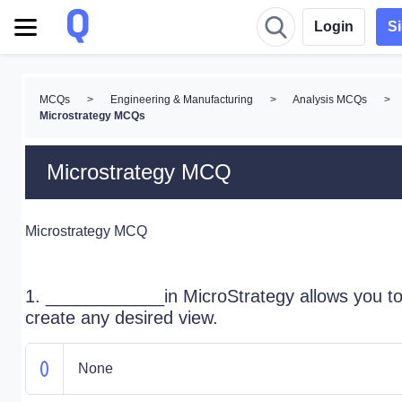
Login
S
MCQs
>
Engineering & Manufacturing
>
Analysis MCQs
>
Microstrategy MCQs
Microstrategy MCQ
Microstrategy MCQ
1. ____________in MicroStrategy allows you t
create any desired view.
None