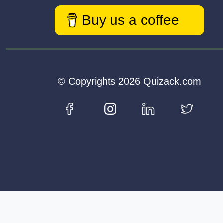
Buy us a coffee
© Copyrights 2026 Quizack.com