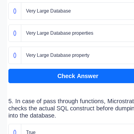
Very Large Database
Very Large Database properties
Very Large Database property
Check Answer
5. In case of pass through functions, Microstra
checks the actual SQL construct before dumpi
into the database.
True