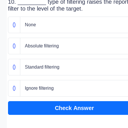
10. _________ type of filtering raises the repor
filter to the level of the target.
None
Absolute filtering
Standard filtering
Ignore filtering
Check Answer