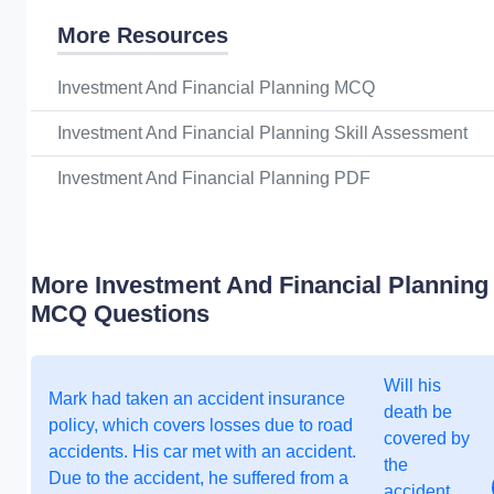
More Resources
Investment And Financial Planning MCQ
Investment And Financial Planning Skill Assessment
Investment And Financial Planning PDF
More Investment And Financial Planning
MCQ Questions
Will his
Mark had taken an accident insurance
death be
policy, which covers losses due to road
covered by
accidents. His car met with an accident.
the
Due to the accident, he suffered from a
accident