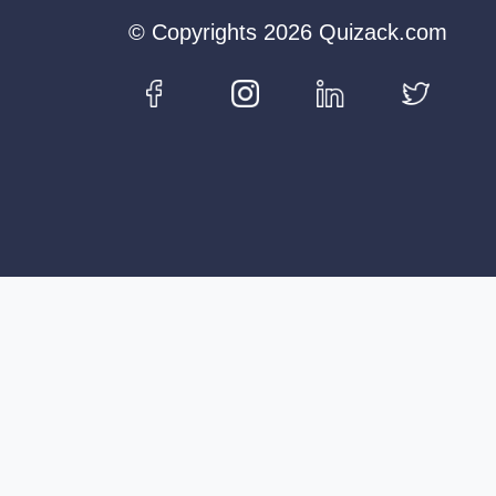
© Copyrights 2026 Quizack.com