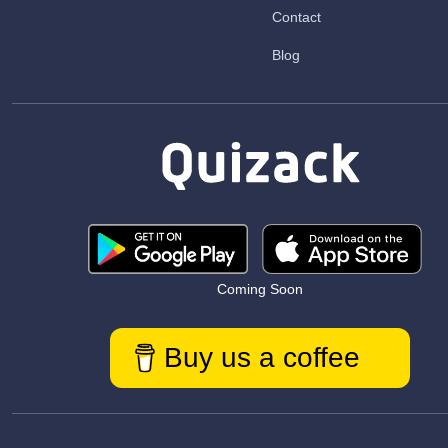
Contact
Blog
Coming Soon
Buy us a coffee