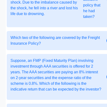
shock. Due to the imbalance caused by
policy that
the shock, he fell into a river and lost his
he had
life due to drowning.
taken?
Which two of the following are covered by the Freight
Insurance Policy?
Suppose, an FMP (Fixed Maturity Plan) involving
investment through AAA securities is offered for 2
years. The AAA securities are paying an 8% interest
on 2-year securities and the expense ratio of the
scheme is 0.8%. Which of the following is the
indicative return that can be expected by the investor?