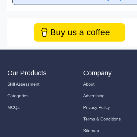
Buy us a coffee
Our Products
Company
Skill Assessment
About
Categories
Advertising
MCQs
Privacy Policy
Terms & Conditions
Sitemap