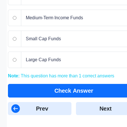
Medium-Term Income Funds
Small Cap Funds
Large Cap Funds
Note:
This question has more than 1 correct answers
Check Answer
Prev
Next