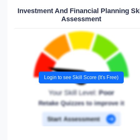
Investment And Financial Planning Ski
Assessment
Login to see Skill Score (It's Free)
Your Skill Level:
Poor
Retake Quizzes to improve it
Start Assessment