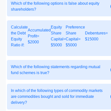
Which of the following options is false about equity
shareholders?
Calculate
Equity
Preference
Accumulated
the Debt
Share
Share
Debentures=
Profit=
Equity
Capital=
Capital=
$15000
$2000
Ratio if:
$5000
$5000
Which of the following statements regarding mutual
fund schemes is true?
In which of the following types of commodity markets
are commodities bought and sold for immediate
delivery?