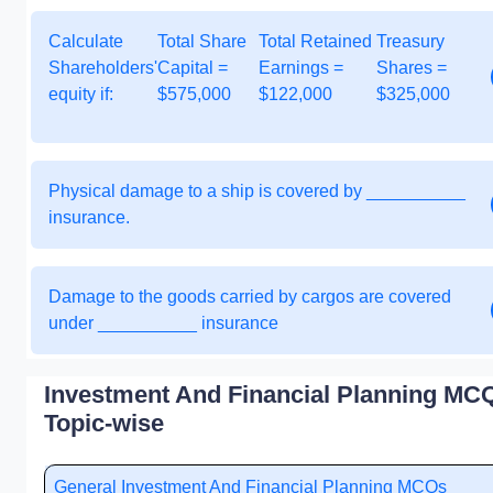
Calculate
Total Share
Total Retained
Treasury
Shareholders'
Capital =
Earnings =
Shares =
equity if:
$575,000
$122,000
$325,000
Physical damage to a ship is covered by __________
insurance.
Damage to the goods carried by cargos are covered
under __________ insurance
Investment And Financial Planning MCQ
Topic-wise
General Investment And Financial Planning MCQs