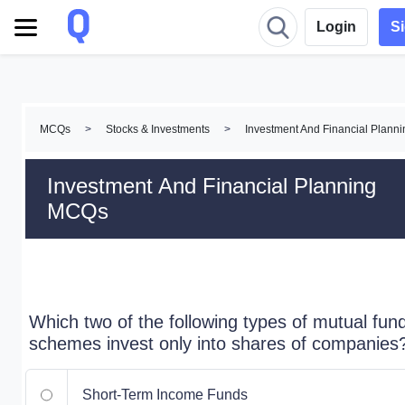
Login
S
MCQs
>
Stocks & Investments
>
Investment And Financial Plan
Investment And Financial Planning
MCQs
Which two of the following types of mutual fun
schemes invest only into shares of companies
Short-Term Income Funds