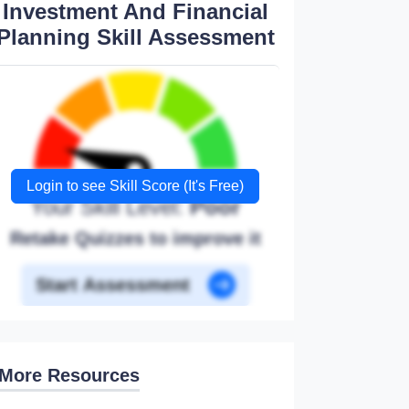
Investment And Financial
Planning Skill Assessment
Login to see Skill Score (It's Free)
Your Skill Level:
Poor
Retake Quizzes to improve it
Start Assessment
More Resources