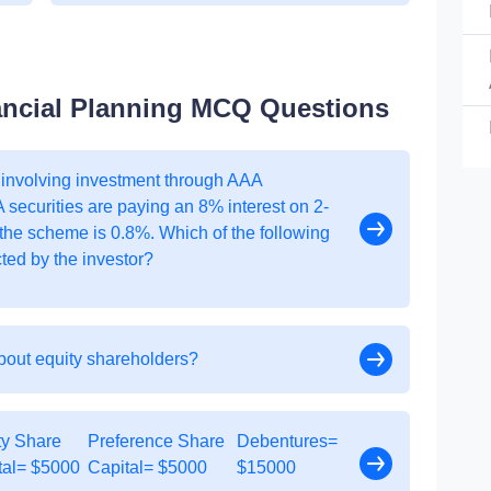
ancial Planning MCQ Questions
 involving investment through AAA
A securities are paying an 8% interest on 2-
 the scheme is 0.8%. Which of the following
cted by the investor?
about equity shareholders?
ty Share
Preference Share
Debentures=
tal= $5000
Capital= $5000
$15000