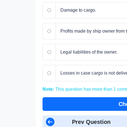
Damage to cargo.
Profits made by ship owner from t
Legal liabilities of the owner.
Losses in case cargo is not deliv
Note:
This question has more than 1 corr
Ch
Prev Question