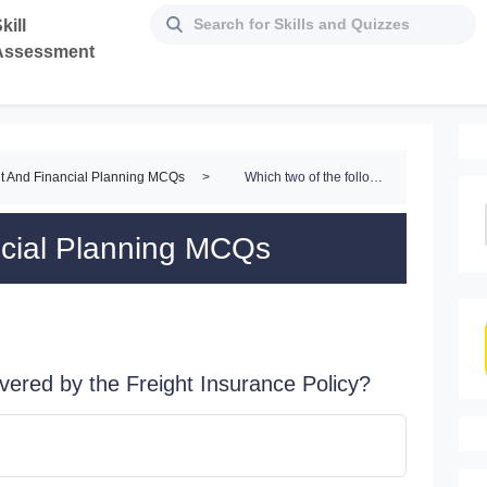
kill
Assessment
t And Financial Planning MCQs
>
Which two of the following are covered by the Freight Insurance Policy?
ncial Planning MCQs
overed by the Freight Insurance Policy?