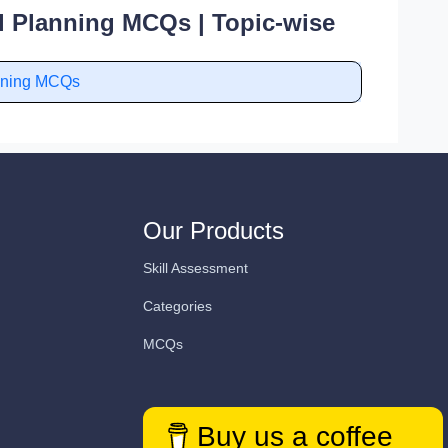
l Planning MCQs | Topic-wise
anning MCQs
Our Products
Skill Assessment
Categories
MCQs
Buy us a coffee