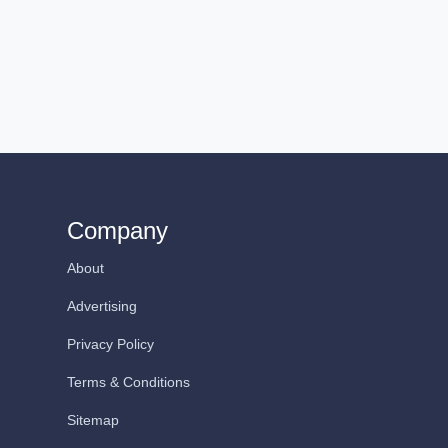
Company
About
Advertising
Privacy Policy
Terms & Conditions
Sitemap