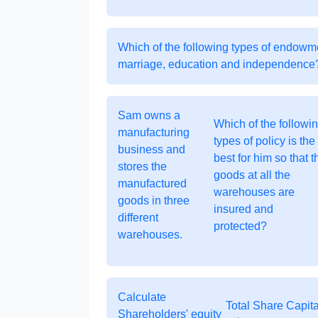
Which of the following types of endowmen
marriage, education and independence
Sam owns a
Which of the followi
manufacturing
types of policy is the
business and
best for him so that t
stores the
goods at all the
manufactured
warehouses are
goods in three
insured and
different
protected?
warehouses.
Calculate
Total Share Capita
Shareholders' equity