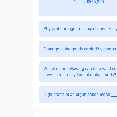
= $575,000
if:
Physical damage to a ship is covered 
Damage to the goods carried by cargos
Which of the following can be a valid co
investment in any kind of mutual funds?
High profits of an organization mean _