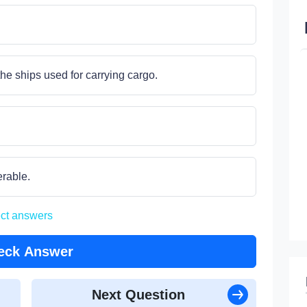
he ships used for carrying cargo.
erable.
ect answers
eck Answer
Next Question