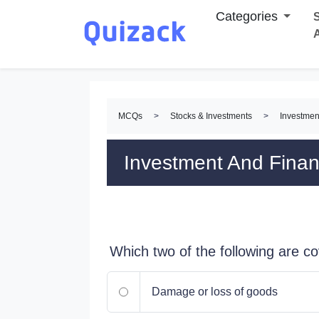
Categories
S
MCQs
>
Stocks & Investments
>
Investmen
Investment And Fina
Which two of the following are c
Damage or loss of goods