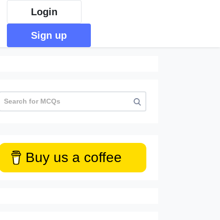
Login
Sign up
Buy us a coffee