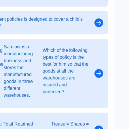
t policies is designed to cover a child's
?
Sam owns a
ng
Which of the following
manufacturing
types of policy is the
business and
he
best for him so that the
stores the
goods at all the
manufactured
warehouses are
goods in three
insured and
different
protected?
warehouses.
l
Total Retained
Treasury Shares =