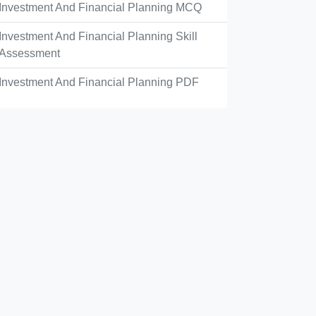
Investment And Financial Planning MCQ
Investment And Financial Planning Skill
Assessment
Investment And Financial Planning PDF