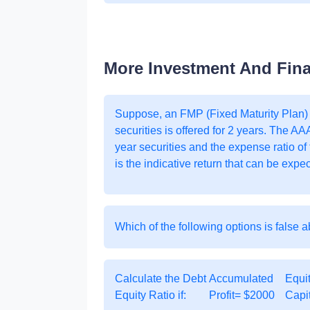
More Investment And Fin
Suppose, an FMP (Fixed Maturity Plan)
securities is offered for 2 years. The AA
year securities and the expense ratio of
is the indicative return that can be expe
Which of the following options is false 
Calculate the Debt
Accumulated
Equi
Equity Ratio if:
Profit= $2000
Capi