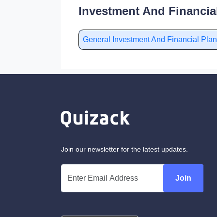
Investment And Financia
General Investment And Financial Pl
Join our newsletter for the latest updates.
Join