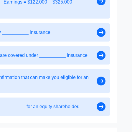
Earnings = $122,000
$325,000
by __________ insurance.
 are covered under __________ insurance
nfirmation that can make you eligible for an
___________ for an equity shareholder.