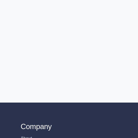
Company