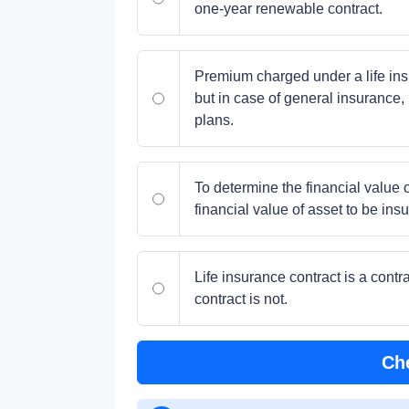
one-year renewable contract.
Premium charged under a life insu
but in case of general insurance, 
plans.
To determine the financial value of
financial value of asset to be in
Life insurance contract is a cont
contract is not.
Ch