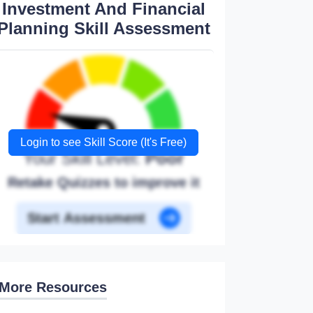
Investment And Financial
Planning Skill Assessment
Login to see Skill Score (It's Free)
Your Skill Level:
Poor
Retake Quizzes to improve it
Start Assessment
More Resources