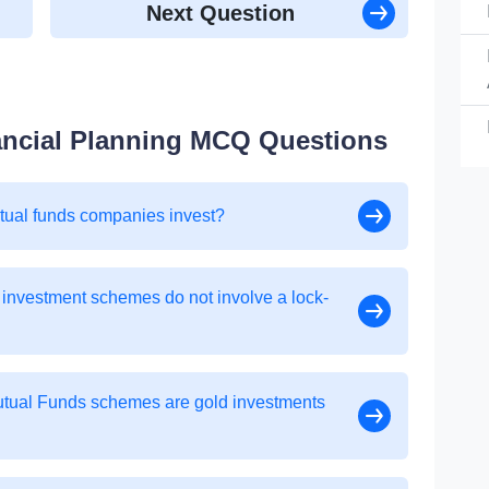
Next Question
ancial Planning MCQ Questions
utual funds companies invest?
 investment schemes do not involve a lock-
Mutual Funds schemes are gold investments