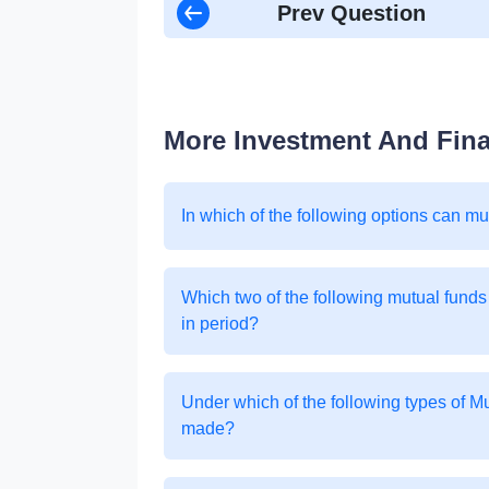
Prev Question
More Investment And Fin
In which of the following options can m
Which two of the following mutual funds
in period?
Under which of the following types of 
made?