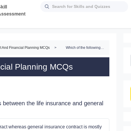
kill
Assessment
t And Financial Planning MCQs
>
Which of the following differences between the life insurance and general insurance is not correct?
ncial Planning MCQs
s between the life insurance and general
tract whereas general insurance contract is mostly