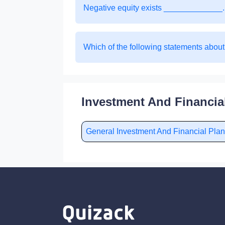
Negative equity exists _____________.
Which of the following statements about
Investment And Financia
General Investment And Financial Pl