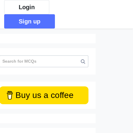
Login
Sign up
Buy us a coffee