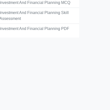
Investment And Financial Planning MCQ
Investment And Financial Planning Skill
Assessment
Investment And Financial Planning PDF