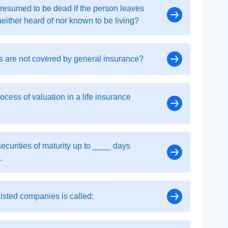
presumed to be dead if the person leaves
neither heard of nor known to be living?
as are not covered by general insurance?
ess of valuation in a life insurance
securities of maturity up to ____ days
.
listed companies is called: