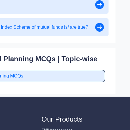
 Index Scheme of mutual funds is/ are true?
l Planning MCQs | Topic-wise
anning MCQs
Our Products