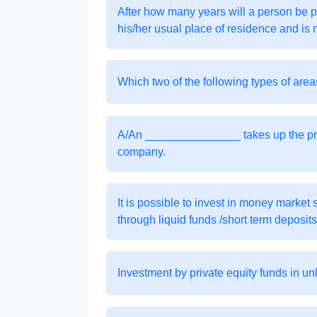
After how many years will a person be 
his/her usual place of residence and is 
Which two of the following types of are
A/An _______________ takes up the proc
company.
It is possible to invest in money market 
through liquid funds /short term deposits
Investment by private equity funds in un