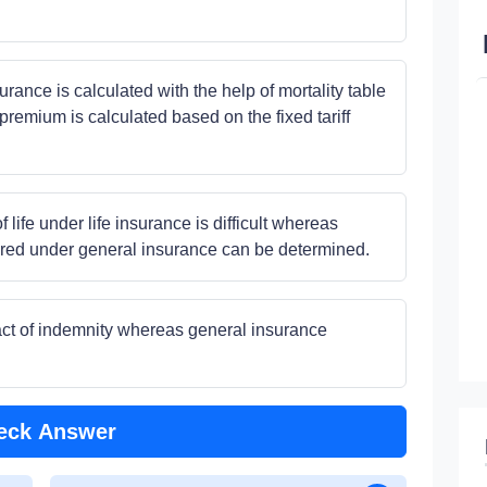
rance is calculated with the help of mortality table
premium is calculated based on the fixed tariff
 life under life insurance is difficult whereas
sured under general insurance can be determined.
ract of indemnity whereas general insurance
eck Answer