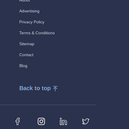
About
Advertising
Privacy Policy
Terms & Conditions
Sitemap
Contact
Blog
Back to top