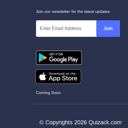
Join our newsletter for the latest updates.
Join
Coming Soon
© Copyrights 2026 Quizack.com