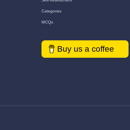
Skill Assessment
Categories
MCQs
Buy us a coffee