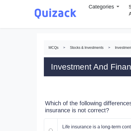
Categories
S
MCQs
>
Stocks & Investments
>
Investmen
Investment And Fina
Which of the following difference
insurance is not correct?
Life insurance is a long-term con