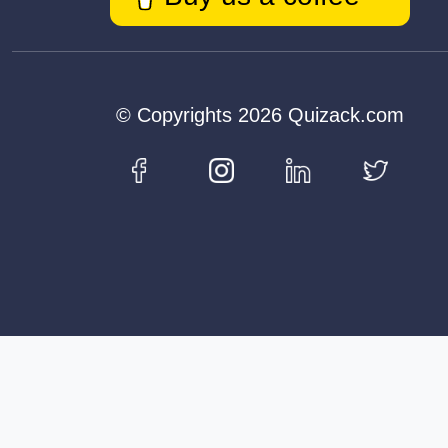
© Copyrights 2026 Quizack.com