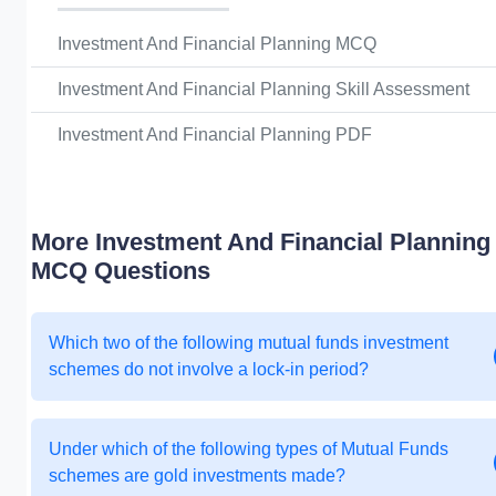
Investment And Financial Planning MCQ
Investment And Financial Planning Skill Assessment
Investment And Financial Planning PDF
More Investment And Financial Planning
MCQ Questions
Which two of the following mutual funds investment
schemes do not involve a lock-in period?
Under which of the following types of Mutual Funds
schemes are gold investments made?