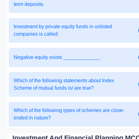
term deposits.
Investment by private equity funds in unlisted
companies is called:
Negative equity exists _____________.
Which of the following statements about Index
Scheme of mutual funds is/ are true?
Which of the following types of schemes are close-
ended in nature?
Investment And Financial Planning MCQ