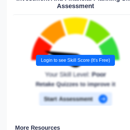
Assessment
Login to see Skill Score (It's Free)
Your Skill Level:
Poor
Retake Quizzes to improve it
Start Assessment
More Resources