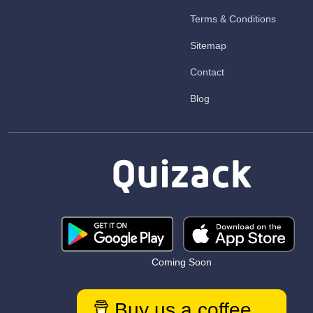
Terms & Conditions
Sitemap
Contact
Blog
Coming Soon
Buy us a coffee