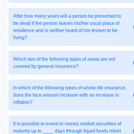
After how many years will a person be presumed to
be dead if the person leaves his/her usual place of
residence and is neither heard of nor known to be
living?
Which two of the following types of areas are not
covered by general insurance?
In which of the following types of whole life insurance,
does the face amount increase with an increase in
inflation?
It is possible to invest in money market securities of
maturity up to ____ days through liquid funds /short