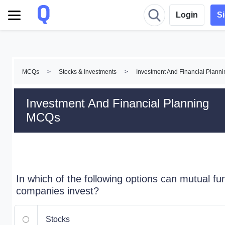
Login
S
MCQs
>
Stocks & Investments
>
Investment And Financial Plan
Investment And Financial Planning
MCQs
In which of the following options can mutual fu
companies invest?
Stocks