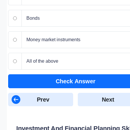
Bonds
Money market instruments
All of the above
Check Answer
Prev
Next
Investment And Financial Planning Ski