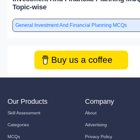
Topic-wise
General Investment And Financial Planning MCQs
Buy us a coffee
Our Products
Company
Skill Assessment
About
Categories
Advertising
MCQs
Privacy Policy