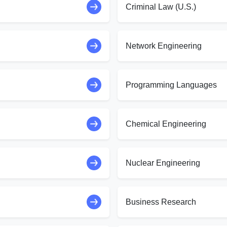
Criminal Law (U.S.)
Network Engineering
Programming Languages
Chemical Engineering
Nuclear Engineering
Business Research