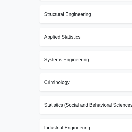
Structural Engineering
Applied Statistics
Systems Engineering
Criminology
Statistics (Social and Behavioral Sciences
Industrial Engineering