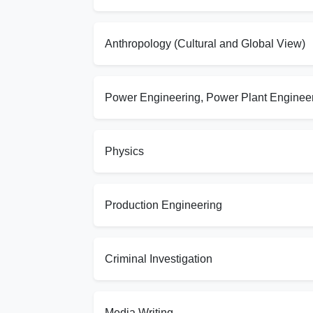
Anthropology (Cultural and Global View)
Power Engineering, Power Plant Enginee
Physics
Production Engineering
Criminal Investigation
Media Writing