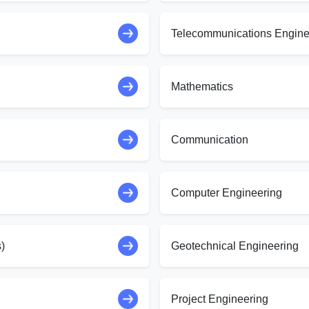
Telecommunications Engine
Mathematics
Communication
Computer Engineering
)
Geotechnical Engineering
Project Engineering