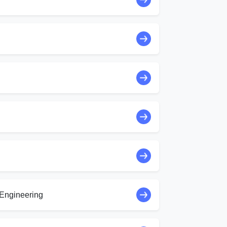
Engineering