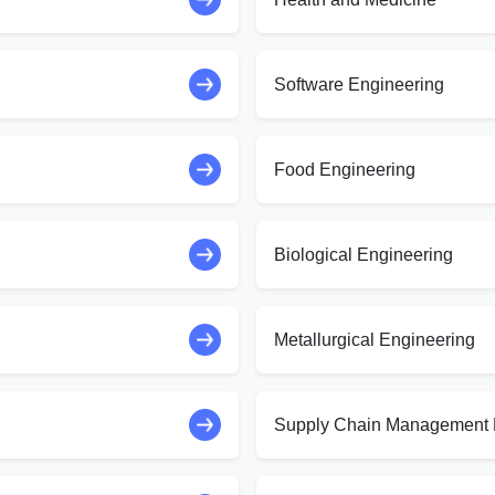
Software Engineering
Food Engineering
Biological Engineering
Metallurgical Engineering
Supply Chain Management 