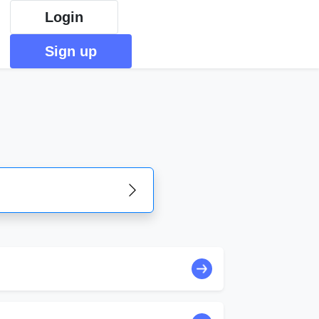
Login
Sign up