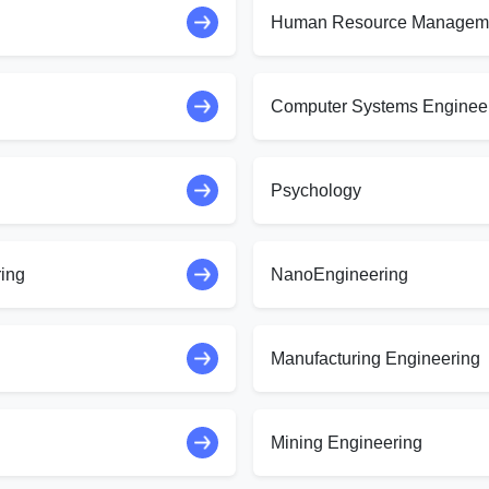
Human Resource Managem
Computer Systems Enginee
Psychology
ring
NanoEngineering
Manufacturing Engineering
Mining Engineering