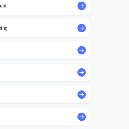
ent
ring