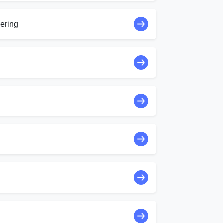
ering