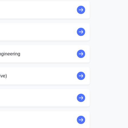
ngineering
ive)