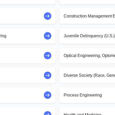
Construction Management E
ring
Juvenile Delinquency (U.S.)
Optical Engineering, Optom
Diverse Society (Race, Gend
Process Engineering
Health and Medicine