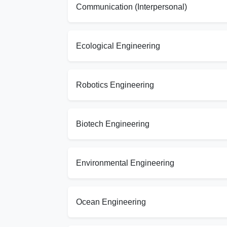
Communication (Interpersonal)
Ecological Engineering
Robotics Engineering
Biotech Engineering
Environmental Engineering
Ocean Engineering