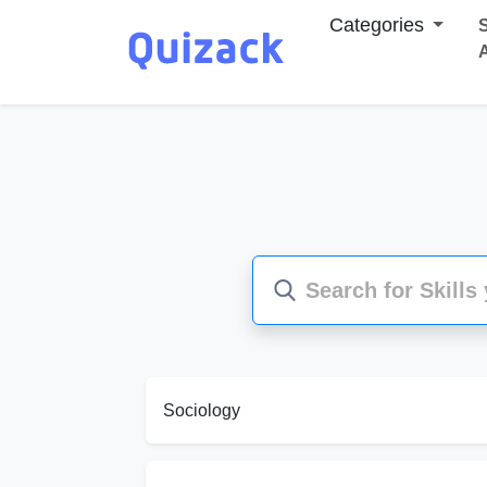
Categories
S
Sociology