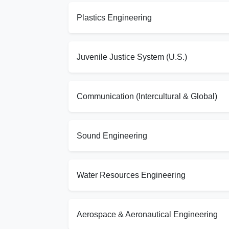
Plastics Engineering
Juvenile Justice System (U.S.)
Communication (Intercultural & Global)
Sound Engineering
Water Resources Engineering
Aerospace & Aeronautical Engineering