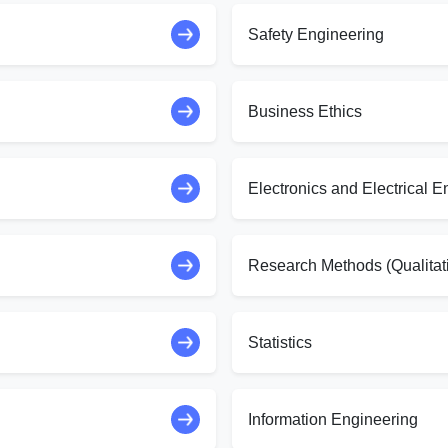
Safety Engineering
Business Ethics
Electronics and Electrical E
Research Methods (Qualitat
Statistics
Information Engineering