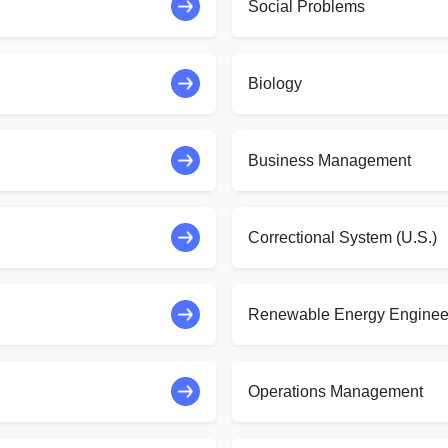
Social Problems
Biology
Business Management
Correctional System (U.S.)
Renewable Energy Enginee
Operations Management