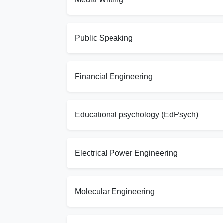
Public Speaking
Financial Engineering
Educational psychology (EdPsych)
Electrical Power Engineering
Molecular Engineering