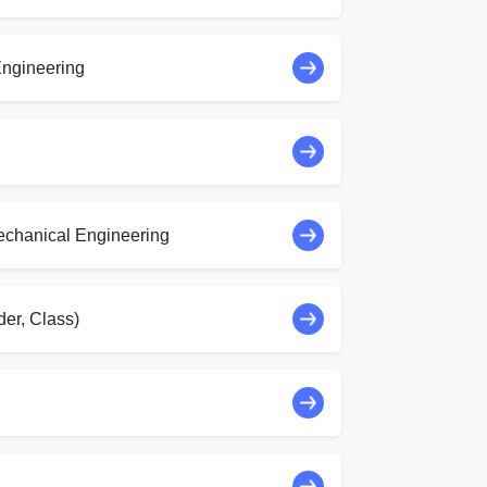
ngineering
echanical Engineering
er, Class)