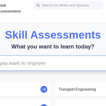
kill
Assessment
Skill Assessments
What you want to learn today?
Transport Engineering