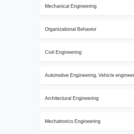
Mechanical Engineering
Organizational Behavior
Civil Engineering
Automotive Engineering, Vehicle enginee
Architectural Engineering
Mechatronics Engineering