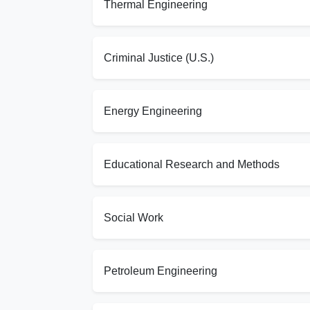
Thermal Engineering
Criminal Justice (U.S.)
Energy Engineering
Educational Research and Methods
Social Work
Petroleum Engineering