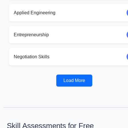
Applied Engineering
Entrepreneurship
Negotiation Skills
Load More
Skill Assessments for Free