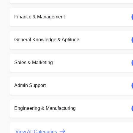
Finance & Management
General Knowledge & Aptitude
Sales & Marketing
Admin Support
Engineering & Manufacturing
View All Categories