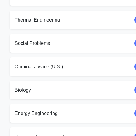
Thermal Engineering
Social Problems
Criminal Justice (U.S.)
Biology
Energy Engineering