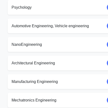
Psychology
Automotive Engineering, Vehicle engineering
NanoEngineering
Architectural Engineering
Manufacturing Engineering
Mechatronics Engineering