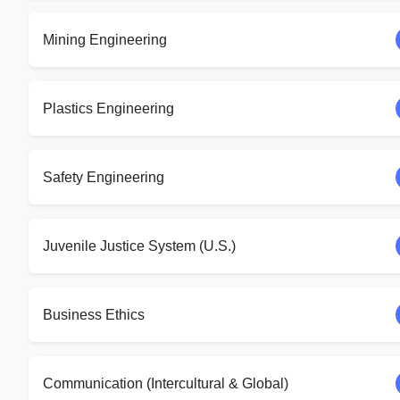
Mining Engineering
Plastics Engineering
Safety Engineering
Juvenile Justice System (U.S.)
Business Ethics
Communication (Intercultural & Global)