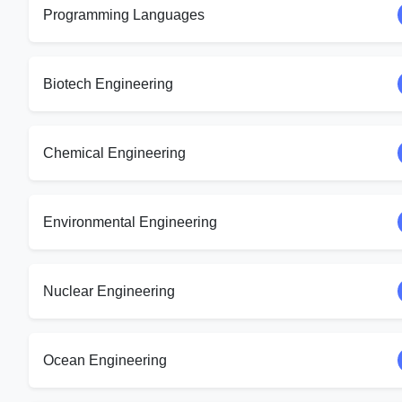
Programming Languages
Biotech Engineering
Chemical Engineering
Environmental Engineering
Nuclear Engineering
Ocean Engineering