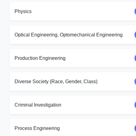
Physics
Optical Engineering, Optomechanical Engineering
Production Engineering
Diverse Society (Race, Gender, Class)
Criminal Investigation
Process Engineering