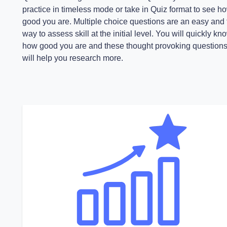
practice in timeless mode or take in Quiz format to see h
good you are. Multiple choice questions are an easy and 
way to assess skill at the initial level. You will quickly kn
how good you are and these thought provoking question
will help you research more.