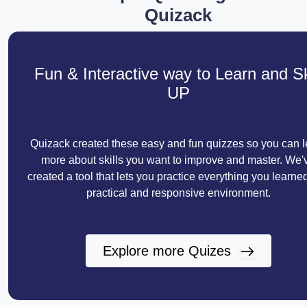
Quizack
Fun & Interactive way to Learn and Sk
UP
Quizack created these easy and fun quizzes so you can l
more about skills you want to improve and master. We'
created a tool that lets you practice everything you learned
practical and responsive environment.
Explore more Quizes