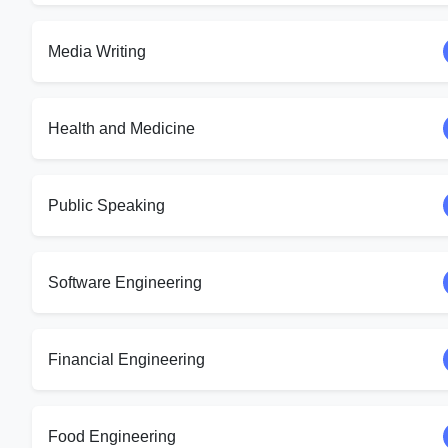
Media Writing
Health and Medicine
Public Speaking
Software Engineering
Financial Engineering
Food Engineering