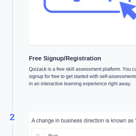
Free Signup/Registration
Quizack is a free skill assessment platform. You c
signup for free to get started with self-assessment
in an interactive learning experience right away.
2