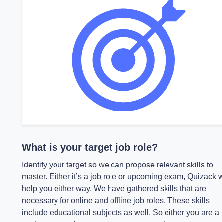
What is your target job role?
Identify your target so we can propose relevant skills to
master. Either it’s a job role or upcoming exam, Quizack w
help you either way. We have gathered skills that are
necessary for online and offline job roles. These skills
include educational subjects as well. So either you are a