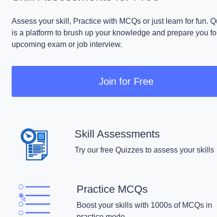
Assess your skill, Practice with MCQs or just learn for fun. 
is a platform to brush up your knowledge and prepare you fo
upcoming exam or job interview.
Join for Free
Skill Assessments
Try our free Quizzes to assess your skills
Practice MCQs
Boost your skills with 1000s of MCQs in
practice mode