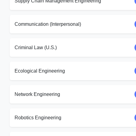
Supply Chain Management Engineering
Communication (Interpersonal)
Criminal Law (U.S.)
Ecological Engineering
Network Engineering
Robotics Engineering