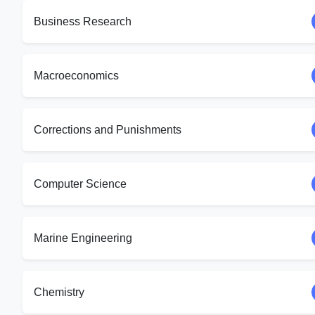
Business Research
Macroeconomics
Corrections and Punishments
Computer Science
Marine Engineering
Chemistry