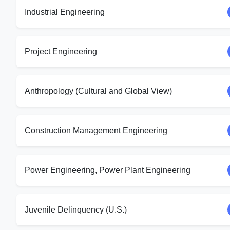
Industrial Engineering
Project Engineering
Anthropology (Cultural and Global View)
Construction Management Engineering
Power Engineering, Power Plant Engineering
Juvenile Delinquency (U.S.)