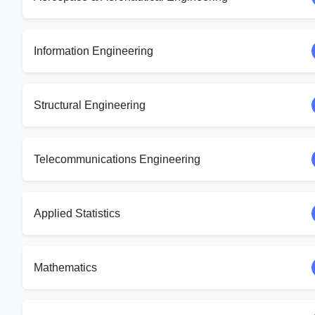
Information Engineering
Structural Engineering
Telecommunications Engineering
Applied Statistics
Mathematics