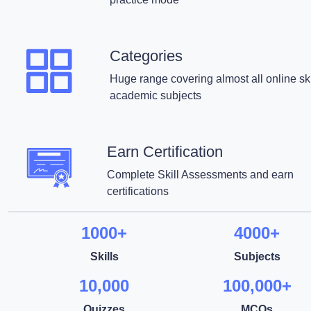
Categories
Huge range covering almost all online ski
academic subjects
Earn Certification
Complete Skill Assessments and earn
certifications
1000+
4000+
Skills
Subjects
10,000
100,000+
Quizzes
MCQs