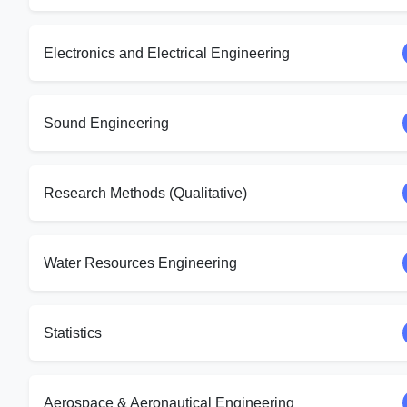
Electronics and Electrical Engineering
Sound Engineering
Research Methods (Qualitative)
Water Resources Engineering
Statistics
Aerospace & Aeronautical Engineering