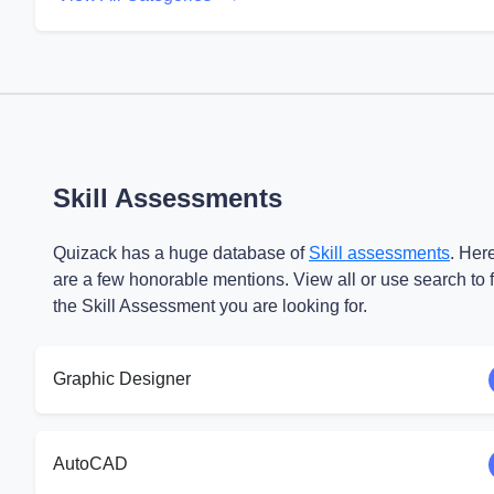
Skill Assessments
Quizack has a huge database of
Skill assessments
. Her
are a few honorable mentions. View all or use search to 
the Skill Assessment you are looking for.
Graphic Designer
AutoCAD