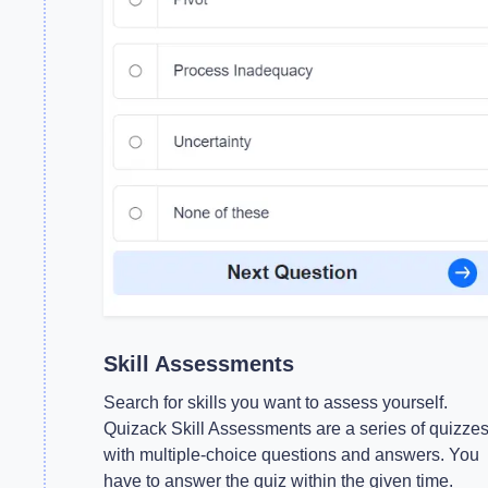
Skill Assessments
Search for skills you want to assess yourself.
Quizack Skill Assessments are a series of quizze
with multiple-choice questions and answers. You
have to answer the quiz within the given time.