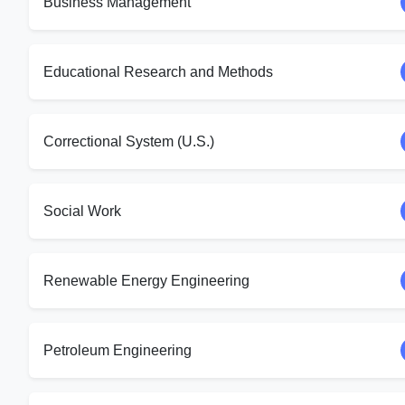
Business Management
Educational Research and Methods
Correctional System (U.S.)
Social Work
Renewable Energy Engineering
Petroleum Engineering