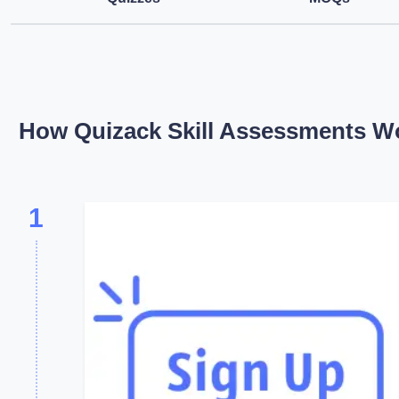
How Quizack Skill Assessments W
1