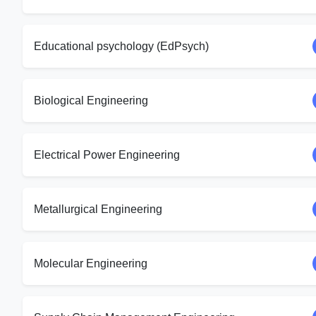
Educational psychology (EdPsych)
Biological Engineering
Electrical Power Engineering
Metallurgical Engineering
Molecular Engineering