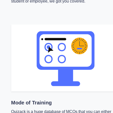
student or employee, we got you covered.
Mode of Training
Quizack is a huge database of MCQs that you can either