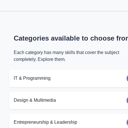
Categories available to choose fr
Each category has many skills that cover the subject
completely. Explore them.
IT & Programming
Design & Multimedia
Entrepreneurship & Leadership