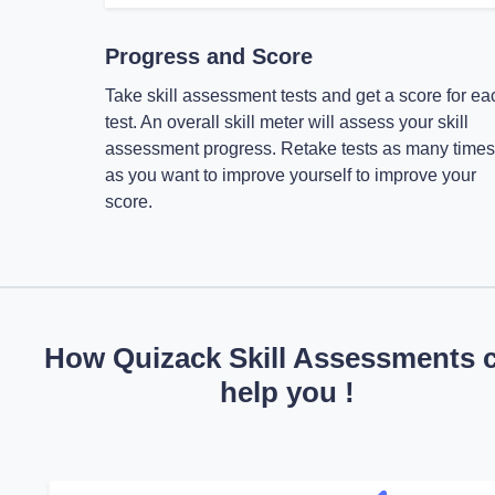
Progress and Score
Take skill assessment tests and get a score for ea
test. An overall skill meter will assess your skill
assessment progress. Retake tests as many times
as you want to improve yourself to improve your
score.
How Quizack Skill Assessments 
help you !