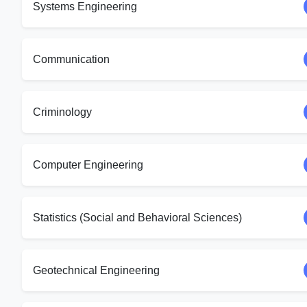
Systems Engineering
Communication
Criminology
Computer Engineering
Statistics (Social and Behavioral Sciences)
Geotechnical Engineering