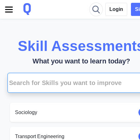
Login
S
Skill Assessment
What you want to learn today?
Sociology
Transport Engineering