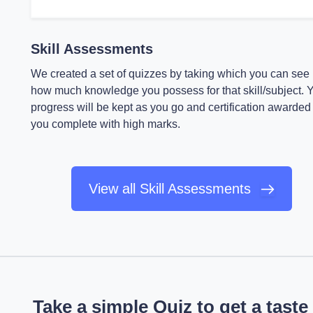
Skill Assessments
We created a set of quizzes by taking which you can see
how much knowledge you possess for that skill/subject. 
progress will be kept as you go and certification awarded 
you complete with high marks.
View all Skill Assessments
Take a simple Quiz to get a taste