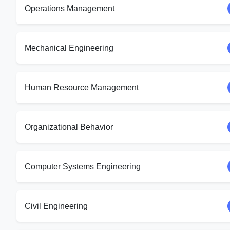
Operations Management
Mechanical Engineering
Human Resource Management
Organizational Behavior
Computer Systems Engineering
Civil Engineering