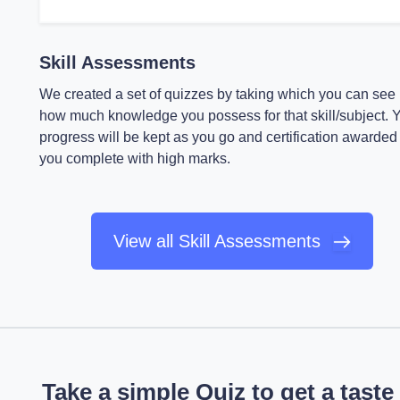
Skill Assessments
We created a set of quizzes by taking which you can see
how much knowledge you possess for that skill/subject. 
progress will be kept as you go and certification awarded 
you complete with high marks.
View all Skill Assessments
Take a simple Quiz to get a taste