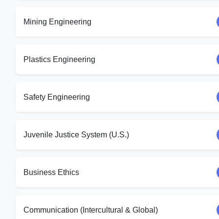
Mining Engineering
Plastics Engineering
Safety Engineering
Juvenile Justice System (U.S.)
Business Ethics
Communication (Intercultural & Global)