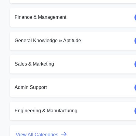
Finance & Management
General Knowledge & Aptitude
Sales & Marketing
Admin Support
Engineering & Manufacturing
View All Categories