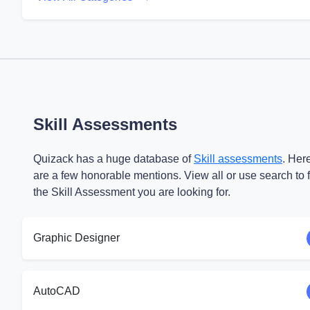
Skill Assessments
Quizack has a huge database of
Skill assessments
. Her
are a few honorable mentions. View all or use search to 
the Skill Assessment you are looking for.
Graphic Designer
AutoCAD