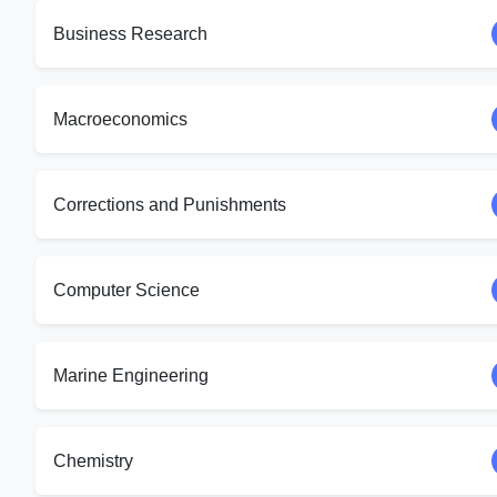
Business Research
Macroeconomics
Corrections and Punishments
Computer Science
Marine Engineering
Chemistry