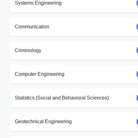
Systems Engineering
Communication
Criminology
Computer Engineering
Statistics (Social and Behavioral Sciences)
Geotechnical Engineering