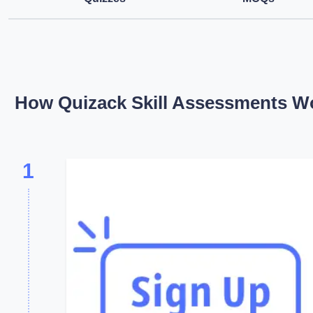
How Quizack Skill Assessments W
1