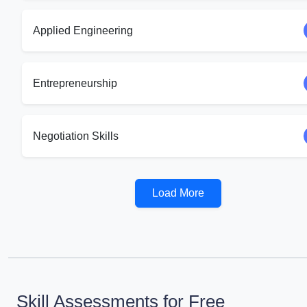
Applied Engineering
Entrepreneurship
Negotiation Skills
Load More
Skill Assessments for Free