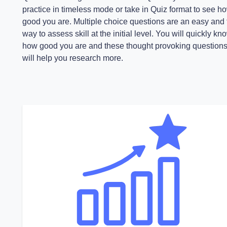
practice in timeless mode or take in Quiz format to see h
good you are. Multiple choice questions are an easy and 
way to assess skill at the initial level. You will quickly kn
how good you are and these thought provoking question
will help you research more.