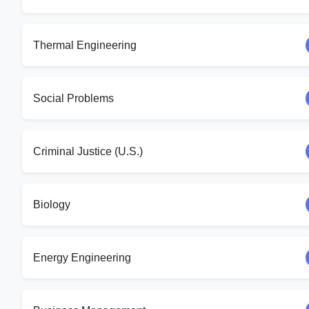
Thermal Engineering
Social Problems
Criminal Justice (U.S.)
Biology
Energy Engineering