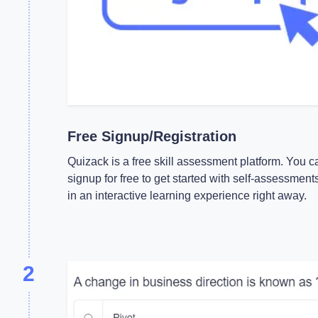
Free Signup/Registration
Quizack is a free skill assessment platform. You c
signup for free to get started with self-assessment
in an interactive learning experience right away.
2