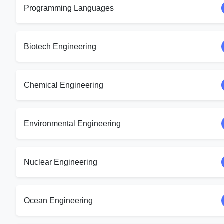
Programming Languages
Biotech Engineering
Chemical Engineering
Environmental Engineering
Nuclear Engineering
Ocean Engineering