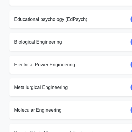
Educational psychology (EdPsych)
Biological Engineering
Electrical Power Engineering
Metallurgical Engineering
Molecular Engineering