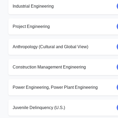
Industrial Engineering
Project Engineering
Anthropology (Cultural and Global View)
Construction Management Engineering
Power Engineering, Power Plant Engineering
Juvenile Delinquency (U.S.)