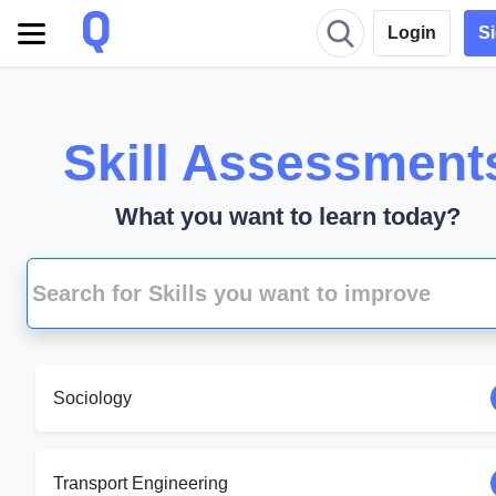
Login
S
Skill Assessment
What you want to learn today?
Sociology
Transport Engineering