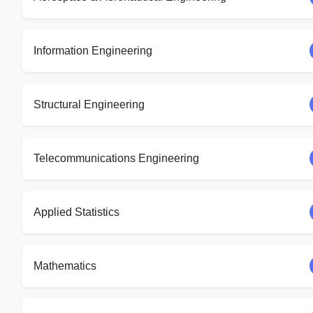
Information Engineering
Structural Engineering
Telecommunications Engineering
Applied Statistics
Mathematics