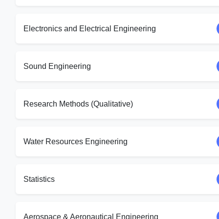
Electronics and Electrical Engineering
Sound Engineering
Research Methods (Qualitative)
Water Resources Engineering
Statistics
Aerospace & Aeronautical Engineering