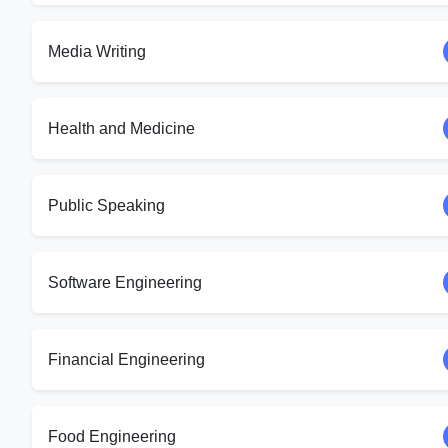
Media Writing
Health and Medicine
Public Speaking
Software Engineering
Financial Engineering
Food Engineering