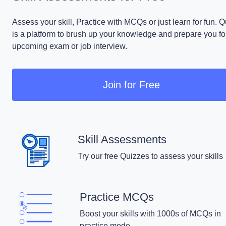
Assess your skill, Practice with MCQs or just learn for fun. 
is a platform to brush up your knowledge and prepare you fo
upcoming exam or job interview.
Join for Free
Skill Assessments
Try our free Quizzes to assess your skills
Practice MCQs
Boost your skills with 1000s of MCQs in
practice mode