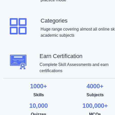
Categories
Huge range covering almost all online ski
academic subjects
Earn Certification
Complete Skill Assessments and earn
certifications
1000+
4000+
Skills
Subjects
10,000
100,000+
Quizzes
MCQs