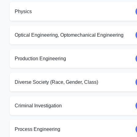
Physics
Optical Engineering, Optomechanical Engineering
Production Engineering
Diverse Society (Race, Gender, Class)
Criminal Investigation
Process Engineering