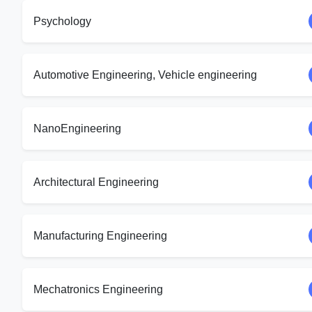
Psychology
Automotive Engineering, Vehicle engineering
NanoEngineering
Architectural Engineering
Manufacturing Engineering
Mechatronics Engineering