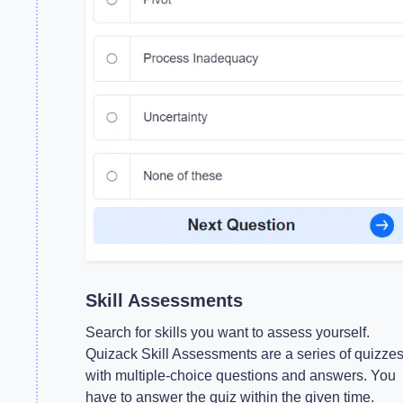
Skill Assessments
Search for skills you want to assess yourself.
Quizack Skill Assessments are a series of quizze
with multiple-choice questions and answers. You
have to answer the quiz within the given time.