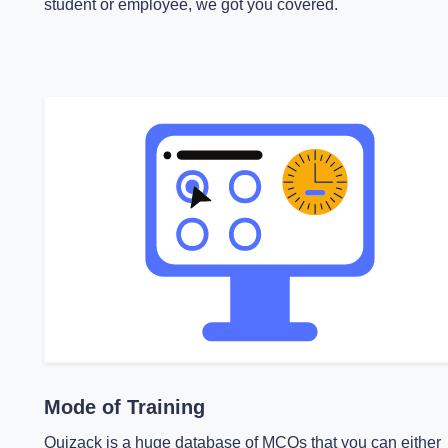
student or employee, we got you covered.
Mode of Training
Quizack is a huge database of MCQs that you can either