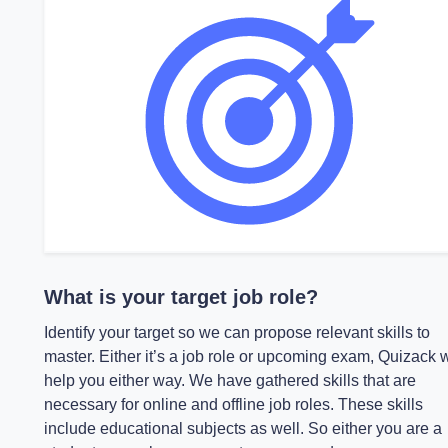
What is your target job role?
Identify your target so we can propose relevant skills to
master. Either it’s a job role or upcoming exam, Quizack w
help you either way. We have gathered skills that are
necessary for online and offline job roles. These skills
include educational subjects as well. So either you are a