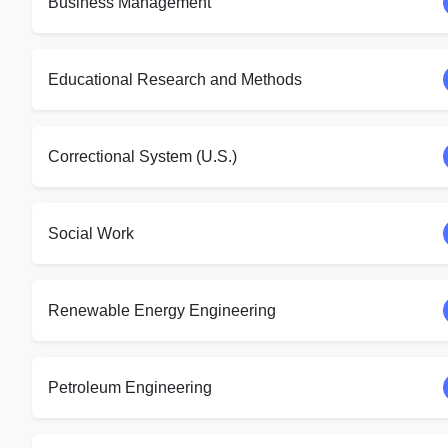
Business Management
Educational Research and Methods
Correctional System (U.S.)
Social Work
Renewable Energy Engineering
Petroleum Engineering