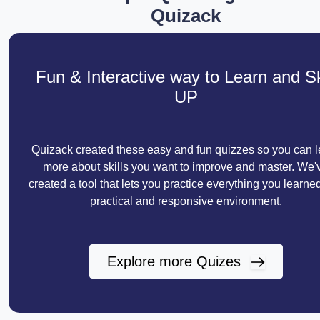
Quizack
Fun & Interactive way to Learn and Sk
UP
Quizack created these easy and fun quizzes so you can l
more about skills you want to improve and master. We'
created a tool that lets you practice everything you learned
practical and responsive environment.
Explore more Quizes