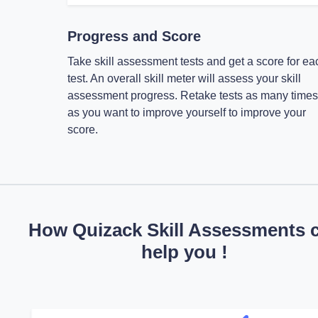
Progress and Score
Take skill assessment tests and get a score for ea
test. An overall skill meter will assess your skill
assessment progress. Retake tests as many times
as you want to improve yourself to improve your
score.
How Quizack Skill Assessments 
help you !