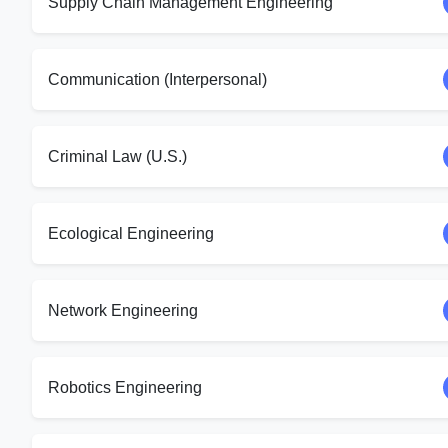
Supply Chain Management Engineering
Communication (Interpersonal)
Criminal Law (U.S.)
Ecological Engineering
Network Engineering
Robotics Engineering