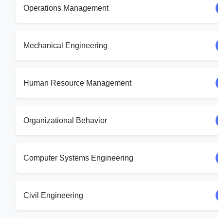
Operations Management
Mechanical Engineering
Human Resource Management
Organizational Behavior
Computer Systems Engineering
Civil Engineering