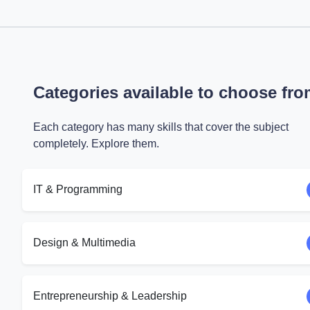
Categories available to choose fr
Each category has many skills that cover the subject
completely. Explore them.
IT & Programming
Design & Multimedia
Entrepreneurship & Leadership