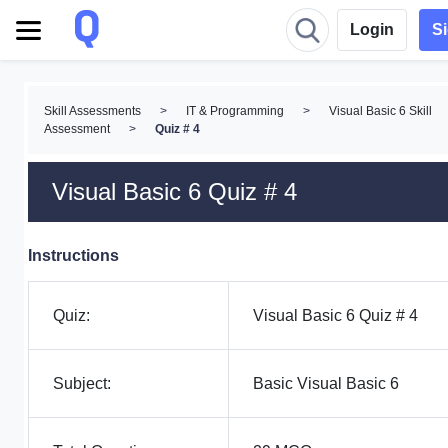
Login
S
Skill Assessments
>
IT & Programming
>
Visual Basic 6 Skill
Assessment
>
Quiz # 4
Visual Basic 6 Quiz # 4
Instructions
Quiz:
Visual Basic 6 Quiz # 4
Subject:
Basic Visual Basic 6