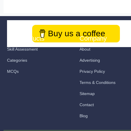
Buy us a coffee
Our Products
Company
Skill Assessment
About
Categories
Advertising
MCQs
Privacy Policy
Terms & Conditions
Sitemap
Contact
Blog