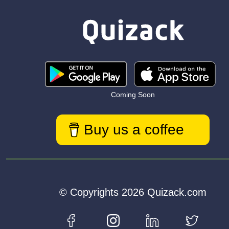
Coming Soon
Buy us a coffee
© Copyrights 2026 Quizack.com