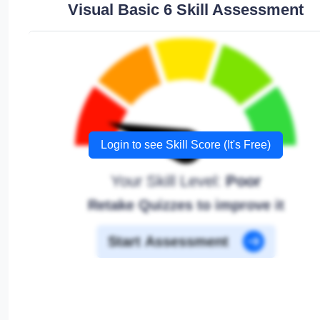
Visual Basic 6 Skill Assessment
Login to see Skill Score (It's Free)
Your Skill Level:
Poor
Retake Quizzes to improve it
Start Assessment