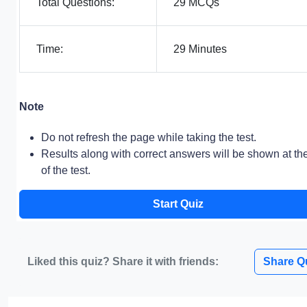
Total Questions:
29 MCQs
Time:
29 Minutes
Note
Do not refresh the page while taking the test.
Results along with correct answers will be shown at th
of the test.
Start Quiz
Liked this quiz? Share it with friends:
Share Q