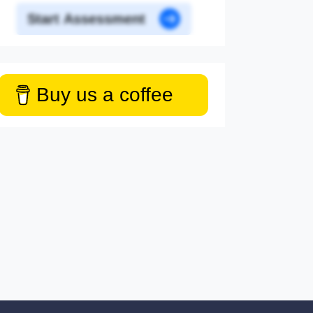
Start Assessment
Buy us a coffee