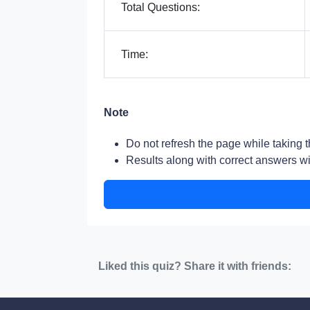
Total Questions:
Time:
Note
Do not refresh the page while taking t
Results along with correct answers wil
Liked this quiz? Share it with friends: