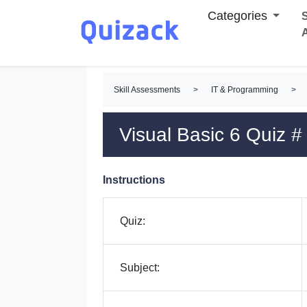
Categories
S
Skill Assessments
>
IT & Programming
>
Visual Basic 6 Quiz #
Instructions
Quiz:
Subject: