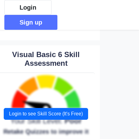
Login
Sign up
Visual Basic 6 Skill
Assessment
Login to see Skill Score (It's Free)
Your Skill Level:
Poor
Retake Quizzes to improve it