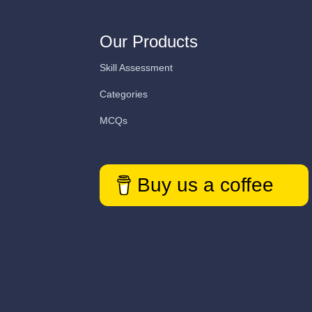
Our Products
Skill Assessment
Categories
MCQs
Buy us a coffee