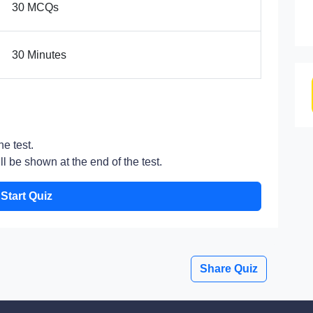
30 MCQs
30 Minutes
he test.
l be shown at the end of the test.
Start Quiz
Share Quiz