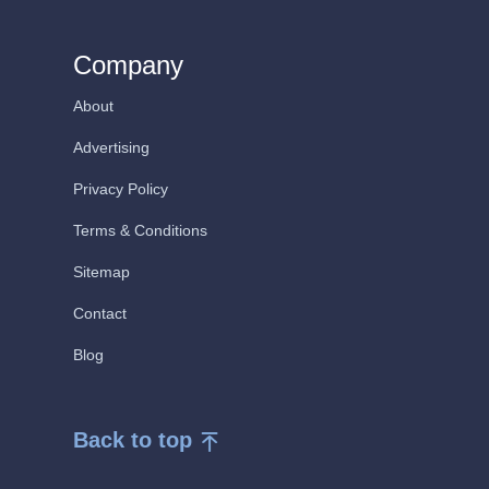
Company
About
Advertising
Privacy Policy
Terms & Conditions
Sitemap
Contact
Blog
Back to top