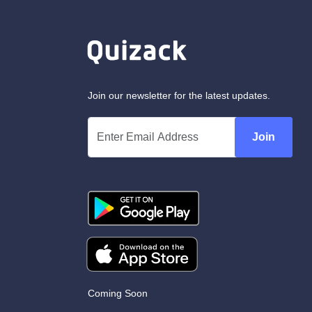
Join our newsletter for the latest updates.
Join
Coming Soon