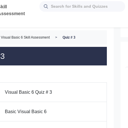
kill
Assessment
Visual Basic 6 Skill Assessment
>
Quiz # 3
 3
Visual Basic 6 Quiz # 3
Basic Visual Basic 6