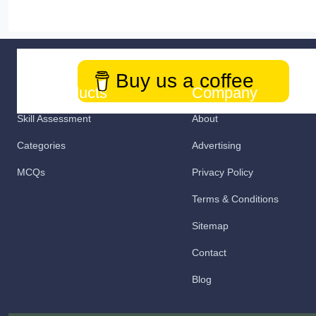
Buy us a coffee
Our Products
Company
Skill Assessment
About
Categories
Advertising
MCQs
Privacy Policy
Terms & Conditions
Sitemap
Contact
Blog