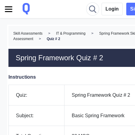
Login
S
Skill Assessments
>
IT & Programming
>
Spring Framework Ski
Assessment
>
Quiz # 2
Spring Framework Quiz # 2
Instructions
Quiz:
Spring Framework Quiz # 2
Subject:
Basic Spring Framework