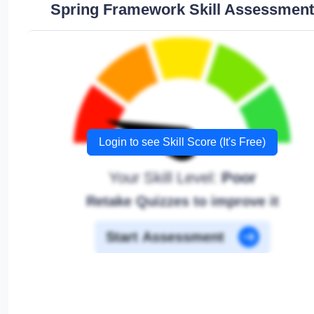
Spring Framework Skill Assessment
Login to see Skill Score (It's Free)
Your Skill Level:
Poor
Retake Quizzes to improve it
Start Assessment