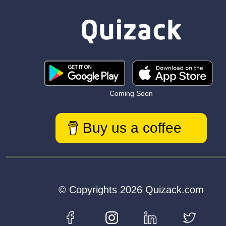
Coming Soon
Buy us a coffee
© Copyrights 2026 Quizack.com