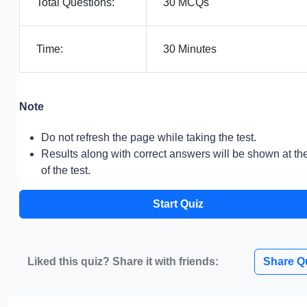
Total Questions:
30 MCQs
Time:
30 Minutes
Note
Do not refresh the page while taking the test.
Results along with correct answers will be shown at th
of the test.
Start Quiz
Liked this quiz? Share it with friends:
Share Q