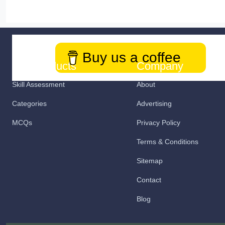
Buy us a coffee
Our Products
Company
Skill Assessment
About
Categories
Advertising
MCQs
Privacy Policy
Terms & Conditions
Sitemap
Contact
Blog