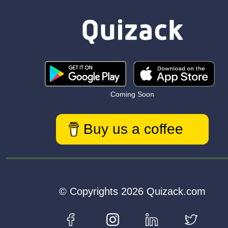
Coming Soon
Buy us a coffee
© Copyrights 2026 Quizack.com