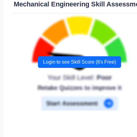
Mechanical Engineering Skill Assessm
Login to see Skill Score (It's Free)
Your Skill Level:
Poor
Retake Quizzes to improve it
Start Assessment