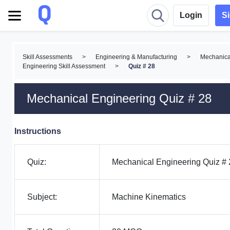
Login
S
Skill Assessments
>
Engineering & Manufacturing
>
Mechanica
Engineering Skill Assessment
>
Quiz # 28
Mechanical Engineering Quiz # 28
Instructions
Quiz:
Mechanical Engineering Quiz # 
Subject:
Machine Kinematics