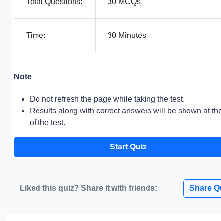
Total Questions:
30 MCQs
Time:
30 Minutes
Note
Do not refresh the page while taking the test.
Results along with correct answers will be shown at th
of the test.
Start Quiz
Liked this quiz? Share it with friends:
Share Q