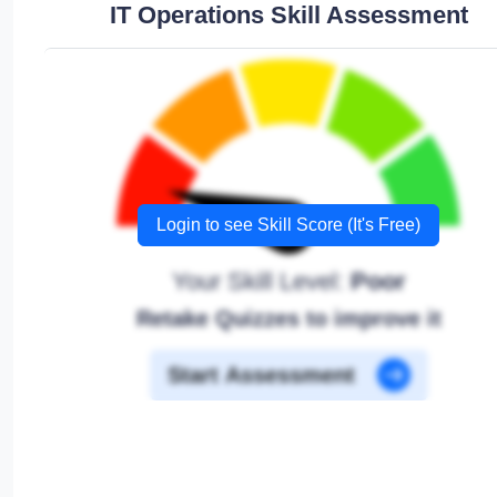
IT Operations Skill Assessment
Login to see Skill Score (It's Free)
Your Skill Level:
Poor
Retake Quizzes to improve it
Start Assessment