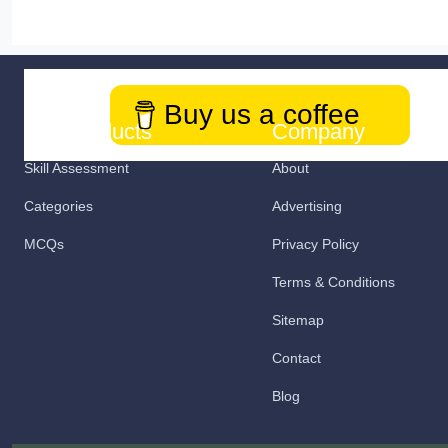
Buy us a coffee
Our Products
Company
Skill Assessment
About
Categories
Advertising
MCQs
Privacy Policy
Terms & Conditions
Sitemap
Contact
Blog