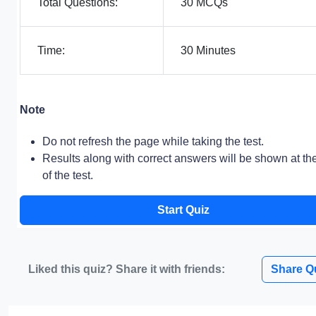
Total Questions:
30 MCQs
Time:
30 Minutes
Note
Do not refresh the page while taking the test.
Results along with correct answers will be shown at th
of the test.
Start Quiz
Liked this quiz? Share it with friends:
Share Q