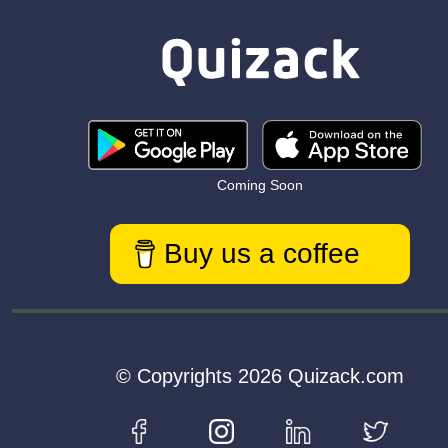
Coming Soon
Buy us a coffee
© Copyrights 2026 Quizack.com