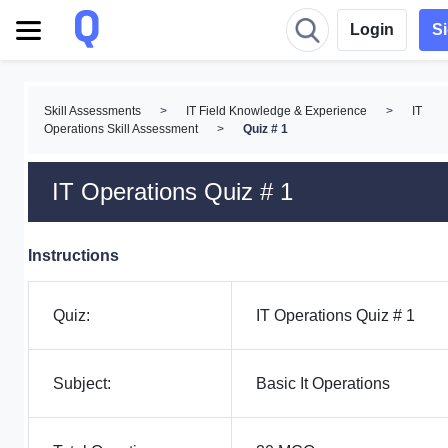
Login
S
Skill Assessments
>
IT Field Knowledge & Experience
>
IT
Operations Skill Assessment
>
Quiz # 1
IT Operations Quiz # 1
Instructions
Quiz:
IT Operations Quiz # 1
Subject:
Basic It Operations