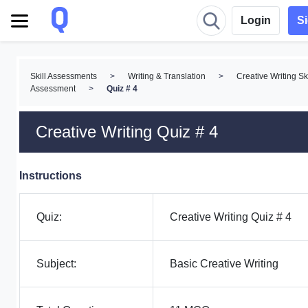
Login
S
Skill Assessments
>
Writing & Translation
>
Creative Writing Ski
Assessment
>
Quiz # 4
Creative Writing Quiz # 4
Instructions
Quiz:
Creative Writing Quiz # 4
Subject:
Basic Creative Writing