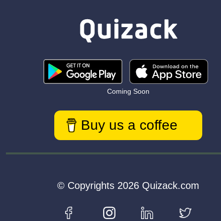
Coming Soon
Buy us a coffee
© Copyrights 2026 Quizack.com