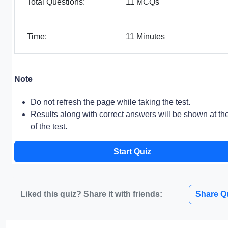
Total Questions:
11 MCQs
Time:
11 Minutes
Note
Do not refresh the page while taking the test.
Results along with correct answers will be shown at th
of the test.
Start Quiz
Liked this quiz? Share it with friends:
Share Q