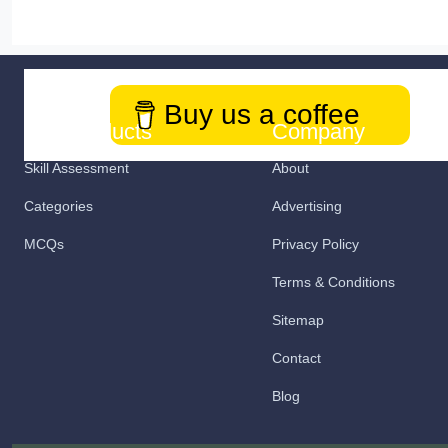
Buy us a coffee
Our Products
Company
Skill Assessment
About
Categories
Advertising
MCQs
Privacy Policy
Terms & Conditions
Sitemap
Contact
Blog