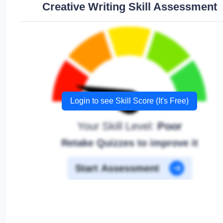
Creative Writing Skill Assessment
Login to see Skill Score (It's Free)
Your Skill Level:
Poor
Retake Quizzes to improve it
Start Assessment