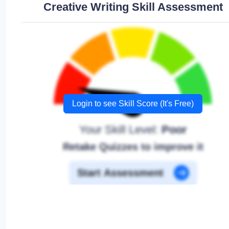
Creative Writing Skill Assessment
Login to see Skill Score (It's Free)
Your Skill Level:
Poor
Retake Quizzes to improve it
Start Assessment