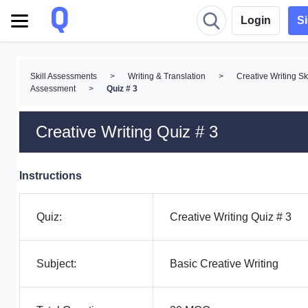
Login
S
Skill Assessments
>
Writing & Translation
>
Creative Writing Ski
Assessment
>
Quiz # 3
Creative Writing Quiz # 3
Instructions
Quiz:
Creative Writing Quiz # 3
Subject:
Basic Creative Writing