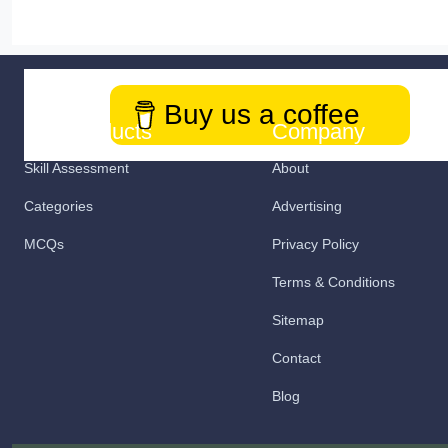
Buy us a coffee
Our Products
Company
Skill Assessment
About
Categories
Advertising
MCQs
Privacy Policy
Terms & Conditions
Sitemap
Contact
Blog