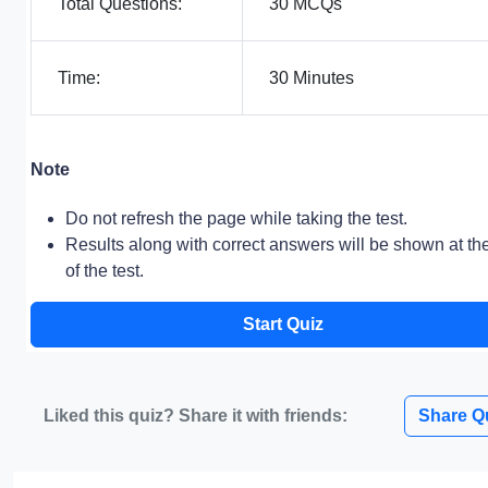
Total Questions:
30 MCQs
Time:
30 Minutes
Note
Do not refresh the page while taking the test.
Results along with correct answers will be shown at th
of the test.
Start Quiz
Liked this quiz? Share it with friends:
Share Q