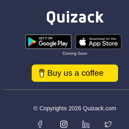
Coming Soon
Buy us a coffee
© Copyrights 2026 Quizack.com