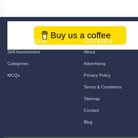
Buy us a coffee
Our Products
Company
Skill Assessment
About
Categories
Advertising
MCQs
Privacy Policy
Terms & Conditions
Sitemap
Contact
Blog