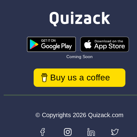
Coming Soon
Buy us a coffee
© Copyrights 2026 Quizack.com