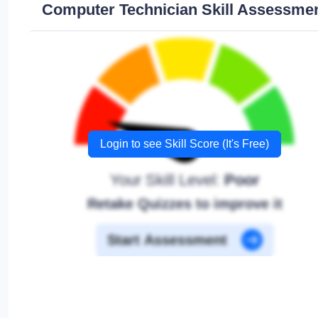
Computer Technician Skill Assessme
Login to see Skill Score (It's Free)
Your Skill Level:
Poor
Retake Quizzes to improve it
Start Assessment