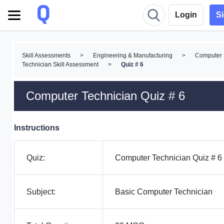
Login
S
Skill Assessments
>
Engineering & Manufacturing
>
Computer
Technician Skill Assessment
>
Quiz # 6
Computer Technician Quiz # 6
Instructions
Quiz:
Computer Technician Quiz # 6
Subject:
Basic Computer Technician