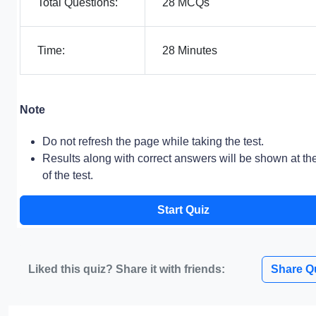
Total Questions:
28 MCQs
Time:
28 Minutes
Note
Do not refresh the page while taking the test.
Results along with correct answers will be shown at th
of the test.
Start Quiz
Liked this quiz? Share it with friends:
Share Q