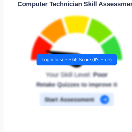
Computer Technician Skill Assessme
Login to see Skill Score (It's Free)
Your Skill Level:
Poor
Retake Quizzes to improve it
Start Assessment