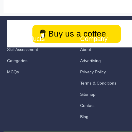
Buy us a coffee
Our Products
Company
Skill Assessment
About
Categories
Advertising
MCQs
Privacy Policy
Terms & Conditions
Sitemap
Contact
Blog