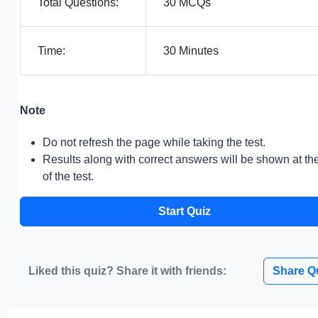
Total Questions:
30 MCQs
Time:
30 Minutes
Note
Do not refresh the page while taking the test.
Results along with correct answers will be shown at th
of the test.
Start Quiz
Liked this quiz? Share it with friends:
Share Q