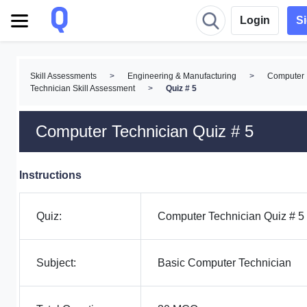
Login
S
Skill Assessments
>
Engineering & Manufacturing
>
Computer
Technician Skill Assessment
>
Quiz # 5
Computer Technician Quiz # 5
Instructions
Quiz:
Computer Technician Quiz # 5
Subject:
Basic Computer Technician