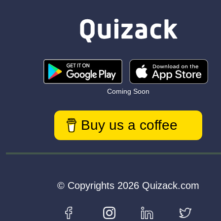
Coming Soon
Buy us a coffee
© Copyrights 2026 Quizack.com