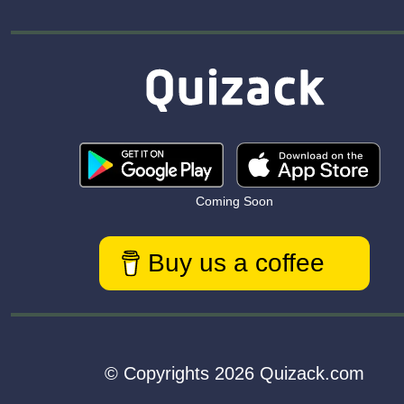
Coming Soon
Buy us a coffee
© Copyrights 2026 Quizack.com