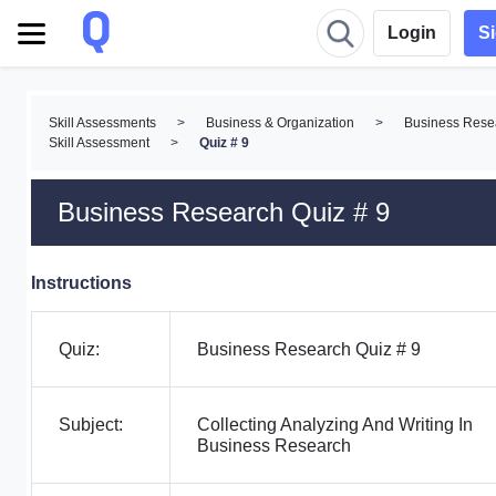
Login
S
Skill Assessments
>
Business & Organization
>
Business Rese
Skill Assessment
>
Quiz # 9
Business Research Quiz # 9
Instructions
Quiz:
Business Research Quiz # 9
Subject:
Collecting Analyzing And Writing In
Business Research