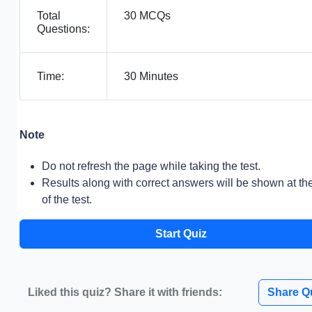
Total
30 MCQs
Questions:
Time:
30 Minutes
Note
Do not refresh the page while taking the test.
Results along with correct answers will be shown at th
of the test.
Start Quiz
Liked this quiz? Share it with friends:
Share Q