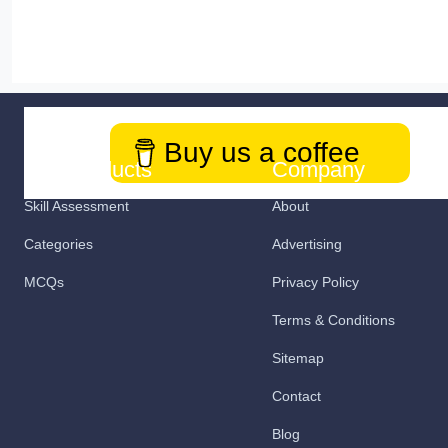
Buy us a coffee
Our Products
Company
Skill Assessment
About
Categories
Advertising
MCQs
Privacy Policy
Terms & Conditions
Sitemap
Contact
Blog