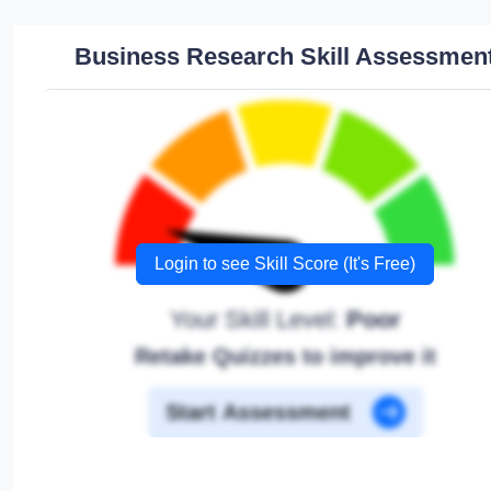
Business Research Skill Assessmen
Login to see Skill Score (It's Free)
Your Skill Level:
Poor
Retake Quizzes to improve it
Start Assessment