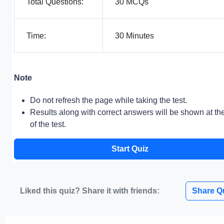
Total Questions:
30 MCQs
Time:
30 Minutes
Note
Do not refresh the page while taking the test.
Results along with correct answers will be shown at th
of the test.
Start Quiz
Liked this quiz? Share it with friends:
Share Q