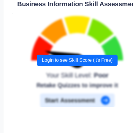
Business Information Skill Assessme
Login to see Skill Score (It's Free)
Your Skill Level:
Poor
Retake Quizzes to improve it
Start Assessment