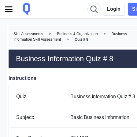
Login
S
Skill Assessments
>
Business & Organization
>
Business
Information Skill Assessment
>
Quiz # 8
Business Information Quiz # 8
Instructions
Quiz:
Business Information Quiz # 8
Subject:
Basic Business Information