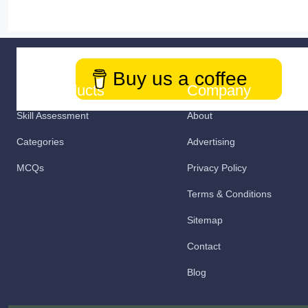
Buy us a coffee
Our Products
Company
Skill Assessment
About
Categories
Advertising
MCQs
Privacy Policy
Terms & Conditions
Sitemap
Contact
Blog