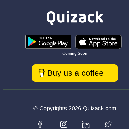
Coming Soon
Buy us a coffee
© Copyrights 2026 Quizack.com