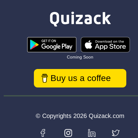
Coming Soon
Buy us a coffee
© Copyrights 2026 Quizack.com