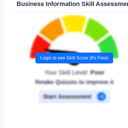
Business Information Skill Assessme
Login to see Skill Score (It's Free)
Your Skill Level:
Poor
Retake Quizzes to improve it
Start Assessment