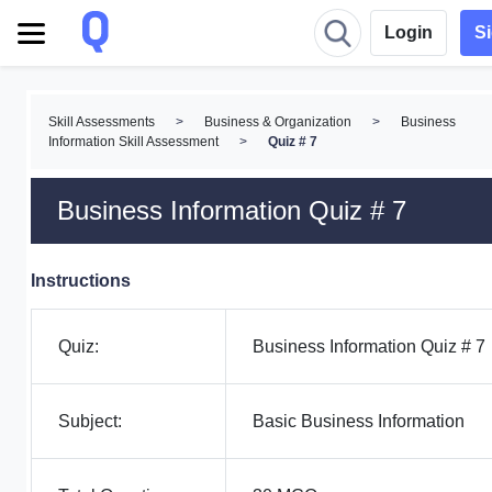
Login
S
Skill Assessments
>
Business & Organization
>
Business
Information Skill Assessment
>
Quiz # 7
Business Information Quiz # 7
Instructions
Quiz:
Business Information Quiz # 7
Subject:
Basic Business Information