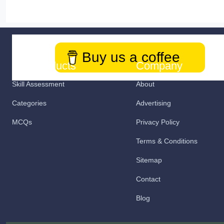
Buy us a coffee
Our Products
Company
Skill Assessment
About
Categories
Advertising
MCQs
Privacy Policy
Terms & Conditions
Sitemap
Contact
Blog