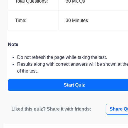
Total Questions:
30 MCQs
Time:
30 Minutes
Note
Do not refresh the page while taking the test.
Results along with correct answers will be shown at th
of the test.
Start Quiz
Liked this quiz? Share it with friends:
Share Q