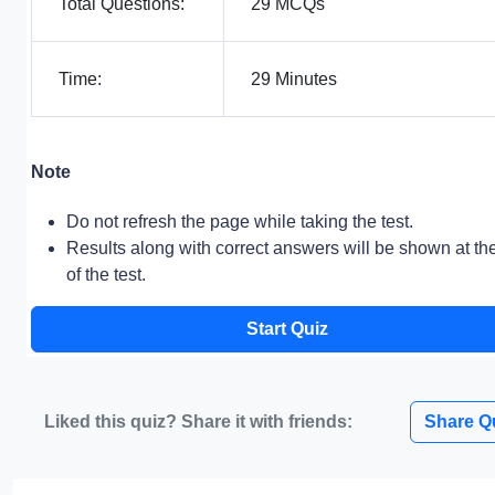
Total Questions:
29 MCQs
Time:
29 Minutes
Note
Do not refresh the page while taking the test.
Results along with correct answers will be shown at th
of the test.
Start Quiz
Liked this quiz? Share it with friends:
Share Q