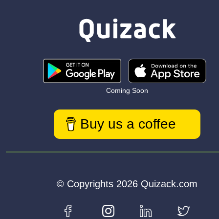
Coming Soon
Buy us a coffee
© Copyrights 2026 Quizack.com