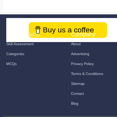
Buy us a coffee
Our Products
Company
Skill Assessment
About
Categories
Advertising
MCQs
Privacy Policy
Terms & Conditions
Sitemap
Contact
Blog