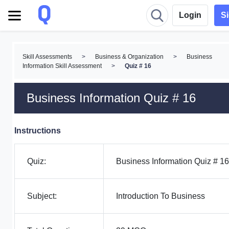
Login
S
Skill Assessments
>
Business & Organization
>
Business
Information Skill Assessment
>
Quiz # 16
Business Information Quiz # 16
Instructions
Quiz:
Business Information Quiz # 16
Subject:
Introduction To Business