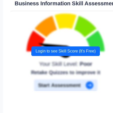
Business Information Skill Assessme
Login to see Skill Score (It's Free)
Your Skill Level:
Poor
Retake Quizzes to improve it
Start Assessment