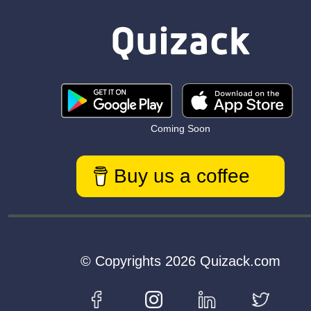
Coming Soon
Buy us a coffee
© Copyrights 2026 Quizack.com