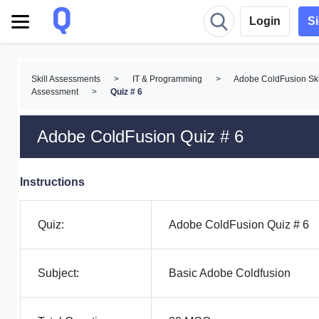
Login
S
Skill Assessments
>
IT & Programming
>
Adobe ColdFusion Ski
Assessment
>
Quiz # 6
Adobe ColdFusion Quiz # 6
Instructions
Quiz:
Adobe ColdFusion Quiz # 6
Subject:
Basic Adobe Coldfusion