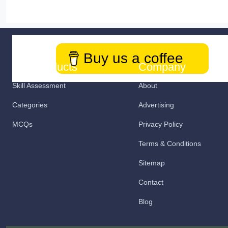
Buy us a coffee
Our Products
Company
Skill Assessment
About
Categories
Advertising
MCQs
Privacy Policy
Terms & Conditions
Sitemap
Contact
Blog