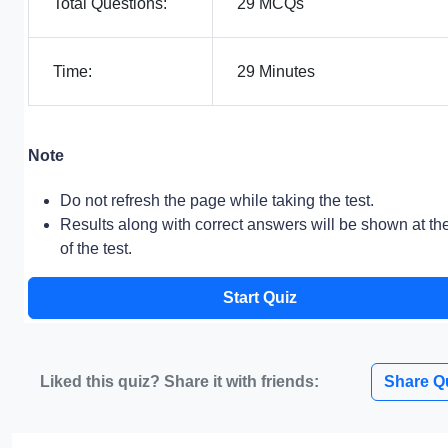
Total Questions:
29 MCQs
Time:
29 Minutes
Note
Do not refresh the page while taking the test.
Results along with correct answers will be shown at th
of the test.
Start Quiz
Liked this quiz? Share it with friends:
Share Q