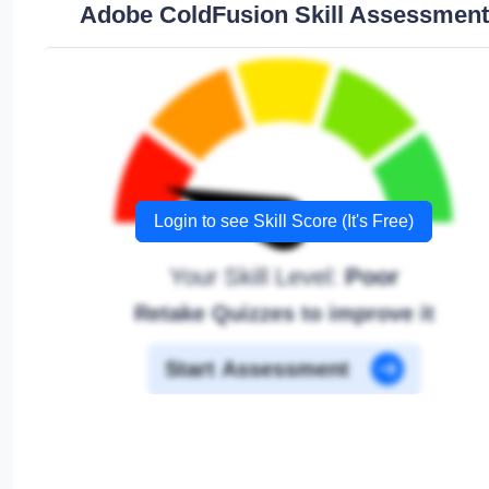
Adobe ColdFusion Skill Assessment
Login to see Skill Score (It's Free)
Your Skill Level:
Poor
Retake Quizzes to improve it
Start Assessment