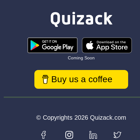
Coming Soon
Buy us a coffee
© Copyrights 2026 Quizack.com