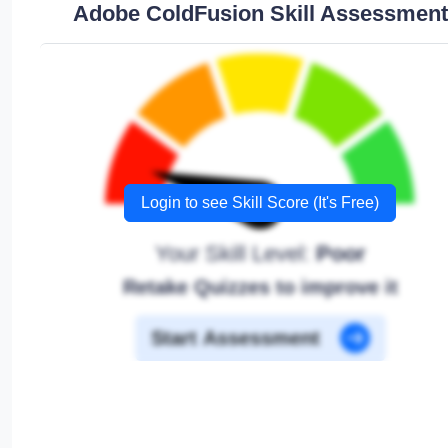
Adobe ColdFusion Skill Assessment
Login to see Skill Score (It's Free)
Your Skill Level:
Poor
Retake Quizzes to improve it
Start Assessment