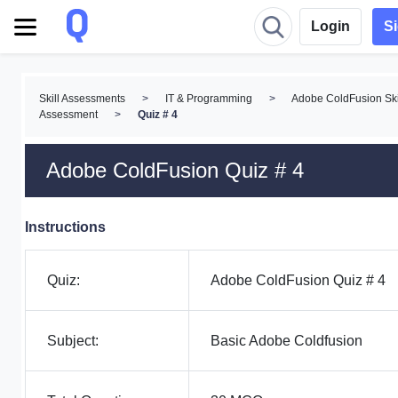
Login
S
Skill Assessments
>
IT & Programming
>
Adobe ColdFusion Ski
Assessment
>
Quiz # 4
Adobe ColdFusion Quiz # 4
Instructions
Quiz:
Adobe ColdFusion Quiz # 4
Subject:
Basic Adobe Coldfusion