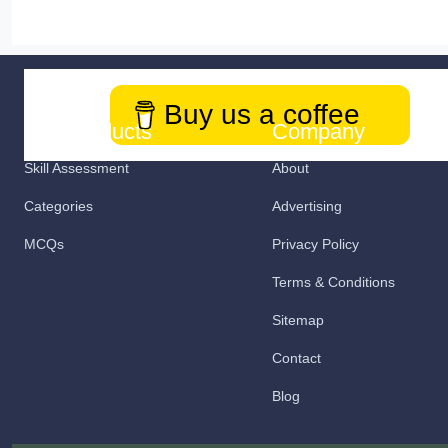
Buy us a coffee
Our Products
Company
Skill Assessment
About
Categories
Advertising
MCQs
Privacy Policy
Terms & Conditions
Sitemap
Contact
Blog