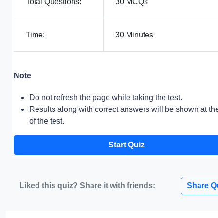
Total Questions:
30 MCQs
Time:
30 Minutes
Note
Do not refresh the page while taking the test.
Results along with correct answers will be shown at th
of the test.
Start Quiz
Liked this quiz? Share it with friends:
Share Q