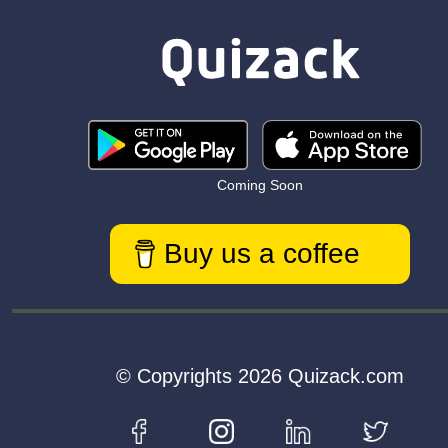
Coming Soon
Buy us a coffee
© Copyrights 2026 Quizack.com