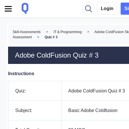
Login
S
Skill Assessments
>
IT & Programming
>
Adobe ColdFusion Ski
Assessment
>
Quiz # 3
Adobe ColdFusion Quiz # 3
Instructions
Quiz:
Adobe ColdFusion Quiz # 3
Subject:
Basic Adobe Coldfusion