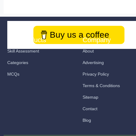
Buy us a coffee
Our Products
Company
Skill Assessment
About
Categories
Advertising
MCQs
Privacy Policy
Terms & Conditions
Sitemap
Contact
Blog