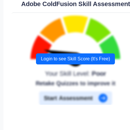
Adobe ColdFusion Skill Assessment
Login to see Skill Score (It's Free)
Your Skill Level:
Poor
Retake Quizzes to improve it
Start Assessment