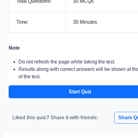
Total Questions:
30 MCQs
Time:
30 Minutes
Note
Do not refresh the page while taking the test.
Results along with correct answers will be shown at th
of the test.
Start Quiz
Liked this quiz? Share it with friends:
Share Q