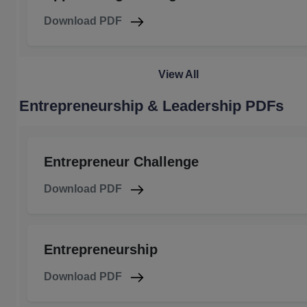
Download PDF
View All
Entrepreneurship & Leadership PDFs
Entrepreneur Challenge
Download PDF
Entrepreneurship
Download PDF