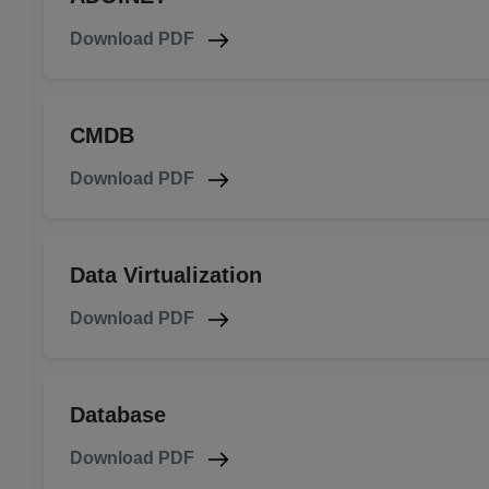
Download PDF
CMDB
Download PDF
Data Virtualization
Download PDF
Database
Download PDF