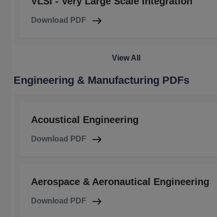
VLSI - Very Large Scale Integration
Download PDF
View All
Engineering & Manufacturing PDFs
Acoustical Engineering
Download PDF
Aerospace & Aeronautical Engineering
Download PDF