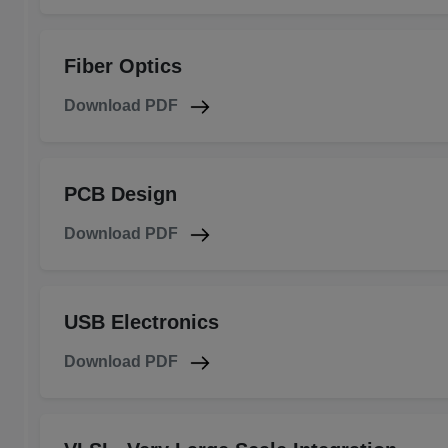
Fiber Optics
Download PDF
PCB Design
Download PDF
USB Electronics
Download PDF