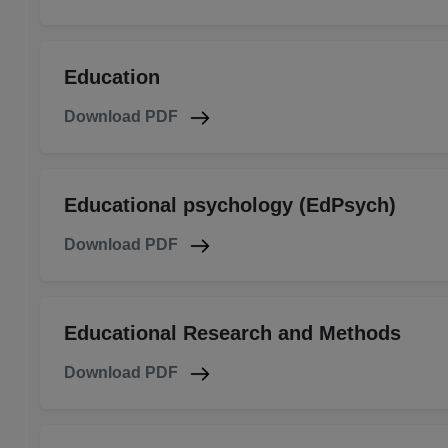
Education
Download PDF
Educational psychology (EdPsych)
Download PDF
Educational Research and Methods
Download PDF