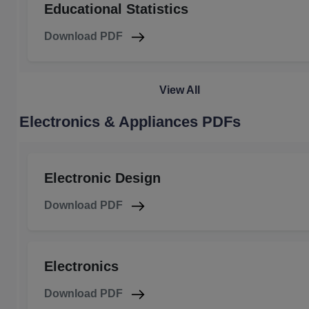
Educational Statistics
Download PDF
View All
Electronics & Appliances PDFs
Electronic Design
Download PDF
Electronics
Download PDF