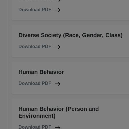
Download PDF
Diverse Society (Race, Gender, Class)
Download PDF
Human Behavior
Download PDF
Human Behavior (Person and
Environment)
Download PDF