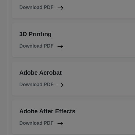
Download PDF
3D Printing
Download PDF
Adobe Acrobat
Download PDF
Adobe After Effects
Download PDF