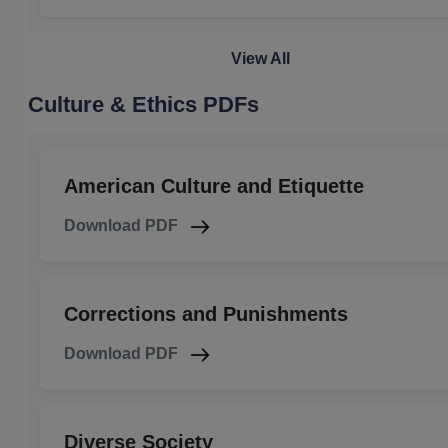
View All
Culture & Ethics PDFs
American Culture and Etiquette
Download PDF
Corrections and Punishments
Download PDF
Diverse Society