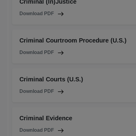
Criminal (In)Justice
Download PDF
Criminal Courtroom Procedure (U.S.)
Download PDF
Criminal Courts (U.S.)
Download PDF
Criminal Evidence
Download PDF