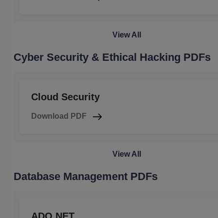
View All
Cyber Security & Ethical Hacking PDFs
Cloud Security
Download PDF
View All
Database Management PDFs
ADO.NET