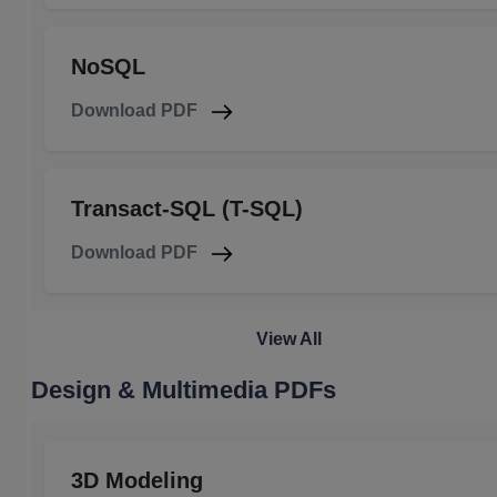
NoSQL
Download PDF
Transact-SQL (T-SQL)
Download PDF
View All
Design & Multimedia PDFs
3D Modeling