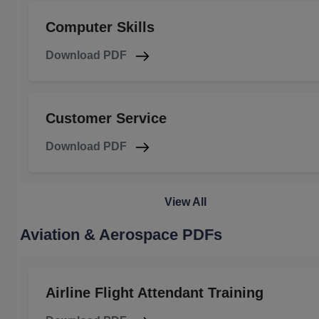
Computer Skills
Download PDF
Customer Service
Download PDF
View All
Aviation & Aerospace PDFs
Airline Flight Attendant Training