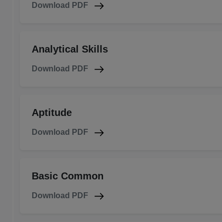
Download PDF
Analytical Skills
Download PDF
Aptitude
Download PDF
Basic Common
Download PDF