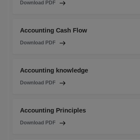
Download PDF
Accounting Cash Flow
Download PDF
Accounting knowledge
Download PDF
Accounting Principles
Download PDF