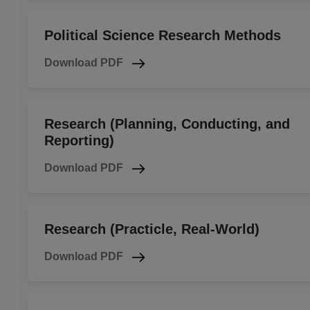
Political Science Research Methods
Download PDF
Research (Planning, Conducting, and
Reporting)
Download PDF
Research (Practicle, Real-World)
Download PDF