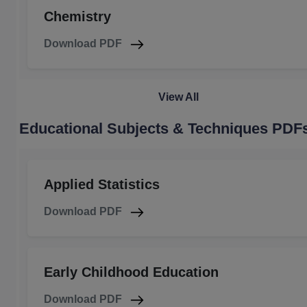
Chemistry
Download PDF
View All
Educational Subjects & Techniques PDF
Applied Statistics
Download PDF
Early Childhood Education
Download PDF