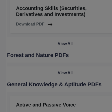
Accounting Skills (Securities,
Derivatives and Investments)
Download PDF
View All
Forest and Nature PDFs
View All
General Knowledge & Aptitude PDFs
Active and Passive Voice