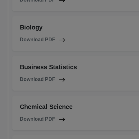
Biology
Download PDF
Business Statistics
Download PDF
Chemical Science
Download PDF