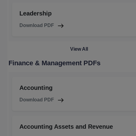
Leadership
Download PDF
View All
Finance & Management PDFs
Accounting
Download PDF
Accounting Assets and Revenue