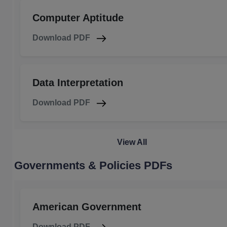
Computer Aptitude
Download PDF
Data Interpretation
Download PDF
View All
Governments & Policies PDFs
American Government
Download PDF