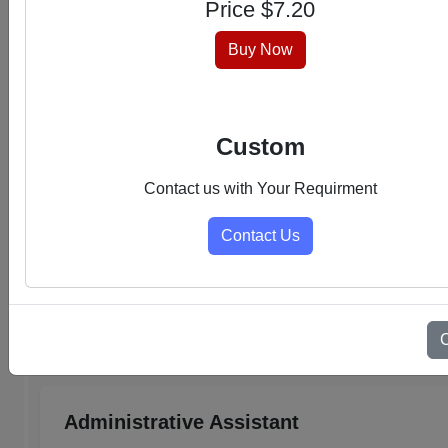
Price $
7.20
hassle-free experience.
Buy Now
Custom
Contact us with Your Requirment
Contact Us
Select Category
Admin Support PDFs
Administrative Assistant