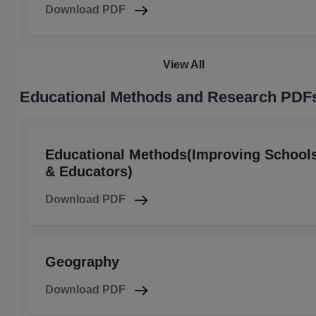
Download PDF
View All
Educational Methods and Research PDF
Educational Methods(Improving School
& Educators)
Download PDF
Geography
Download PDF