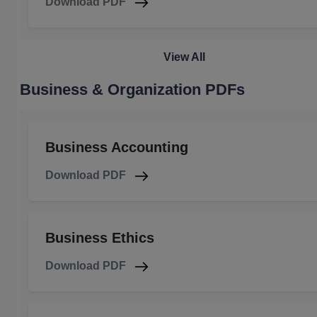
Download PDF
View All
Business & Organization PDFs
Business Accounting
Download PDF
Business Ethics
Download PDF