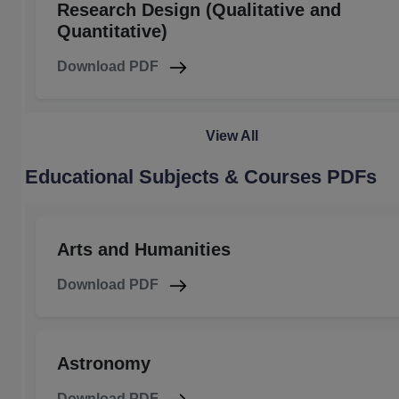
Research Design (Qualitative and
Quantitative)
Download PDF
View All
Educational Subjects & Courses PDFs
Arts and Humanities
Download PDF
Astronomy
Download PDF