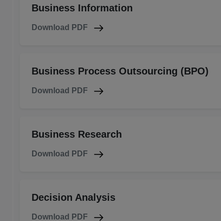
Business Information
Download PDF
Business Process Outsourcing (BPO)
Download PDF
Business Research
Download PDF
Decision Analysis
Download PDF