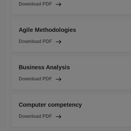
Download PDF
Agile Methodologies
Download PDF
Business Analysis
Download PDF
Computer competency
Download PDF