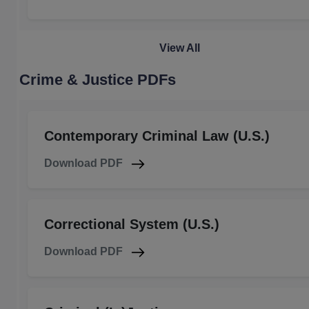
View All
Crime & Justice PDFs
Contemporary Criminal Law (U.S.)
Download PDF
Correctional System (U.S.)
Download PDF