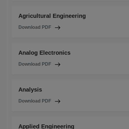
Agricultural Engineering
Download PDF
Analog Electronics
Download PDF
Analysis
Download PDF
Applied Engineering