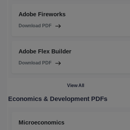
Adobe Fireworks
Download PDF
Adobe Flex Builder
Download PDF
View All
Economics & Development PDFs
Microeconomics