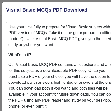
Login
S
Visual Basic MCQs PDF Download
Use your time fully to prepare for
Visual Basic
subject with
PDF version of MCQs. Take it on the go or prepare in offlin
Home
>
PDFs
mode. Quizack
Visual Basic
MCQ PDF gives you the libert
study anywhere you want.
PDFs
What's in it?
Our
Visual Basic
MCQ PDF contains all questions and an
for this subject as a downloadable PDF copy. Once you
purchase a PDF of your choice, you will have the option to
Quizack's MCQ PDF Store: Your Gateway to
download it with answers highlighted or answers at the en
Knowledge Enhancement
You can download both if you want, and both files will be
available in your account for future downloads. You can o
Welcome to Quizack's MCQ PDF Store, where learning me
the PDF using any PDF reader and study on your desktop,
convenience. Our curated collection of PDFs featuring MC
phone, or even print it.
questions and answers empowers students and learners to